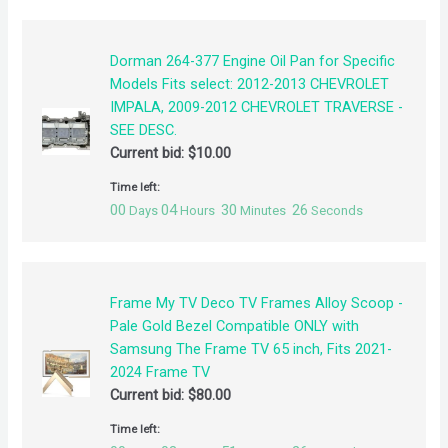
Dorman 264-377 Engine Oil Pan for Specific
Models Fits select: 2012-2013 CHEVROLET
IMPALA, 2009-2012 CHEVROLET TRAVERSE -
SEE DESC.
Current bid:
$
10.00
Time left:
00
04
30
26
Days
Hours
Minutes
Seconds
Frame My TV Deco TV Frames Alloy Scoop -
Pale Gold Bezel Compatible ONLY with
Samsung The Frame TV 65 inch, Fits 2021-
2024 Frame TV
Current bid:
$
80.00
Time left: