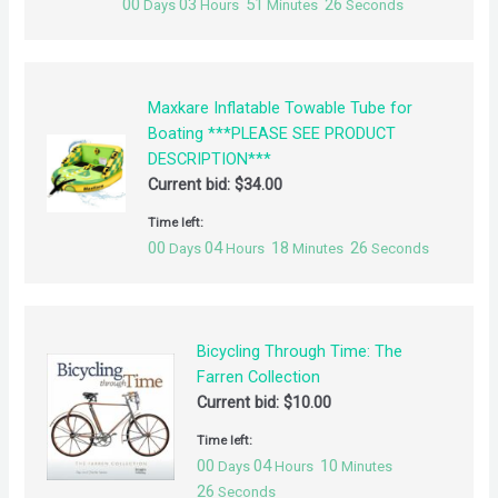
00
03
51
26
Days
Hours
Minutes
Seconds
Maxkare Inflatable Towable Tube for
Boating ***PLEASE SEE PRODUCT
DESCRIPTION***
Current bid:
$
34.00
Time left:
00
04
18
26
Days
Hours
Minutes
Seconds
Bicycling Through Time: The
Farren Collection
Current bid:
$
10.00
Time left:
00
04
10
Days
Hours
Minutes
26
Seconds