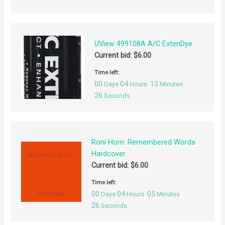
UView 499108A A/C ExtenDye
Current bid:
$
6.00
Time left:
00
04
13
Days
Hours
Minutes
26
Seconds
Roni Horn: Remembered Words
Hardcover
Current bid:
$
6.00
Time left:
00
04
05
Days
Hours
Minutes
26
Seconds