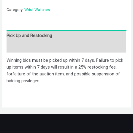
Category:
Wrist Watches
Pick Up and Restocking
Bids
Winning bids must be picked up within 7 days. Failure to pick
up items within 7 days will result in a 25% restocking fee,
forfeiture of the auction item, and possible suspension of
bidding privileges.