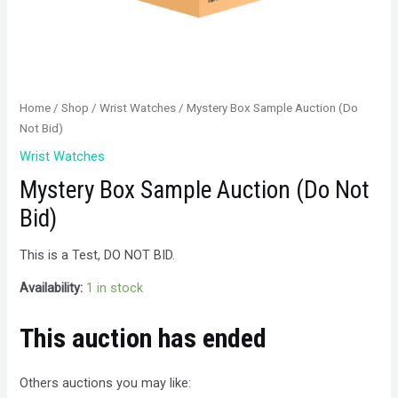
Home
/
Shop
/
Wrist Watches
/ Mystery Box Sample Auction (Do
Not Bid)
Wrist Watches
Mystery Box Sample Auction (Do Not
Bid)
This is a Test, DO NOT BID.
Availability:
1 in stock
This auction has ended
Others auctions you may like: