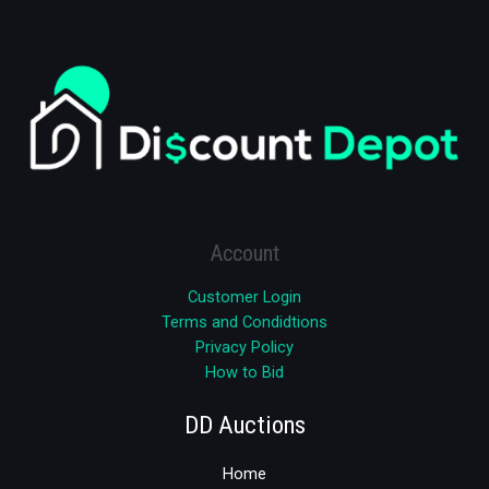
Account
Customer Login
Terms and Condidtions
Privacy Policy
How to Bid
DD Auctions
Home