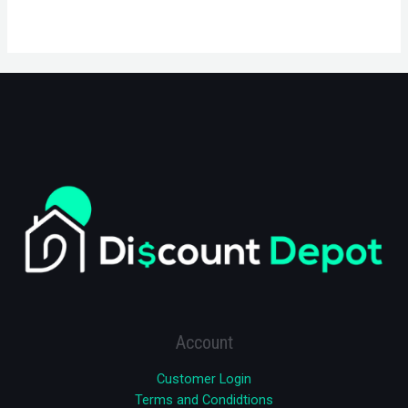
Account
Customer Login
Terms and Condidtions