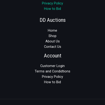
Privacy Policy
How to Bid
DD Auctions
Home
Shop
About Us
Contact Us
Account
Customer Login
Terms and Condidtions
Privacy Policy
How to Bid