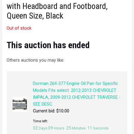
with Headboard and Footboard,
Queen Size, Black
Out of stock
This auction has ended
Others auctions you may like:
Dorman 264-377 Engine Oil Pan for Specific
Models Fits select: 2012-2013 CHEVROLET
IMPALA, 2009-2012 CHEVROLET TRAVERSE -
SEE DESC.
Current bid:
$
10.00
Time left:
02
09
25
11
Days
Hours
Minutes
Seconds