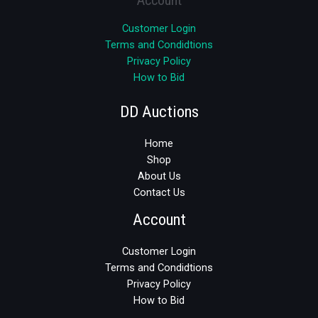
Customer Login
Terms and Condidtions
Privacy Policy
How to Bid
DD Auctions
Home
Shop
About Us
Contact Us
Account
Customer Login
Terms and Condidtions
Privacy Policy
How to Bid