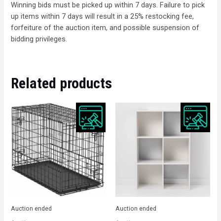
Winning bids must be picked up within 7 days. Failure to pick
up items within 7 days will result in a 25% restocking fee,
forfeiture of the auction item, and possible suspension of
bidding privileges.
Related products
Auction ended
Auction ended