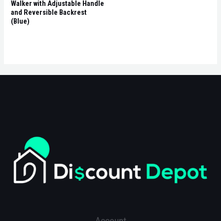
Walker with Adjustable Handle
and Reversible Backrest
(Blue)
Account