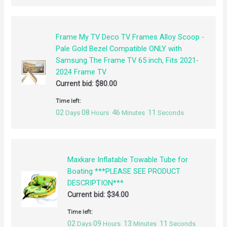
Frame My TV Deco TV Frames Alloy Scoop -
Pale Gold Bezel Compatible ONLY with
Samsung The Frame TV 65 inch, Fits 2021-
2024 Frame TV
Current bid:
$
80.00
Time left:
02
08
46
11
Days
Hours
Minutes
Seconds
Maxkare Inflatable Towable Tube for
Boating ***PLEASE SEE PRODUCT
DESCRIPTION***
Current bid:
$
34.00
Time left:
02
09
13
11
Days
Hours
Minutes
Seconds