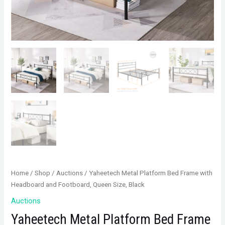
Home
/
Shop
/
Auctions
/ Yaheetech Metal Platform Bed Frame with
Headboard and Footboard, Queen Size, Black
Auctions
Yaheetech Metal Platform Bed Frame