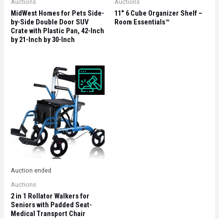
Auctions
Auctions
MidWest Homes for Pets Side-
11″ 6 Cube Organizer Shelf –
by-Side Double Door SUV
Room Essentials™
Crate with Plastic Pan, 42-Inch
by 21-Inch by 30-Inch
Auction ended
Auctions
2 in 1 Rollator Walkers for
Seniors with Padded Seat-
Medical Transport Chair