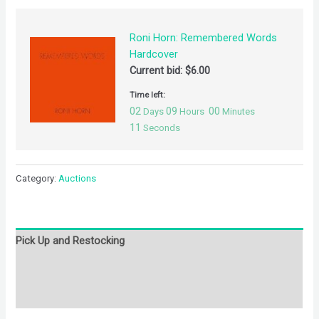
Roni Horn: Remembered Words
Hardcover
Current bid:
$
6.00
Time left:
02
09
00
Days
Hours
Minutes
11
Seconds
Category:
Auctions
Pick Up and Restocking
Bids
Description