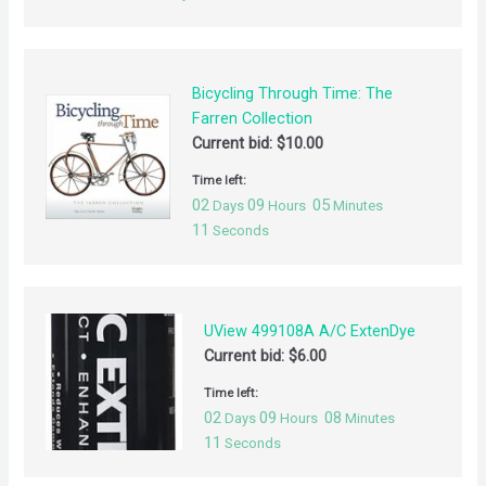
Bicycling Through Time: The
Farren Collection
Current bid:
$
10.00
Time left:
02
09
05
Days
Hours
Minutes
11
Seconds
UView 499108A A/C ExtenDye
Current bid:
$
6.00
Time left:
02
09
08
Days
Hours
Minutes
11
Seconds