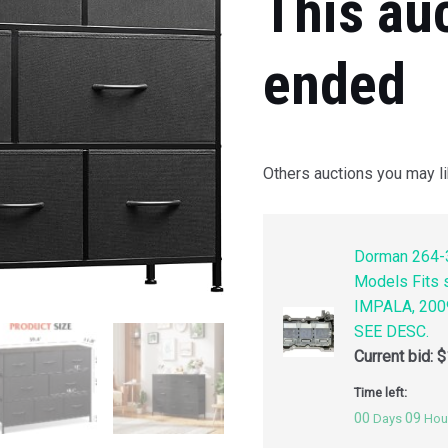
This au
ended
Others auctions you may li
Dorman 264-3
Models Fits
IMPALA, 200
SEE DESC.
Current bid:
$
Time left:
00
09
Days
Hou