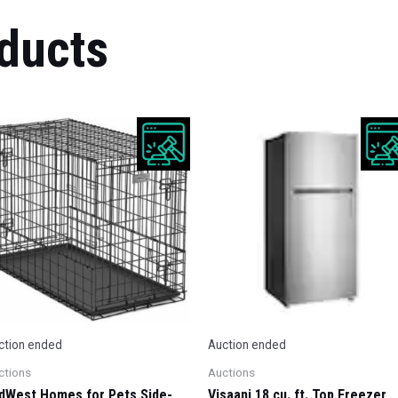
ducts
ction ended
Auction ended
ctions
Auctions
dWest Homes for Pets Side-
Visaani 18 cu. ft. Top Freezer