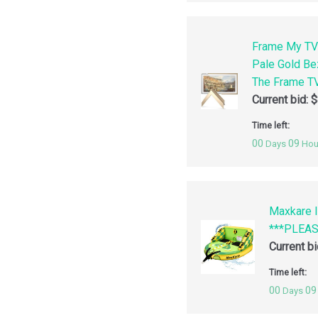
Frame My TV
Pale Gold Be
The Frame TV
Current bid:
$
Time left:
00
09
Days
Hou
Maxkare I
***PLEA
Current b
Time left:
00
09
Days