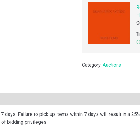
R
H
C
Ti
0
Category:
Auctions
ription
 days. Failure to pick up items within 7 days will result in a 25%
of bidding privileges.