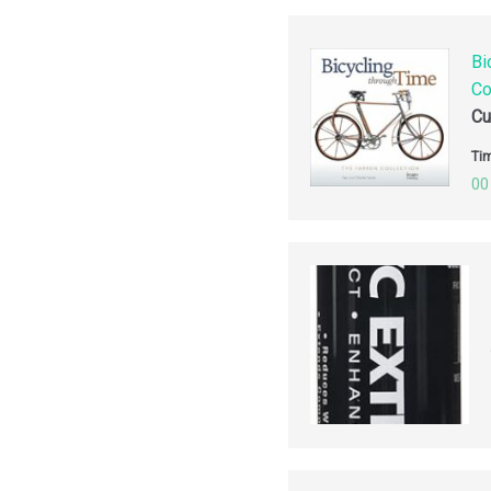
Bi
Co
Cu
Tim
00