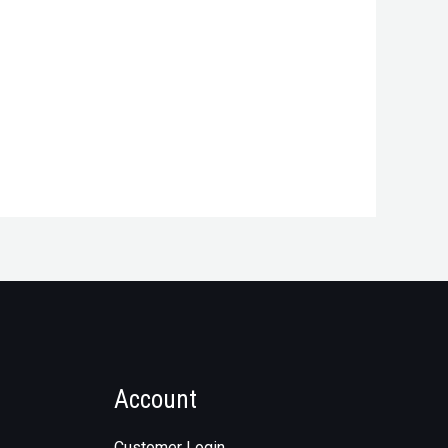
Account
Customer Login