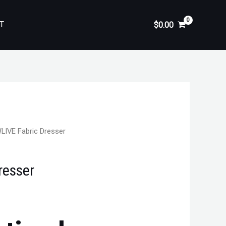
T
$
0.00
LIVE Fabric Dresser
resser