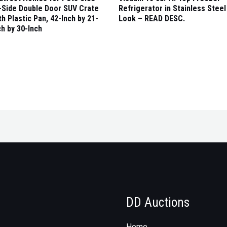
-Side Double Door SUV Crate
Refrigerator in Stainless Steel
th Plastic Pan, 42-Inch by 21-
Look – READ DESC.
ch by 30-Inch
DD Auctions
Home