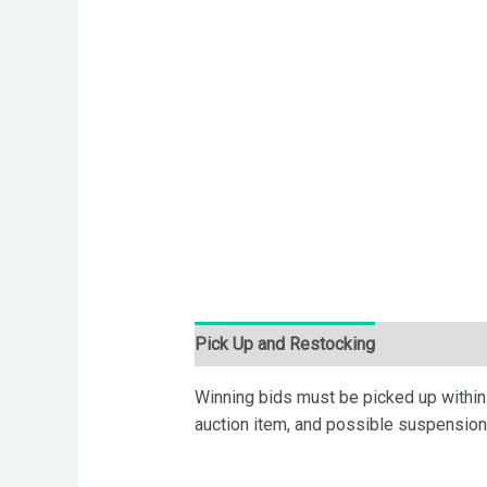
Pick Up and Restocking
Bids
Desc
Winning bids must be picked up within 7
auction item, and possible suspension 