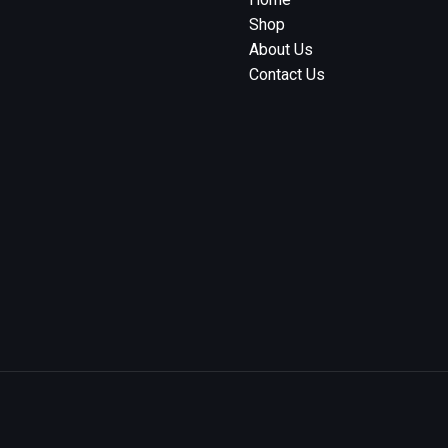
Shop
About Us
Contact Us