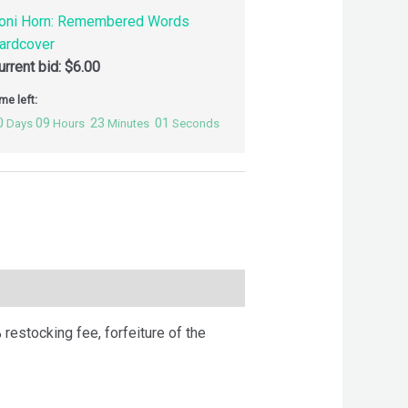
oni Horn: Remembered Words
ardcover
urrent bid:
$
6.00
me left:
0
09
23
00
Days
Hours
Minutes
Seconds
 restocking fee, forfeiture of the