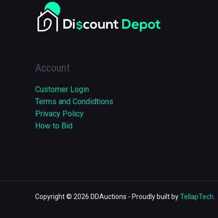
Account
Customer Login
Terms and Condidtions
Privacy Policy
How to Bid
Copyright © 2026 DDAuctions - Proudly built by
TellapTech
.