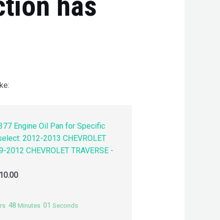
ction has
ke:
77 Engine Oil Pan for Specific
 select: 2012-2013 CHEVROLET
9-2012 CHEVROLET TRAVERSE -
10.00
48
00
rs
Minutes
Seconds