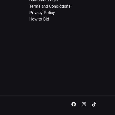
Terms and Condidtions
Privacy Policy
How to Bid