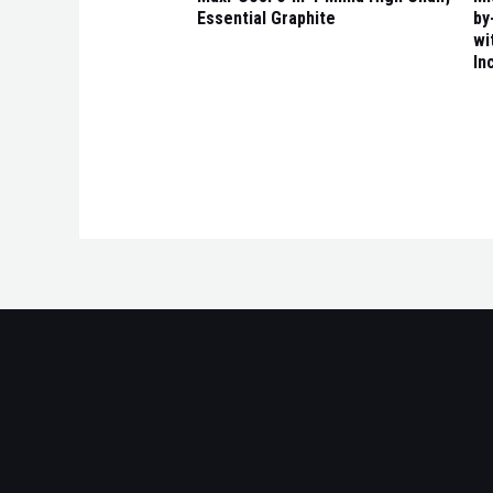
Essential Graphite
by
wi
In