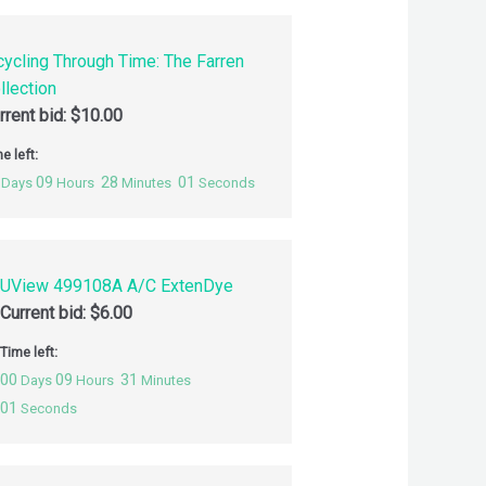
cycling Through Time: The Farren
llection
rrent bid:
$
10.00
e left:
09
28
00
Days
Hours
Minutes
Seconds
UView 499108A A/C ExtenDye
Current bid:
$
6.00
Time left:
00
09
31
Days
Hours
Minutes
00
Seconds