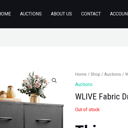
HOME
AUCTIONS
ABOUT US
CONTACT
ACCOUN
Home
/
Shop
/
Auctions
/ W
Auctions
WLIVE Fabric D
Out of stock