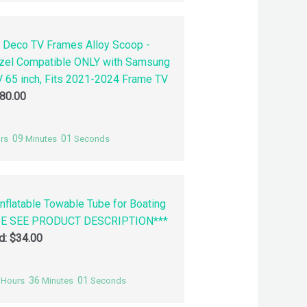
 Deco TV Frames Alloy Scoop -
zel Compatible ONLY with Samsung
 65 inch, Fits 2021-2024 Frame TV
80.00
09
00
rs
Minutes
Seconds
nflatable Towable Tube for Boating
SE SEE PRODUCT DESCRIPTION***
id:
$
34.00
36
00
Hours
Minutes
Seconds