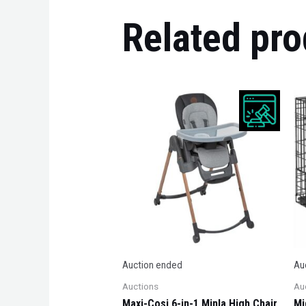
Related pro
Auction ended
Au
Auctions
Au
Maxi-Cosi 6-in-1 Minla High Chair,
Mi