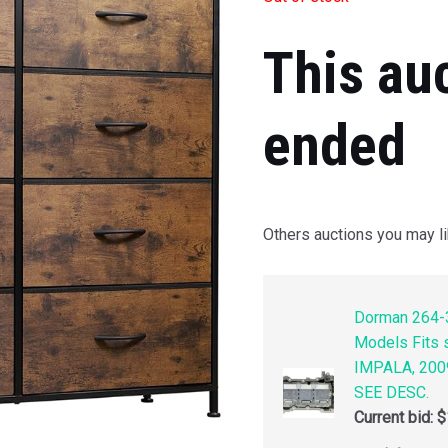
This au
ended
Others auctions you may li
Dorman 264-3
Models Fits
IMPALA, 200
SEE DESC.
Current bid:
$