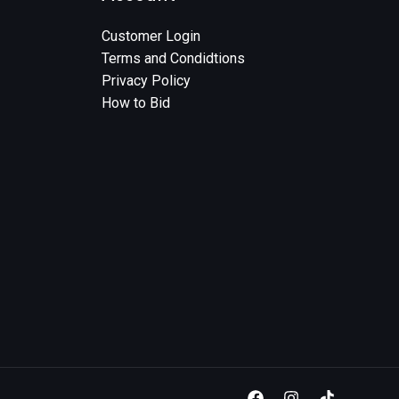
Customer Login
Terms and Condidtions
Privacy Policy
How to Bid