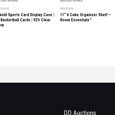
ction ended
Auction ended
ctions
Auctions
ybold Sports Card Display Case |
11″ 6 Cube Organizer Shelf –
 Basketball Cards | 92% Clear
Room Essentials™
ew
DD Auctions