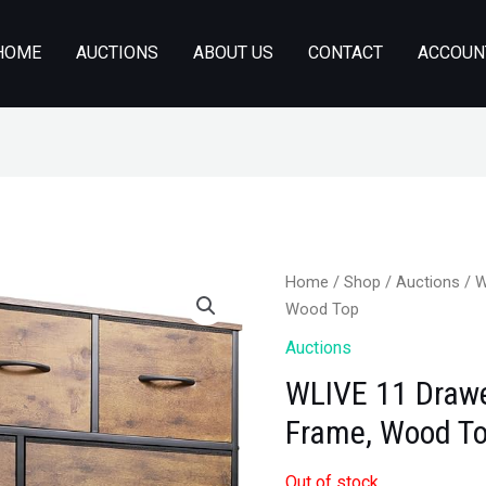
HOME
AUCTIONS
ABOUT US
CONTACT
ACCOUN
Home
/
Shop
/
Auctions
/ W
Wood Top
Auctions
WLIVE 11 Drawer
Frame, Wood T
Out of stock