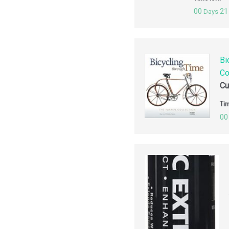
00
21
Days
Bi
Co
Cu
Tim
00