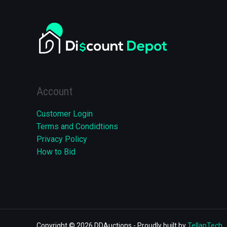
Account
Customer Login
Terms and Condidtions
Privacy Policy
How to Bid
Copyright © 2026 DDAuctions - Proudly built by
TellapTech
.