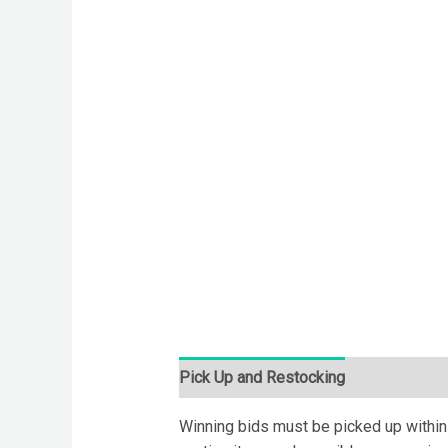
Pick Up and Restocking
Bids
Desc
Winning bids must be picked up within 7