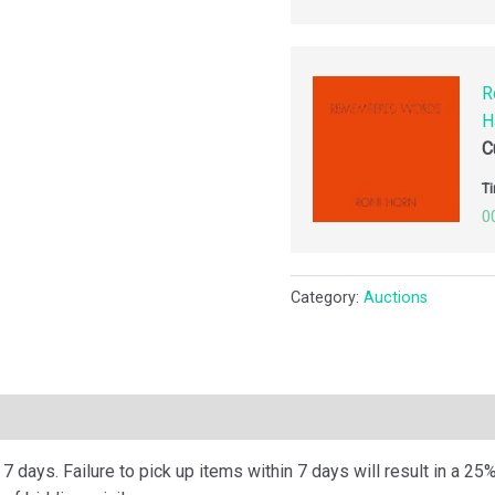
R
H
C
Ti
0
Category:
Auctions
ription
 days. Failure to pick up items within 7 days will result in a 25%