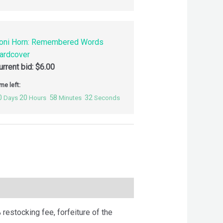
oni Horn: Remembered Words
ardcover
urrent bid:
$
6.00
me left:
0
20
58
31
Days
Hours
Minutes
Seconds
 restocking fee, forfeiture of the