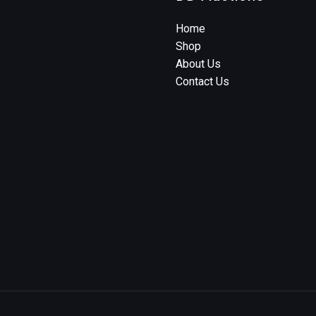
Home
Shop
About Us
Contact Us