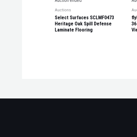
Auction ended
Au
Auctions
Au
Select Surfaces SCLMF0473
fl
Heritage Oak Spill Defense
36
Laminate Flooring
Vi