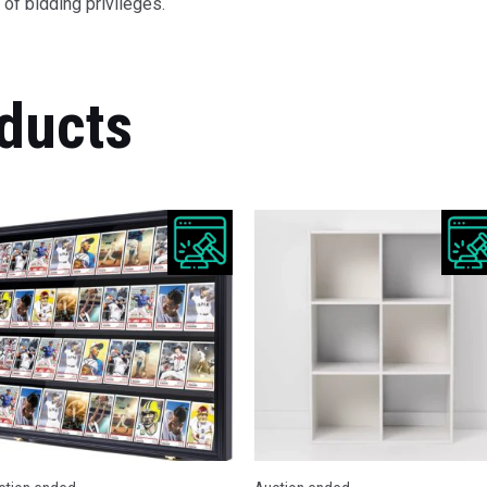
of bidding privileges.
ducts