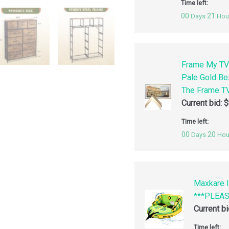
Time left:
00
21
Days
Hou
Frame My TV
Pale Gold Be
The Frame TV
Current bid:
$
Time left:
00
20
Days
Hou
Maxkare I
***PLEA
Current b
Time left: