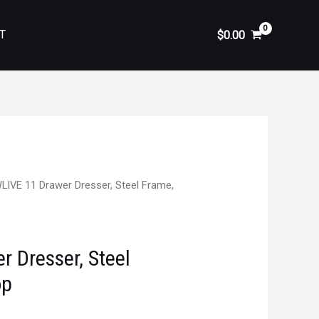
T
$
0.00
LIVE 11 Drawer Dresser, Steel Frame,
 Dresser, Steel
op