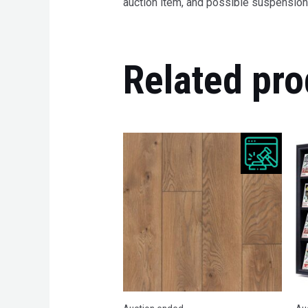
auction item, and possible suspension 
Related pro