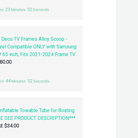
23
31
rs
Minutes
Seconds
 Deco TV Frames Alloy Scoop -
zel Compatible ONLY with Samsung
 65 inch, Fits 2021-2024 Frame TV
80.00
44
31
rs
Minutes
Seconds
nflatable Towable Tube for Boating
SE SEE PRODUCT DESCRIPTION***
id:
$
34.00