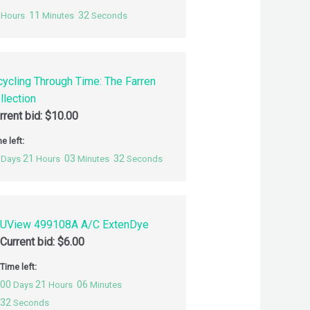
11
31
Hours
Minutes
Seconds
cycling Through Time: The Farren
llection
rrent bid:
$
10.00
e left:
21
03
31
Days
Hours
Minutes
Seconds
UView 499108A A/C ExtenDye
Current bid:
$
6.00
Time left:
00
21
06
Days
Hours
Minutes
31
Seconds