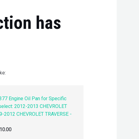
ction has
ke:
77 Engine Oil Pan for Specific
 select: 2012-2013 CHEVROLET
9-2012 CHEVROLET TRAVERSE -
10.00