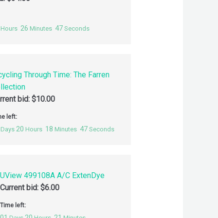
26
46
Hours
Minutes
Seconds
cycling Through Time: The Farren
llection
rrent bid:
$
10.00
e left:
20
18
46
Days
Hours
Minutes
Seconds
UView 499108A A/C ExtenDye
Current bid:
$
6.00
Time left:
01
20
21
Days
Hours
Minutes