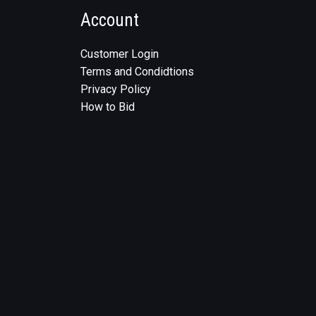
Account
Customer Login
Terms and Condidtions
Privacy Policy
How to Bid