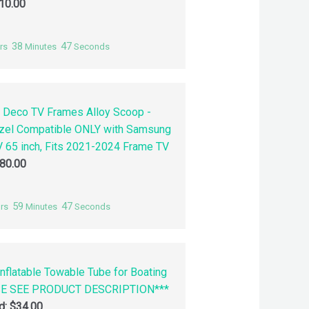
10.00
38
46
rs
Minutes
Seconds
 Deco TV Frames Alloy Scoop -
zel Compatible ONLY with Samsung
 65 inch, Fits 2021-2024 Frame TV
80.00
59
46
rs
Minutes
Seconds
nflatable Towable Tube for Boating
SE SEE PRODUCT DESCRIPTION***
id:
$
34.00