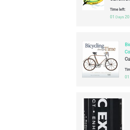
Time left:
01
20
Days
Bi
Co
Cu
Tim
01