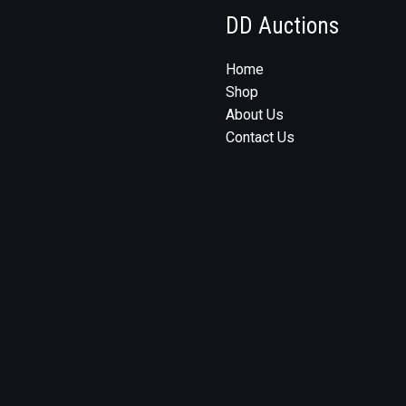
DD Auctions
Home
Shop
About Us
Contact Us