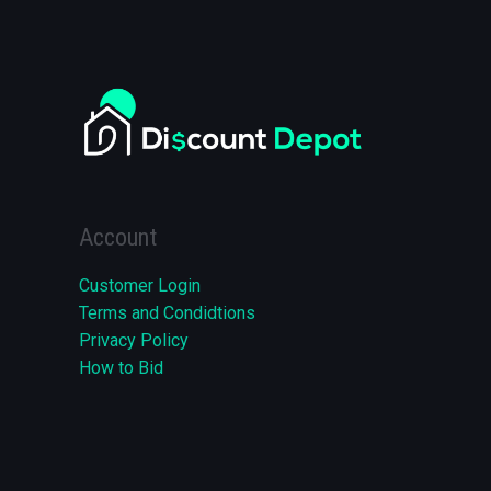
Account
Customer Login
Terms and Condidtions
Privacy Policy
How to Bid