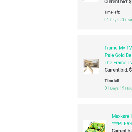
Current bid:
$
Time left:
01
20
Days
Hou
Frame My TV
Pale Gold Be
The Frame TV
Current bid:
$
Time left:
01
19
Days
Hou
Maxkare I
***PLEA
Current b