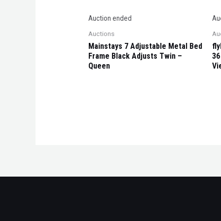
Auction ended
Au
Auctions
Au
Mainstays 7 Adjustable Metal Bed
fl
Frame Black Adjusts Twin –
36
Queen
Vi