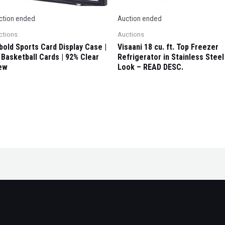
ction ended
Auction ended
ctions
Auctions
ybold Sports Card Display Case |
Visaani 18 cu. ft. Top Freezer
 Basketball Cards | 92% Clear
Refrigerator in Stainless Steel
ew
Look – READ DESC.