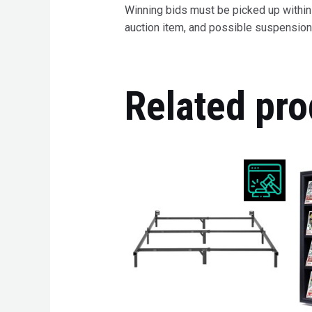
Winning bids must be picked up within 7
auction item, and possible suspension 
Related pro