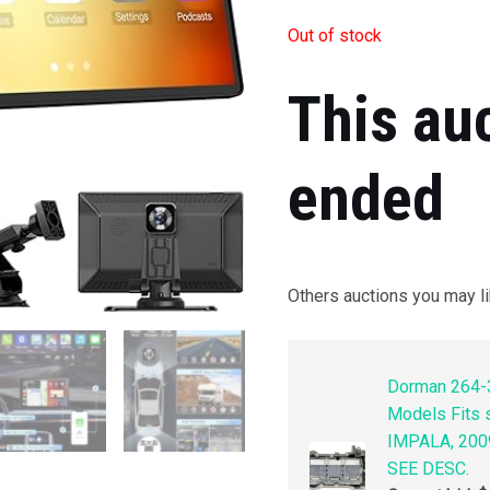
Out of stock
This au
ended
Others auctions you may li
Dorman 264-3
Models Fits
IMPALA, 200
SEE DESC.