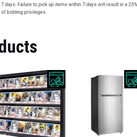
 days. Failure to pick up items within 7 days will result in a 25%
of bidding privileges.
ducts