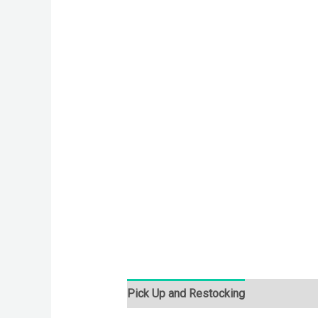
Pick Up and Restocking
Bids
Desc