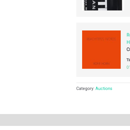
R
H
C
Ti
0
Category:
Auctions
ription