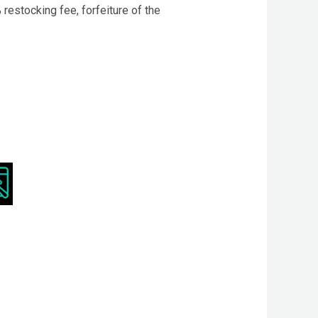
 restocking fee, forfeiture of the