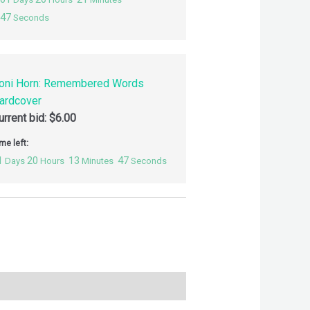
46
Seconds
oni Horn: Remembered Words
ardcover
urrent bid:
$
6.00
me left:
1
20
13
46
Days
Hours
Minutes
Seconds