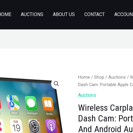
HOME
AUCTIONS
ABOUT US
CONTACT
ACCOUN
Home
/
Shop
/
Auctions
/ W
Dash Cam: Portable Apple C
Auctions
Wireless Carpl
Dash Cam: Port
And Android Au