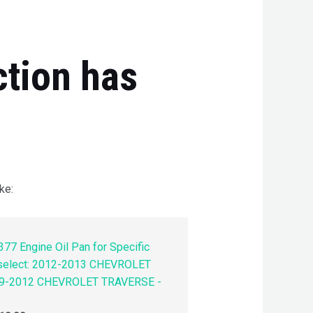
ction has
ke:
77 Engine Oil Pan for Specific
 select: 2012-2013 CHEVROLET
9-2012 CHEVROLET TRAVERSE -