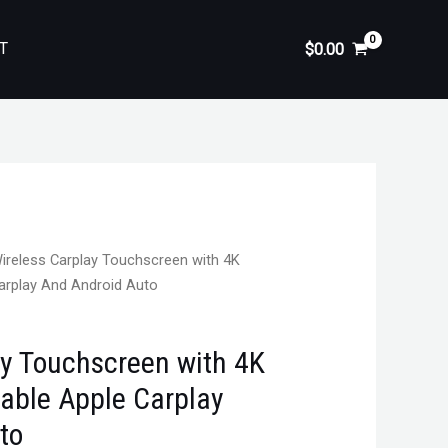
T
$
0.00
ireless Carplay Touchscreen with 4K
arplay And Android Auto
ay Touchscreen with 4K
able Apple Carplay
to