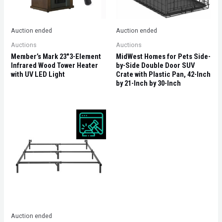
Auction ended
Auction ended
Auctions
Auctions
Member’s Mark 23″3-Element
MidWest Homes for Pets Side-
Infrared Wood Tower Heater
by-Side Double Door SUV
with UV LED Light
Crate with Plastic Pan, 42-Inch
by 21-Inch by 30-Inch
Auction ended