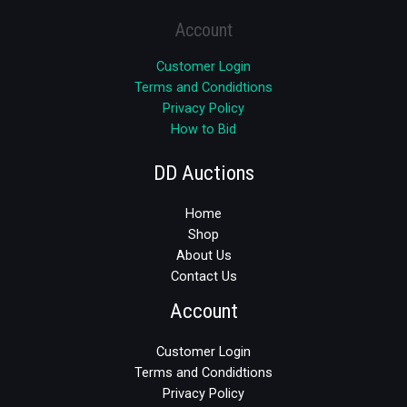
Account
Customer Login
Terms and Condidtions
Privacy Policy
How to Bid
DD Auctions
Home
Shop
About Us
Contact Us
Account
Customer Login
Terms and Condidtions
Privacy Policy