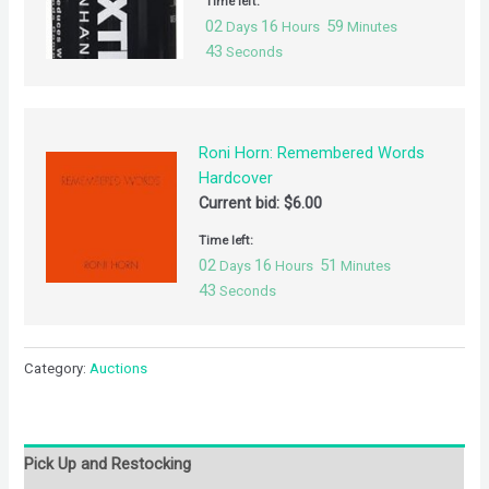
Time left:
02
16
59
Days
Hours
Minutes
42
Seconds
Roni Horn: Remembered Words
Hardcover
Current bid:
$
6.00
Time left:
02
16
51
Days
Hours
Minutes
42
Seconds
Category:
Auctions
Pick Up and Restocking