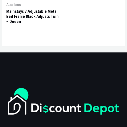
Auctions
Mainstays 7 Adjustable Metal
Bed Frame Black Adjusts Twin
– Queen