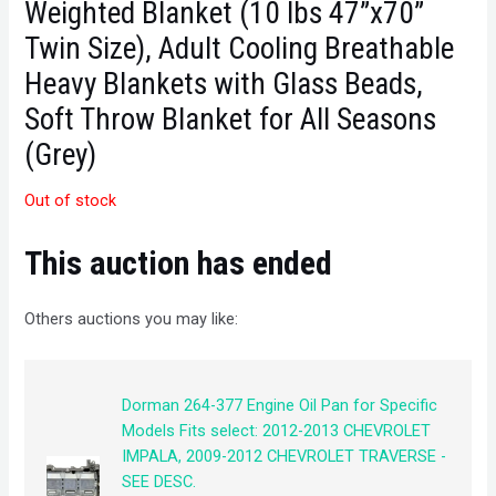
Weighted Blanket (10 lbs 47”x70”
Twin Size), Adult Cooling Breathable
Heavy Blankets with Glass Beads,
Soft Throw Blanket for All Seasons
(Grey)
Out of stock
This auction has ended
Others auctions you may like:
Dorman 264-377 Engine Oil Pan for Specific
Models Fits select: 2012-2013 CHEVROLET
IMPALA, 2009-2012 CHEVROLET TRAVERSE -
SEE DESC.