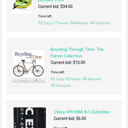
DESCRIPTION***
Current bid:
$
34.00
Time left:
02
17
04
42
Days
Hours
Minutes
Seconds
Bicycling Through Time: The
Farren Collection
Current bid:
$
10.00
Time left:
02
16
56
Days
Hours
Minutes
42
Seconds
UView 499108A A/C ExtenDye
Current bid:
$
6.00