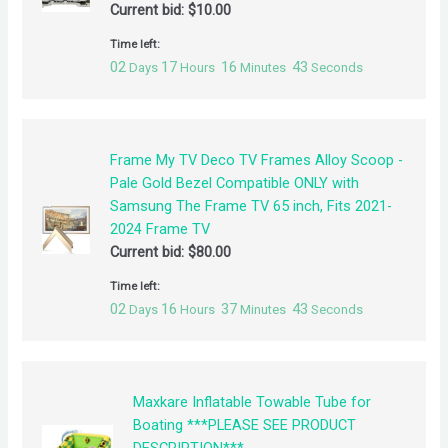
Current bid:
$
10.00
Time left:
02
17
16
42
Days
Hours
Minutes
Seconds
Frame My TV Deco TV Frames Alloy Scoop -
Pale Gold Bezel Compatible ONLY with
Samsung The Frame TV 65 inch, Fits 2021-
2024 Frame TV
Current bid:
$
80.00
Time left:
02
16
37
42
Days
Hours
Minutes
Seconds
Maxkare Inflatable Towable Tube for
Boating ***PLEASE SEE PRODUCT