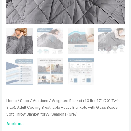
Home
/
Shop
/
Auctions
/ Weighted Blanket (10 lbs 47”x70” Twin
Size), Adult Cooling Breathable Heavy Blankets with Glass Beads,
Soft Throw Blanket for All Seasons (Grey)
Auctions