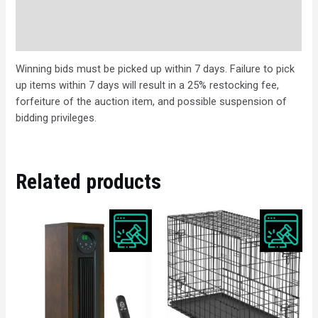
Bids
Description
Winning bids must be picked up within 7 days. Failure to pick
up items within 7 days will result in a 25% restocking fee,
forfeiture of the auction item, and possible suspension of
bidding privileges.
Related products