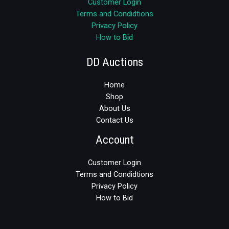
Customer Login
Terms and Condidtions
Privacy Policy
How to Bid
DD Auctions
Home
Shop
About Us
Contact Us
Account
Customer Login
Terms and Condidtions
Privacy Policy
How to Bid