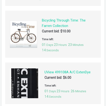
Bicycling Through Time: The
Farren Collection
Current bid:
$
10.00
Time left:
01
23
23
Days
Hours
Minutes
14
Seconds
UView 499108A A/C ExtenDye
Current bid:
$
6.00
Time left:
01
23
26
Days
Hours
Minutes
14
Seconds