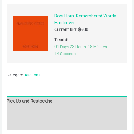
Roni Horn: Remembered Words
Hardcover
Current bid:
$
6.00
Time left:
01
23
18
Days
Hours
Minutes
14
Seconds
Category:
Auctions
Pick Up and Restocking
Bids
Description