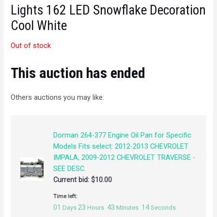
Lights 162 LED Snowflake Decoration
Cool White
Out of stock
This auction has ended
Others auctions you may like:
Dorman 264-377 Engine Oil Pan for Specific
Models Fits select: 2012-2013 CHEVROLET
IMPALA, 2009-2012 CHEVROLET TRAVERSE -
SEE DESC.
Current bid:
$
10.00
Time left:
01
23
43
14
Days
Hours
Minutes
Seconds