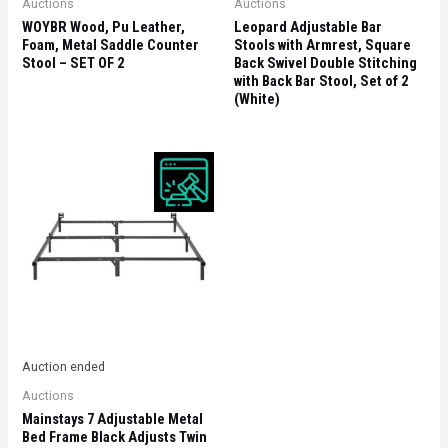
Auctions
Auctions
WOYBR Wood, Pu Leather,
Leopard Adjustable Bar
Foam, Metal Saddle Counter
Stools with Armrest, Square
Stool – SET OF 2
Back Swivel Double Stitching
with Back Bar Stool, Set of 2
(White)
Auction ended
Auctions
Mainstays 7 Adjustable Metal
Bed Frame Black Adjusts Twin