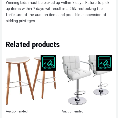
Winning bids must be picked up within 7 days. Failure to pick
up items within 7 days will result in a 25% restocking fee,
forfeiture of the auction item, and possible suspension of
bidding privileges.
Related products
Auction ended
Auction ended