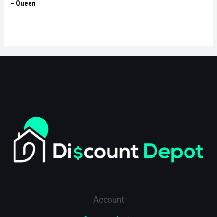
– Queen
Account