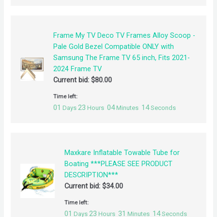
Frame My TV Deco TV Frames Alloy Scoop -
Pale Gold Bezel Compatible ONLY with
Samsung The Frame TV 65 inch, Fits 2021-
2024 Frame TV
Current bid:
$
80.00
Time left:
01
23
04
14
Days
Hours
Minutes
Seconds
Maxkare Inflatable Towable Tube for
Boating ***PLEASE SEE PRODUCT
DESCRIPTION***
Current bid:
$
34.00
Time left:
01
23
31
14
Days
Hours
Minutes
Seconds