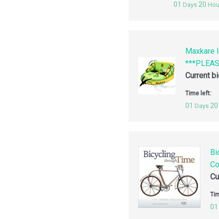
01
20
Days
Hou
Maxkare I
***PLEA
Current b
Time left:
01
20
Days
Bi
Co
Cu
Tim
01