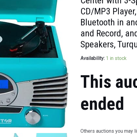
Center with 3-S
CD/MP3 Player,
Bluetooth in a
and Record, and
Speakers, Turq
Availability:
1 in stock
This au
ended
Others auctions you may li