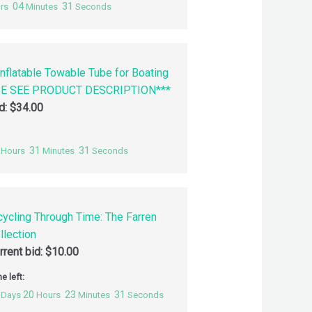
04
30
rs
Minutes
Seconds
nflatable Towable Tube for Boating
SE SEE PRODUCT DESCRIPTION***
id:
$
34.00
31
30
Hours
Minutes
Seconds
cycling Through Time: The Farren
llection
rrent bid:
$
10.00
e left:
20
23
30
Days
Hours
Minutes
Seconds