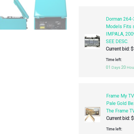
Dorman 264-3
Models Fits
IMPALA, 200
SEE DESC.
Current bid:
$
Time left:
01
20
Days
Hou
Frame My TV
Pale Gold Be
The Frame TV
Current bid:
$
Time left: