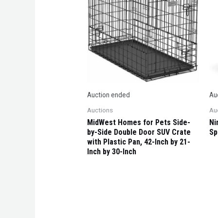
Auction ended
Au
Auctions
Au
MidWest Homes for Pets Side-
Ni
by-Side Double Door SUV Crate
Sp
with Plastic Pan, 42-Inch by 21-
Inch by 30-Inch