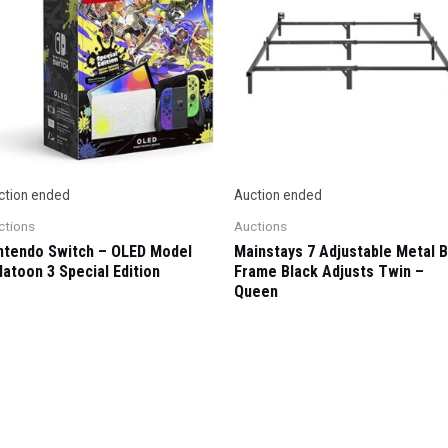
ction ended
Auction ended
ctions
Auctions
ntendo Switch – OLED Model
Mainstays 7 Adjustable Metal 
latoon 3 Special Edition
Frame Black Adjusts Twin –
Queen