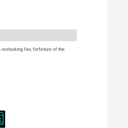
 restocking fee, forfeiture of the