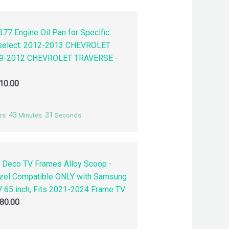
77 Engine Oil Pan for Specific
 select: 2012-2013 CHEVROLET
9-2012 CHEVROLET TRAVERSE -
10.00
43
30
rs
Minutes
Seconds
 Deco TV Frames Alloy Scoop -
zel Compatible ONLY with Samsung
 65 inch, Fits 2021-2024 Frame TV
80.00