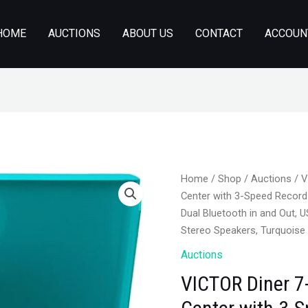
HOME
AUCTIONS
ABOUT US
CONTACT
ACCOUN
Home
/
Shop
/
Auctions
/ V
Center with 3-Speed Record
Dual Bluetooth in and Out, U
Stereo Speakers, Turquoise
Auctions
VICTOR Diner 7-