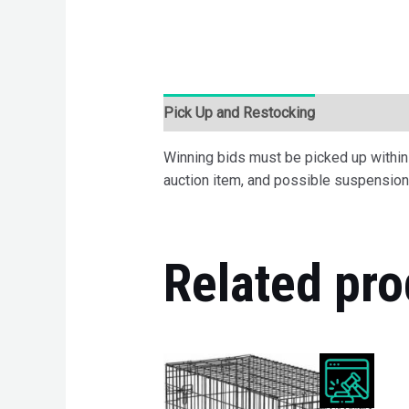
Pick Up and Restocking
Bids
Desc
Winning bids must be picked up within 7
auction item, and possible suspension 
Related pro