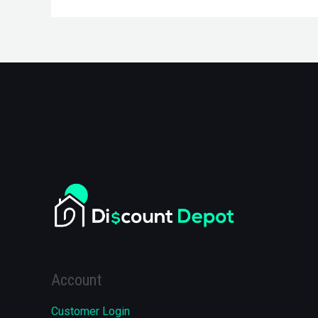
Account
Customer Login