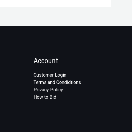
Account
Customer Login
Terms and Condidtions
Privacy Policy
How to Bid