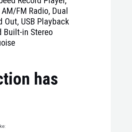
peed Record Player,
 AM/FM Radio, Dual
nd Out, USB Playback
 Built-in Stereo
uoise
ction has
ke: