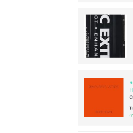
R
H
C
Ti
0