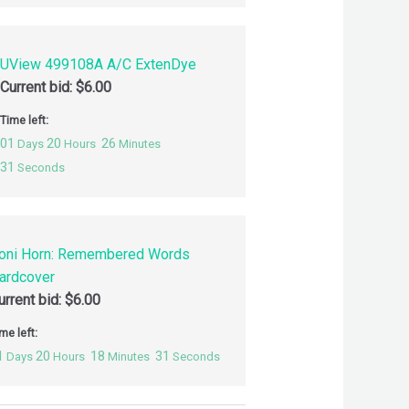
UView 499108A A/C ExtenDye
Current bid:
$
6.00
Time left:
01
20
26
Days
Hours
Minutes
30
Seconds
oni Horn: Remembered Words
ardcover
urrent bid:
$
6.00
me left:
1
20
18
30
Days
Hours
Minutes
Seconds