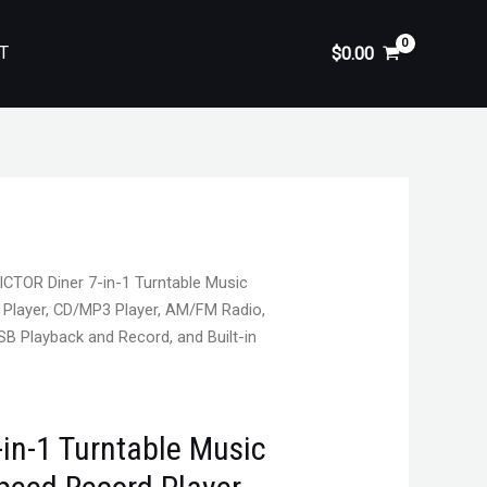
T
$
0.00
ICTOR Diner 7-in-1 Turntable Music
 Player, CD/MP3 Player, AM/FM Radio,
SB Playback and Record, and Built-in
in-1 Turntable Music