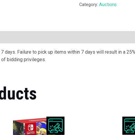
Category:
Auctions
ription
 days. Failure to pick up items within 7 days will result in a 25%
of bidding privileges.
ducts