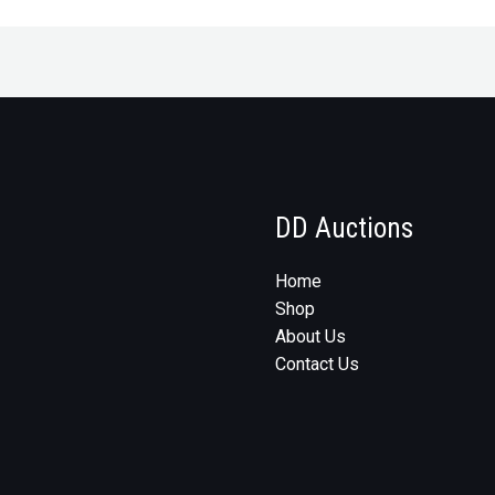
DD Auctions
Home
Shop
About Us
Contact Us