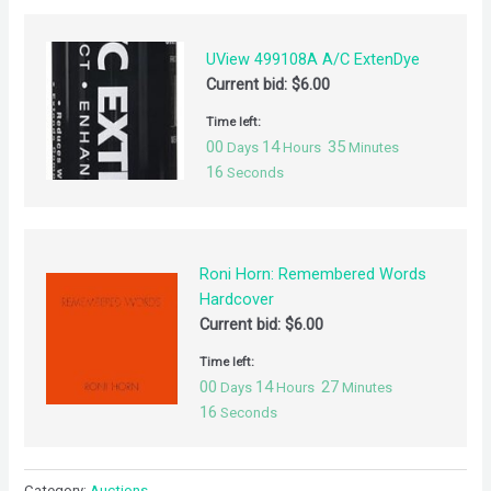
UView 499108A A/C ExtenDye
Current bid:
$
6.00
Time left:
00
14
35
Days
Hours
Minutes
16
Seconds
Roni Horn: Remembered Words
Hardcover
Current bid:
$
6.00
Time left:
00
14
27
Days
Hours
Minutes
16
Seconds
Category:
Auctions