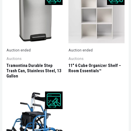
Auction ended
Auction ended
Auctions
Auctions
Tramontina Durable Step
11″ 6 Cube Organizer Shelf –
Trash Can, Stainless Steel, 13
Room Essentials™
Gallon