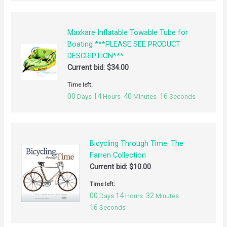
Maxkare Inflatable Towable Tube for
Boating ***PLEASE SEE PRODUCT
DESCRIPTION***
Current bid:
$
34.00
Time left:
00
14
40
16
Days
Hours
Minutes
Seconds
Bicycling Through Time: The
Farren Collection
Current bid:
$
10.00
Time left:
00
14
32
Days
Hours
Minutes
16
Seconds