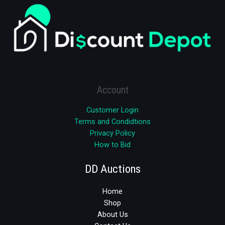
Account
Customer Login
Terms and Condidtions
Privacy Policy
How to Bid
DD Auctions
Home
Shop
About Us