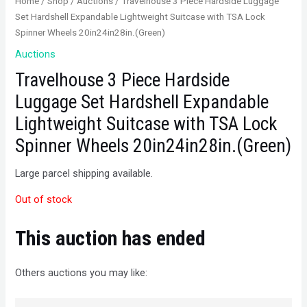
Home
/
Shop
/
Auctions
/ Travelhouse 3 Piece Hardside Luggage
Set Hardshell Expandable Lightweight Suitcase with TSA Lock
Spinner Wheels 20in24in28in.(Green)
Auctions
Travelhouse 3 Piece Hardside
Luggage Set Hardshell Expandable
Lightweight Suitcase with TSA Lock
Spinner Wheels 20in24in28in.(Green)
Large parcel shipping available.
Out of stock
This auction has ended
Others auctions you may like: