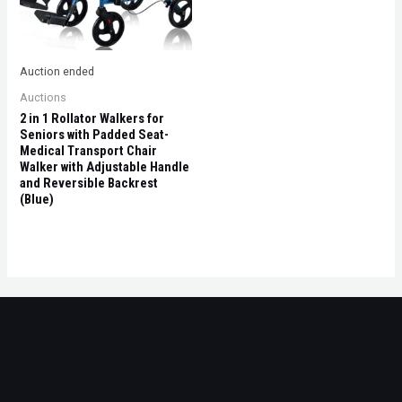
Auction ended
Auctions
2 in 1 Rollator Walkers for
Seniors with Padded Seat-
Medical Transport Chair
Walker with Adjustable Handle
and Reversible Backrest
(Blue)