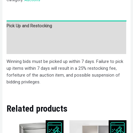
Pick Up and Restocking
Bids
Description
Winning bids must be picked up within 7 days. Failure to pick
up items within 7 days will result in a 25% restocking fee,
forfeiture of the auction item, and possible suspension of
bidding privileges.
Related products