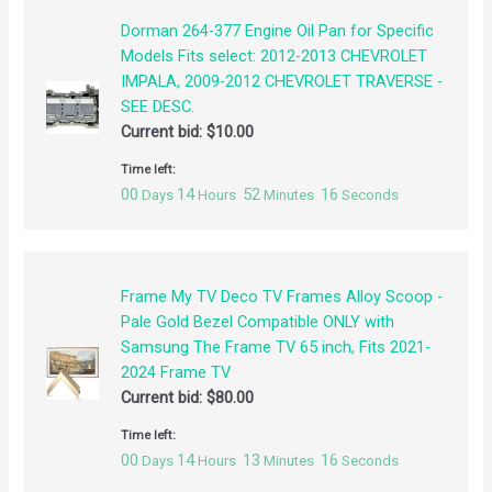
Dorman 264-377 Engine Oil Pan for Specific
Models Fits select: 2012-2013 CHEVROLET
IMPALA, 2009-2012 CHEVROLET TRAVERSE -
SEE DESC.
Current bid:
$
10.00
Time left:
00
14
52
16
Days
Hours
Minutes
Seconds
Frame My TV Deco TV Frames Alloy Scoop -
Pale Gold Bezel Compatible ONLY with
Samsung The Frame TV 65 inch, Fits 2021-
2024 Frame TV
Current bid:
$
80.00
Time left:
00
14
13
16
Days
Hours
Minutes
Seconds