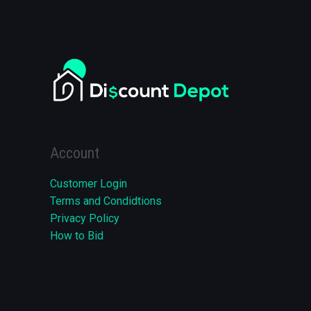
Account
Customer Login
Terms and Condidtions
Privacy Policy
How to Bid