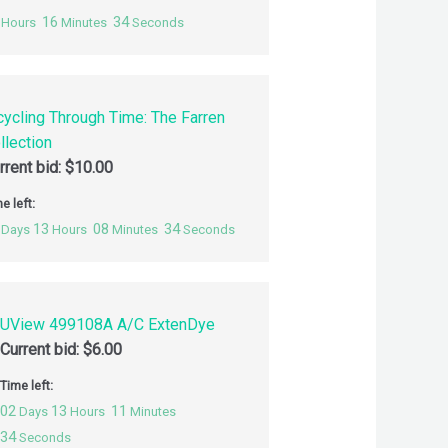
16
33
Hours
Minutes
Seconds
cycling Through Time: The Farren
llection
rrent bid:
$
10.00
e left:
13
08
33
Days
Hours
Minutes
Seconds
UView 499108A A/C ExtenDye
Current bid:
$
6.00
Time left:
02
13
11
Days
Hours
Minutes
33
Seconds