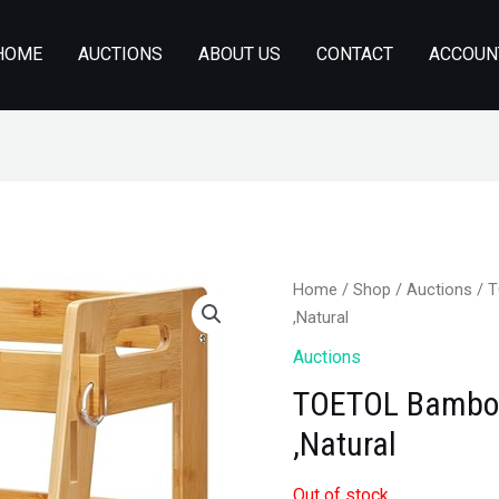
HOME
AUCTIONS
ABOUT US
CONTACT
ACCOUN
Home
/
Shop
/
Auctions
/ T
,Natural
Auctions
TOETOL Bamboo 
,Natural
Out of stock