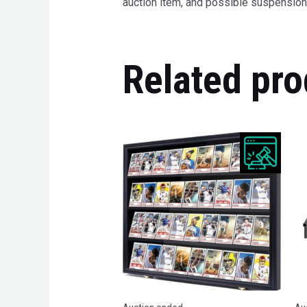
auction item, and possible suspension 
Related pro