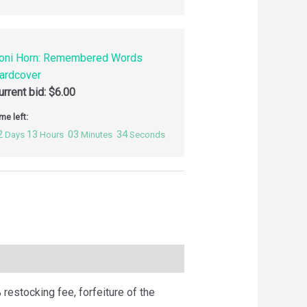
oni Horn: Remembered Words
ardcover
urrent bid:
$
6.00
me left:
2
13
03
33
Days
Hours
Minutes
Seconds
 restocking fee, forfeiture of the