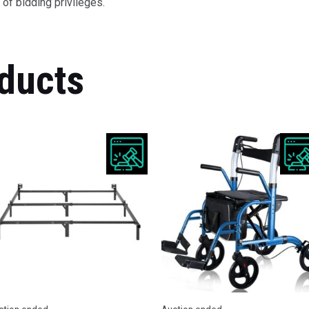
of bidding privileges.
ducts