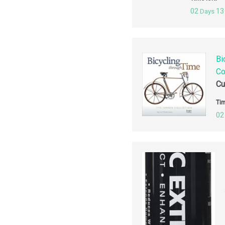
02
13
Days
Bi
Co
Cu
Tim
02