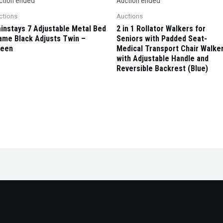
ction ended
Auction ended
ctions
Auctions
instays 7 Adjustable Metal Bed
2 in 1 Rollator Walkers for
ame Black Adjusts Twin –
Seniors with Padded Seat-
een
Medical Transport Chair Walke
with Adjustable Handle and
Reversible Backrest (Blue)