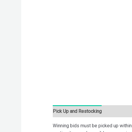
Pick Up and Restocking
Bids
Desc
Winning bids must be picked up within 7