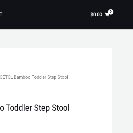
T
$
0.00
OETOL Bamboo Toddler Step Stool
Toddler Step Stool