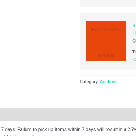
R
H
C
Ti
0
Category:
Auctions
ription
 days. Failure to pick up items within 7 days will result in a 25%