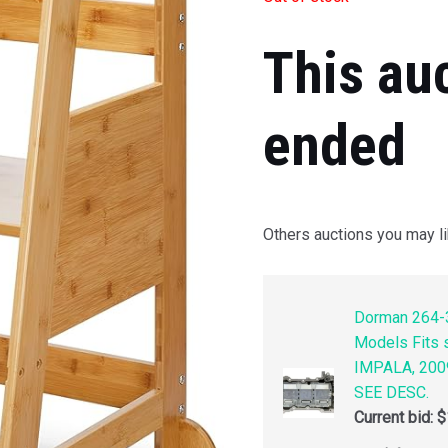
This au
ended
Others auctions you may li
Dorman 264-3
Models Fits
IMPALA, 200
SEE DESC.
Current bid:
$