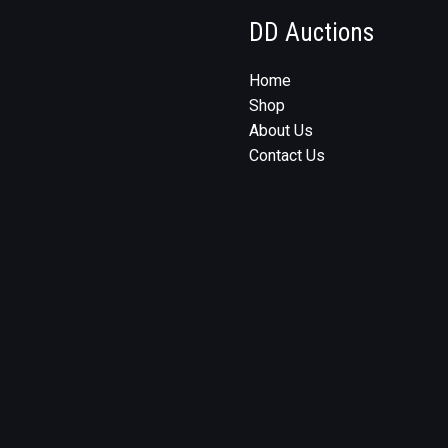
DD Auctions
Home
Shop
About Us
Contact Us