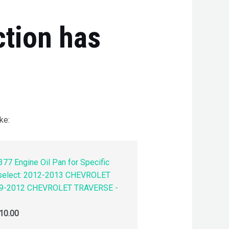
ction has
ke:
77 Engine Oil Pan for Specific
 select: 2012-2013 CHEVROLET
9-2012 CHEVROLET TRAVERSE -
10.00