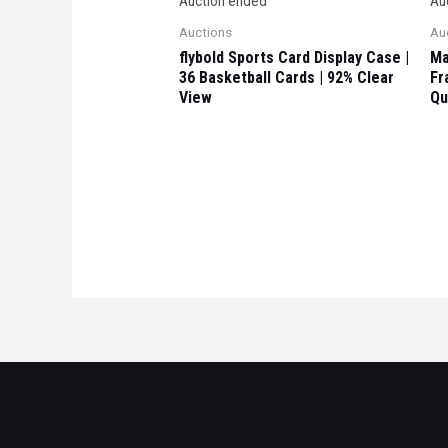
Auction ended
Au
Auctions
Au
flybold Sports Card Display Case |
Ma
36 Basketball Cards | 92% Clear
Fr
View
Qu