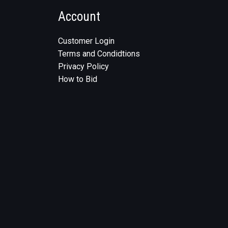
Account
Customer Login
Terms and Condidtions
Privacy Policy
How to Bid