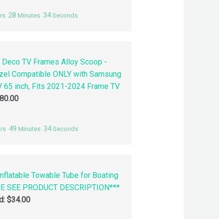
28
33
rs
Minutes
Seconds
 Deco TV Frames Alloy Scoop -
zel Compatible ONLY with Samsung
 65 inch, Fits 2021-2024 Frame TV
80.00
49
33
rs
Minutes
Seconds
nflatable Towable Tube for Boating
SE SEE PRODUCT DESCRIPTION***
id:
$
34.00