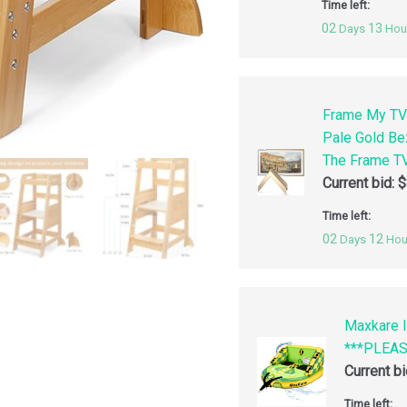
Time left:
02
13
Days
Hou
Frame My TV
Pale Gold Be
The Frame TV
Current bid:
$
Time left:
02
12
Days
Hou
Maxkare I
***PLEA
Current b
Time left: