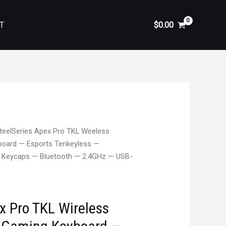
T
$
0.00
teelSeries Apex Pro TKL Wireless
oard — Esports Tenkeyless —
T Keycaps — Bluetooth — 2.4GHz — USB-
x Pro TKL Wireless