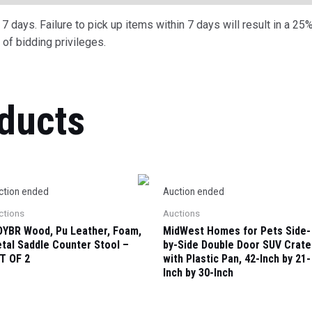
 days. Failure to pick up items within 7 days will result in a 25%
of bidding privileges.
ducts
ction ended
Auction ended
ctions
Auctions
YBR Wood, Pu Leather, Foam,
MidWest Homes for Pets Side-
tal Saddle Counter Stool –
by-Side Double Door SUV Crate
T OF 2
with Plastic Pan, 42-Inch by 21-
Inch by 30-Inch