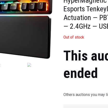
HyperMagnetic
Esports Tenkey
Actuation — PB
— 2.4GHz — US
Out of stock
This au
ended
Others auctions you may li