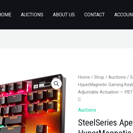
HOME
AUCTIONS
ABOUT US
CONTACT
ACCOUN
Home
/
Shop
/
Auctions
/ S
HyperMagnetic Gaming Keyb
Adjustable Actuation — PB
C
Auctions
SteelSeries Ape