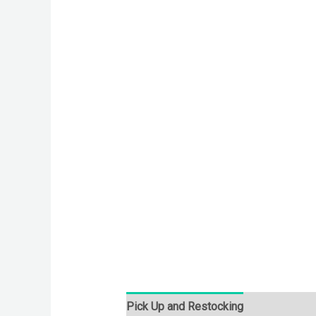
Pick Up and Restocking
Bids
Desc