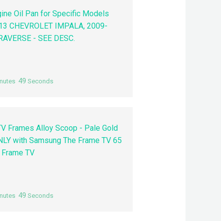
ne Oil Pan for Specific Models
2013 CHEVROLET IMPALA, 2009-
AVERSE - SEE DESC.
48
nutes
Seconds
V Frames Alloy Scoop - Pale Gold
NLY with Samsung The Frame TV 65
4 Frame TV
48
nutes
Seconds