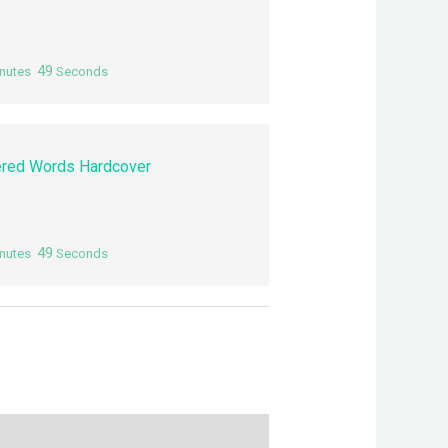
48
nutes
Seconds
red Words Hardcover
48
nutes
Seconds