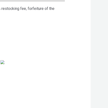
 restocking fee, forfeiture of the