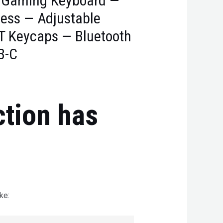
 Gaming Keyboard —
less — Adjustable
T Keycaps — Bluetooth
B-C
ction has
ke: