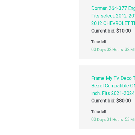
Dorman 264-377 Engi
Fits select: 2012-
2012 CHEVROLET TR
Current bid:
$
10.00
Time left:
00
02
32
Days
Hours
Mi
Frame My TV Deco T
Bezel Compatible O
inch, Fits 2021-202
Current bid:
$
80.00
Time left:
00
01
53
Days
Hours
Mi