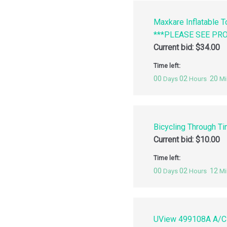
Maxkare Inflatable 
***PLEASE SEE PR
Current bid:
$
34.00
Time left:
00
02
20
Days
Hours
Mi
Bicycling Through Ti
Current bid:
$
10.00
Time left:
00
02
12
Days
Hours
Mi
UView 499108A A/C