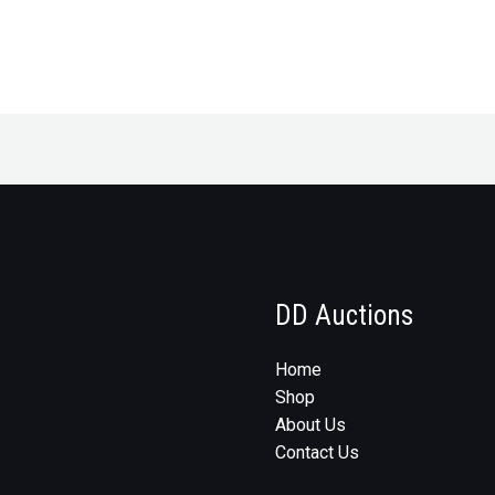
DD Auctions
Home
Shop
About Us
Contact Us