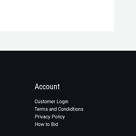
Account
Customer Login
Terms and Condidtions
Privacy Policy
How to Bid