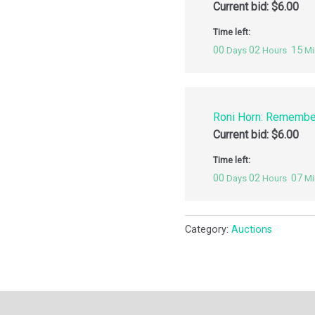
Current bid:
$
6.00
Time left:
00
02
15
Days
Hours
Mi
Roni Horn: Remembe
Current bid:
$
6.00
Time left:
00
02
07
Days
Hours
Mi
Category:
Auctions
ription