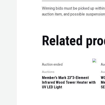
Winning bids must be picked up within 7
auction item, and possible suspension 
Related pro
Auction ended
Au
Auctions
Au
Member’s Mark 23″3-Element
WO
Infrared Wood Tower Heater with
Me
UV LED Light
SE