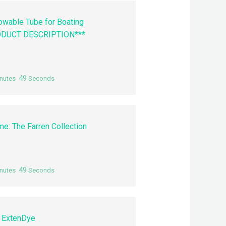
Towable Tube for Boating
ODUCT DESCRIPTION***
48
nutes
Seconds
me: The Farren Collection
48
nutes
Seconds
 ExtenDye