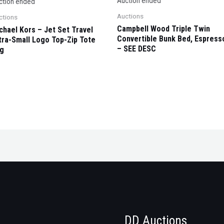
Auction ended
ction ended
Auctions
ctions
Campbell Wood Triple Twin
chael Kors – Jet Set Travel
Convertible Bunk Bed, Espress
tra-Small Logo Top-Zip Tote
– SEE DESC
g
DD Auctions