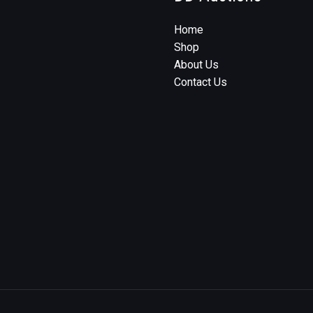
Home
Shop
About Us
Contact Us