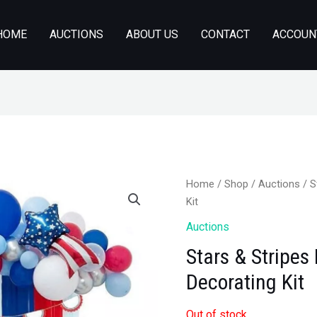
HOME
AUCTIONS
ABOUT US
CONTACT
ACCOUN
Home
/
Shop
/
Auctions
/ S
Kit
Auctions
Stars & Stripes 
Decorating Kit
Out of stock