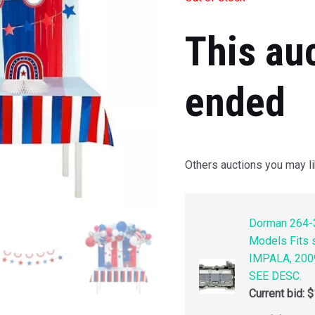
This au
ended
Others auctions you may li
Dorman 264-3
Models Fits
IMPALA, 200
SEE DESC.
Current bid:
$