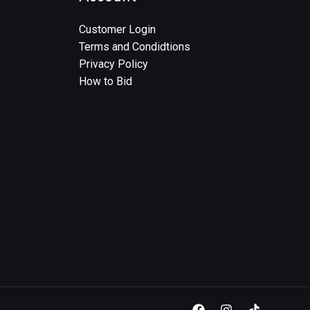
Customer Login
Terms and Condidtions
Privacy Policy
How to Bid