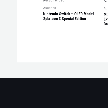
Auction ended
Au
Auctions
Au
Nintendo Switch – OLED Model
Mi
Splatoon 3 Special Edition
Ex
Ba