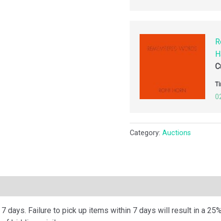
R
H
C
Ti
0
Category:
Auctions
ription
 days. Failure to pick up items within 7 days will result in a 25%