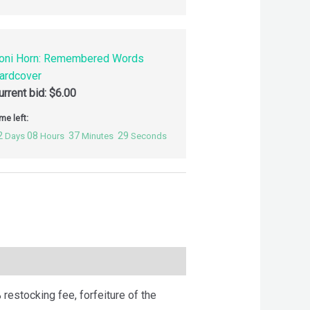
oni Horn: Remembered Words
ardcover
urrent bid:
$
6.00
me left:
2
08
37
28
Days
Hours
Minutes
Seconds
 restocking fee, forfeiture of the