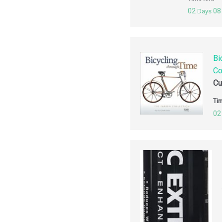
02
08
Days
Bi
Co
Cu
Tim
02