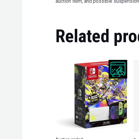
auction item, and possible suspension 
Related pro