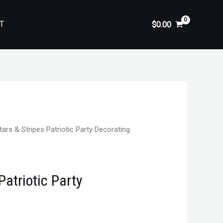
T
$
0.00
tars & Stripes Patriotic Party Decorating
Patriotic Party