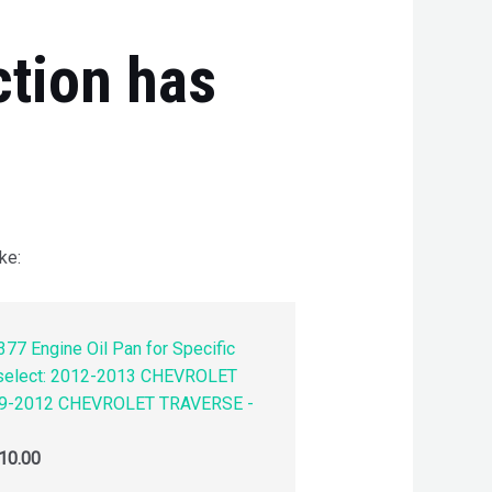
ction has
ke:
77 Engine Oil Pan for Specific
 select: 2012-2013 CHEVROLET
9-2012 CHEVROLET TRAVERSE -
10.00