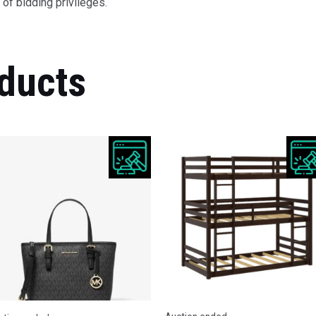
of bidding privileges.
ducts