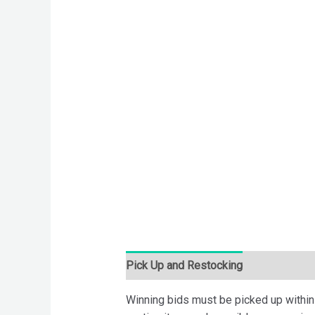
Pick Up and Restocking
Bids
Desc
Winning bids must be picked up within 7