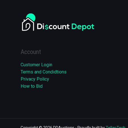
Account
Customer Login
Terms and Condidtions
Privacy Policy
How to Bid
Copyright © 2026 DDAuctions - Proudly built by
TellapTech
.