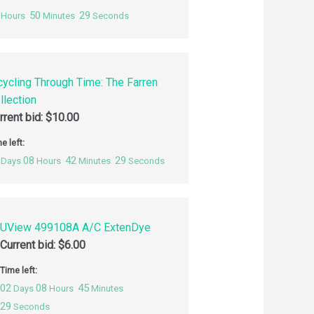
50
28
Hours
Minutes
Seconds
cycling Through Time: The Farren
llection
rrent bid:
$
10.00
e left:
08
42
28
Days
Hours
Minutes
Seconds
UView 499108A A/C ExtenDye
Current bid:
$
6.00
Time left:
02
08
45
Days
Hours
Minutes
28
Seconds