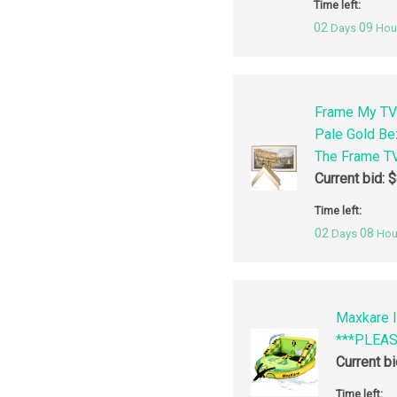
Time left:
02
09
Days
Hou
Frame My TV
Pale Gold Be
The Frame TV
Current bid:
$
Time left:
02
08
Days
Hou
Maxkare I
***PLEA
Current b
Time left: