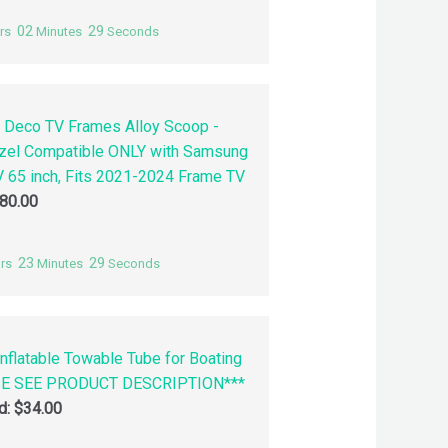
02
28
rs
Minutes
Seconds
 Deco TV Frames Alloy Scoop -
zel Compatible ONLY with Samsung
 65 inch, Fits 2021-2024 Frame TV
80.00
23
28
rs
Minutes
Seconds
nflatable Towable Tube for Boating
SE SEE PRODUCT DESCRIPTION***
id:
$
34.00