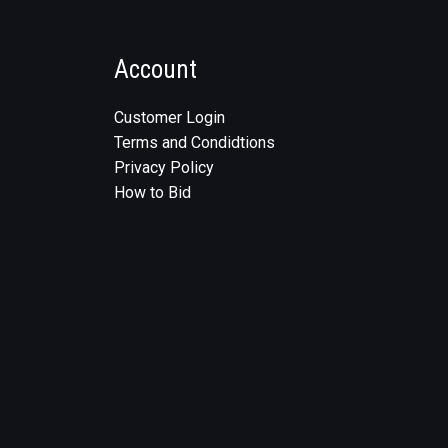
Account
Customer Login
Terms and Condidtions
Privacy Policy
How to Bid