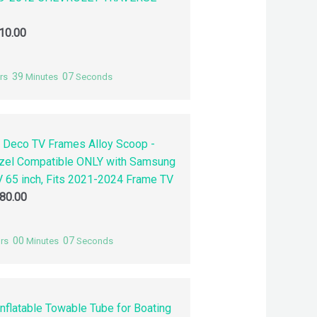
10.00
39
06
rs
Minutes
Seconds
 Deco TV Frames Alloy Scoop -
zel Compatible ONLY with Samsung
 65 inch, Fits 2021-2024 Frame TV
80.00
00
06
rs
Minutes
Seconds
nflatable Towable Tube for Boating