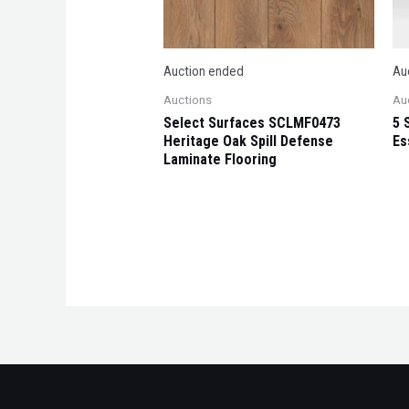
Auction ended
Au
Auctions
Au
Select Surfaces SCLMF0473
5 
Heritage Oak Spill Defense
Es
Laminate Flooring