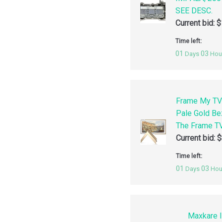
SEE DESC.
Current bid:
$
Time left:
01
03
Days
Hou
Frame My TV
Pale Gold Be
The Frame TV
Current bid:
$
Time left:
01
03
Days
Hou
Maxkare I