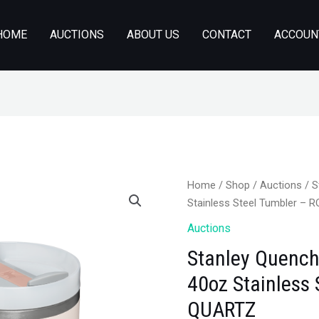
HOME
AUCTIONS
ABOUT US
CONTACT
ACCOUN
Home
/
Shop
/
Auctions
/ S
Stainless Steel Tumbler –
Auctions
Stanley Quench
40oz Stainless
QUARTZ