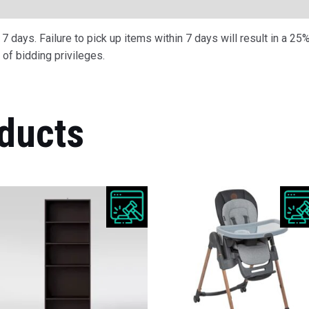
ription
 days. Failure to pick up items within 7 days will result in a 25%
of bidding privileges.
ducts