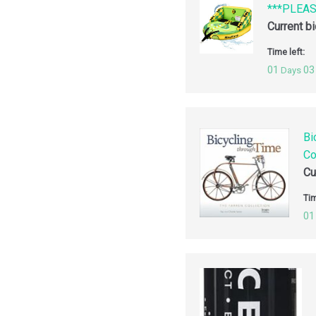
***PLEA
Current b
Time left:
01
03
Days
Bi
Co
Cu
Tim
01