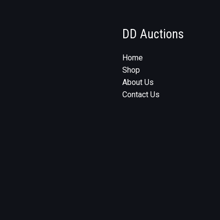
DD Auctions
Home
Shop
About Us
Contact Us