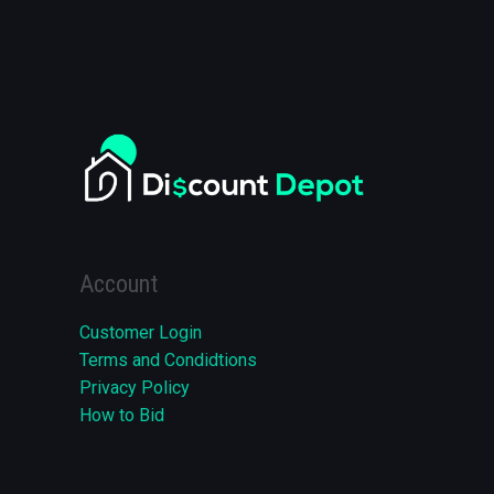
Account
Customer Login
Terms and Condidtions
Privacy Policy
How to Bid