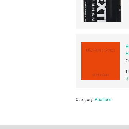
R
H
C
Ti
0
Category:
Auctions