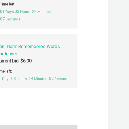
Time left:
01
03
22
Days
Hours
Minutes
06
Seconds
oni Horn: Remembered Words
ardcover
urrent bid:
$
6.00
me left:
1
03
14
06
Days
Hours
Minutes
Seconds