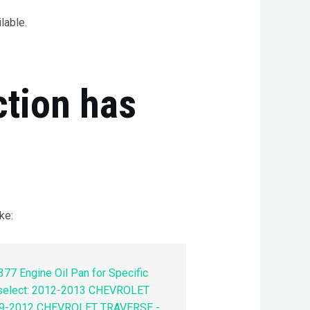
lable.
ction has
ke:
77 Engine Oil Pan for Specific
 select: 2012-2013 CHEVROLET
9-2012 CHEVROLET TRAVERSE -