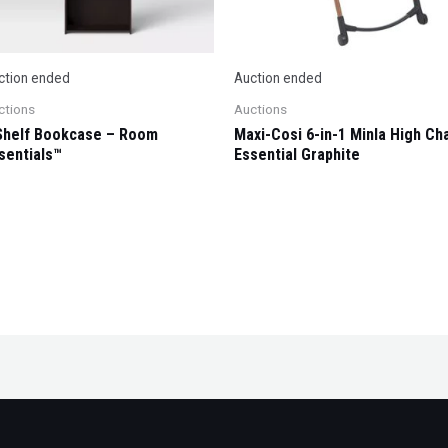
ction ended
Auction ended
ctions
Auctions
Shelf Bookcase – Room
Maxi-Cosi 6-in-1 Minla High Cha
sentials™
Essential Graphite