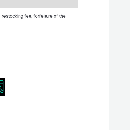
 restocking fee, forfeiture of the