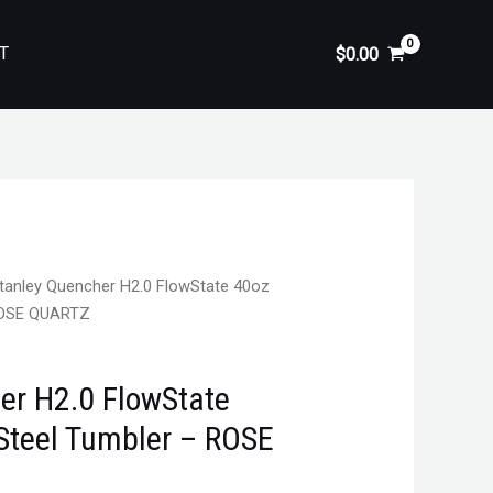
T
$
0.00
tanley Quencher H2.0 FlowState 40oz
 ROSE QUARTZ
er H2.0 FlowState
 Steel Tumbler – ROSE