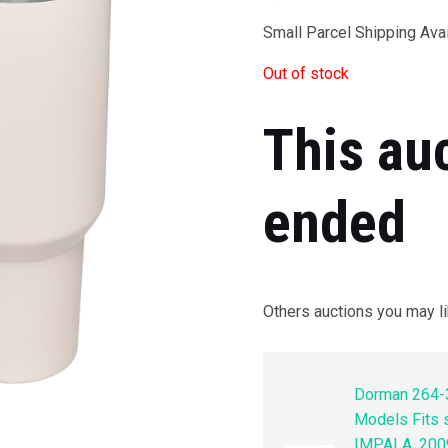
Small Parcel Shipping Avai
Out of stock
This au
ended
Others auctions you may li
Dorman 264-3
Models Fits
IMPALA, 200