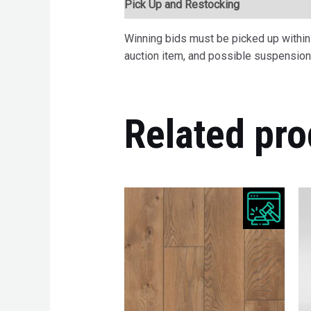
Pick Up and Restocking
Bids
Desc
Winning bids must be picked up within 7
auction item, and possible suspension 
Related pro