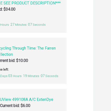
SE SEE PRODUCT DESCRIPTION***
id:
$
34.00
27
06
Hours
Minutes
Seconds
cycling Through Time: The Farren
llection
rrent bid:
$
10.00
e left:
03
19
06
Days
Hours
Minutes
Seconds
UView 499108A A/C ExtenDye
Current bid:
$
6.00