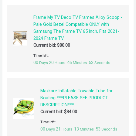
Frame My TV Deco TV Frames Alloy Scoop -
Pale Gold Bezel Compatible ONLY with
Samsung The Frame TV 65 inch, Fits 2021-
2024 Frame TV
Current bid:
$
80.00
Time left:
00
20
46
53
Days
Hours
Minutes
Seconds
Maxkare Inflatable Towable Tube for
Boating ***PLEASE SEE PRODUCT
DESCRIPTION***
Current bid:
$
34.00
Time left:
00
21
13
53
Days
Hours
Minutes
Seconds