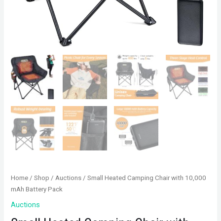
Home
/
Shop
/
Auctions
/ Small Heated Camping Chair with 10,000
mAh Battery Pack
Auctions