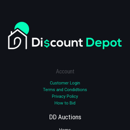
Account
Customer Login
Terms and Condidtions
Privacy Policy
How to Bid
DD Auctions
Home