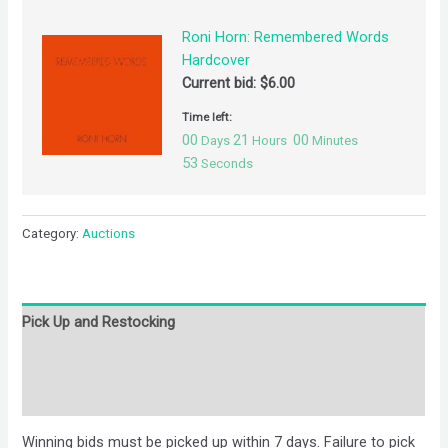
Roni Horn: Remembered Words
Hardcover
Current bid:
$
6.00
Time left:
00
21
00
Days
Hours
Minutes
53
Seconds
Category:
Auctions
Pick Up and Restocking
Bids
Description
Winning bids must be picked up within 7 days. Failure to pick