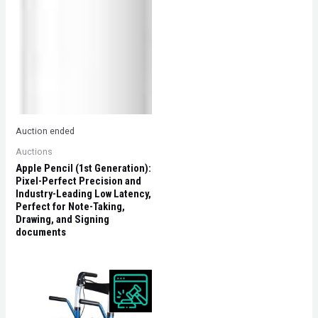
Auction ended
Auctions
Apple Pencil (1st Generation):
Pixel-Perfect Precision and
Industry-Leading Low Latency,
Perfect for Note-Taking,
Drawing, and Signing
documents