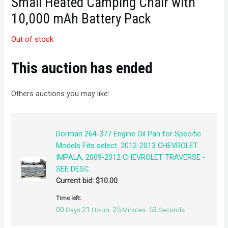
Small Heated Camping Chair with
10,000 mAh Battery Pack
Out of stock
This auction has ended
Others auctions you may like:
Dorman 264-377 Engine Oil Pan for Specific
Models Fits select: 2012-2013 CHEVROLET
IMPALA, 2009-2012 CHEVROLET TRAVERSE -
SEE DESC.
Current bid:
$
10.00
Time left:
00
21
25
53
Days
Hours
Minutes
Seconds