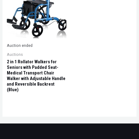
Auction ended
Auctions
2 in 1 Rollator Walkers for
Seniors with Padded Seat-
Medical Transport Chair
Walker with Adjustable Handle
and Reversible Backrest
(Blue)