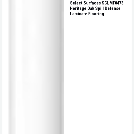
Select Surfaces SCLMF0473
Heritage Oak Spill Defense
Laminate Flooring