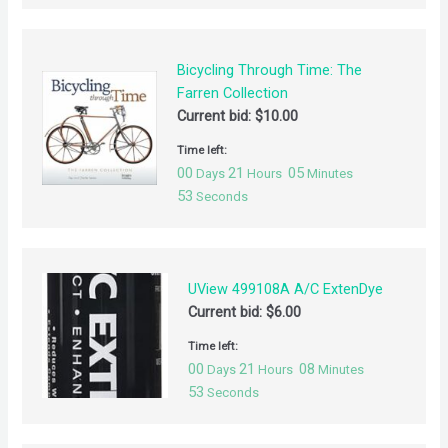
Bicycling Through Time: The
Farren Collection
Current bid:
$
10.00
Time left:
00
21
05
Days
Hours
Minutes
53
Seconds
UView 499108A A/C ExtenDye
Current bid:
$
6.00
Time left:
00
21
08
Days
Hours
Minutes
53
Seconds