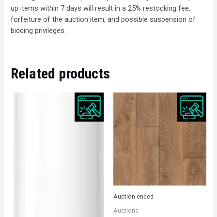
up items within 7 days will result in a 25% restocking fee,
forfeiture of the auction item, and possible suspension of
bidding privileges.
Related products
Auction ended
Auctions