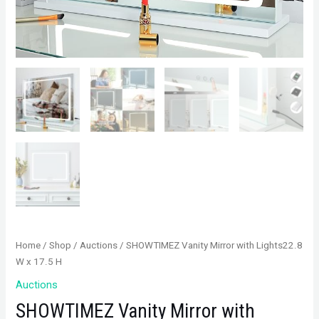
Home
/
Shop
/
Auctions
/ SHOWTIMEZ Vanity Mirror with Lights22.8
W x 17.5 H
Auctions
SHOWTIMEZ Vanity Mirror with