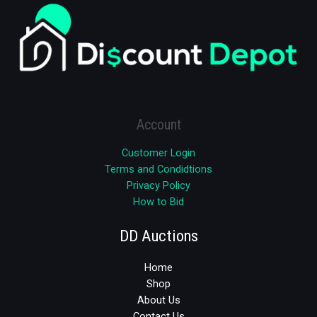
Account
Customer Login
Terms and Condidtions
Privacy Policy
How to Bid
DD Auctions
Home
Shop
About Us
Contact Us