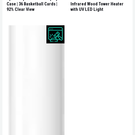
Case | 36 Basketball Cards |
Infrared Wood Tower Heater
92% Clear View
with UV LED Light