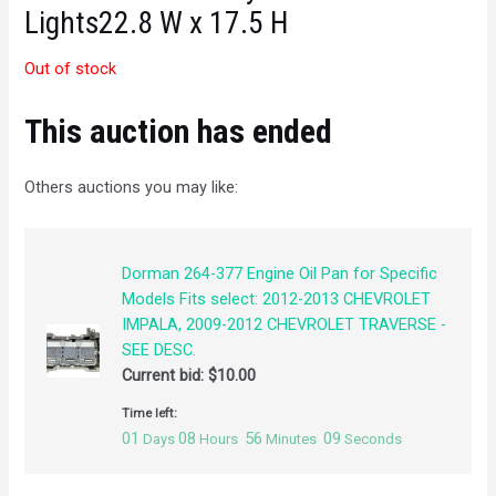
Lights22.8 W x 17.5 H
Out of stock
This auction has ended
Others auctions you may like:
Dorman 264-377 Engine Oil Pan for Specific
Models Fits select: 2012-2013 CHEVROLET
IMPALA, 2009-2012 CHEVROLET TRAVERSE -
SEE DESC.
Current bid:
$
10.00
Time left:
01
08
56
09
Days
Hours
Minutes
Seconds