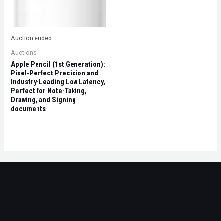
Auction ended
Auctions
Apple Pencil (1st Generation):
Pixel-Perfect Precision and
Industry-Leading Low Latency,
Perfect for Note-Taking,
Drawing, and Signing
documents