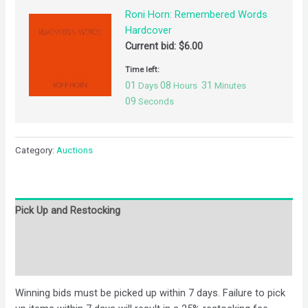
Roni Horn: Remembered Words
Hardcover
Current bid:
$
6.00
Time left:
01
08
31
Days
Hours
Minutes
09
Seconds
Category:
Auctions
Pick Up and Restocking
Bids
Description
Winning bids must be picked up within 7 days. Failure to pick