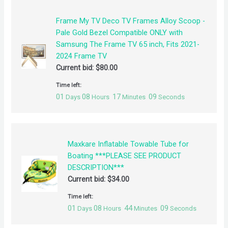
Frame My TV Deco TV Frames Alloy Scoop -
Pale Gold Bezel Compatible ONLY with
Samsung The Frame TV 65 inch, Fits 2021-
2024 Frame TV
Current bid:
$
80.00
Time left:
01
08
17
09
Days
Hours
Minutes
Seconds
Maxkare Inflatable Towable Tube for
Boating ***PLEASE SEE PRODUCT
DESCRIPTION***
Current bid:
$
34.00
Time left:
01
08
44
09
Days
Hours
Minutes
Seconds