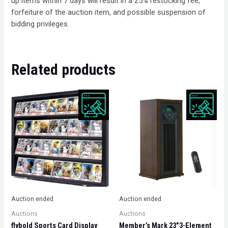
up items within 7 days will result in a 25% restocking fee,
forfeiture of the auction item, and possible suspension of
bidding privileges.
Related products
Auction ended
Auction ended
Auctions
Auctions
flybold Sports Card Display
Member’s Mark 23″3-Element