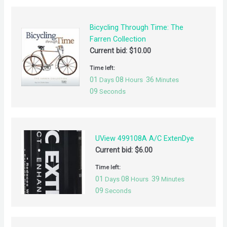
Bicycling Through Time: The
Farren Collection
Current bid:
$
10.00
Time left:
01
08
36
Days
Hours
Minutes
09
Seconds
UView 499108A A/C ExtenDye
Current bid:
$
6.00
Time left:
01
08
39
Days
Hours
Minutes
09
Seconds