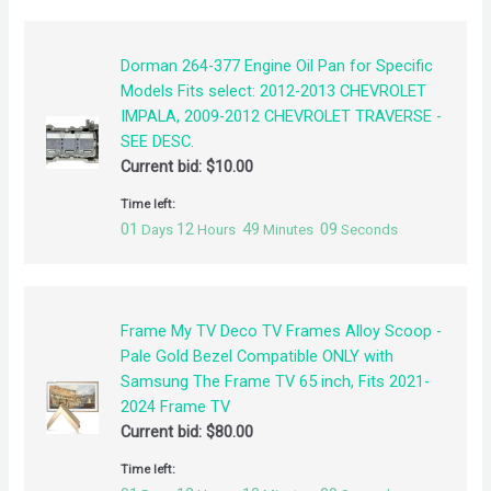
Dorman 264-377 Engine Oil Pan for Specific
Models Fits select: 2012-2013 CHEVROLET
IMPALA, 2009-2012 CHEVROLET TRAVERSE -
SEE DESC.
Current bid:
$
10.00
Time left:
01
12
49
09
Days
Hours
Minutes
Seconds
Frame My TV Deco TV Frames Alloy Scoop -
Pale Gold Bezel Compatible ONLY with
Samsung The Frame TV 65 inch, Fits 2021-
2024 Frame TV
Current bid:
$
80.00
Time left: