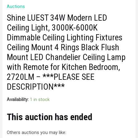
Auctions
Shine LUEST 34W Modern LED
Ceiling Light, 3000K-6000K
Dimmable Ceiling Lighting Fixtures
Ceiling Mount 4 Rings Black Flush
Mount LED Chandelier Ceiling Lamp
with Remote for Kitchen Bedroom,
2720LM – ***PLEASE SEE
DESCRIPTION***
Availability:
1 in stock
This auction has ended
Others auctions you may like: