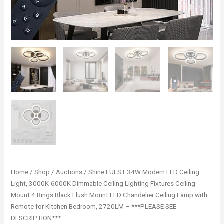
Home
/
Shop
/
Auctions
/ Shine LUEST 34W Modern LED Ceiling
Light, 3000K-6000K Dimmable Ceiling Lighting Fixtures Ceiling
Mount 4 Rings Black Flush Mount LED Chandelier Ceiling Lamp with
Remote for Kitchen Bedroom, 2720LM – ***PLEASE SEE
DESCRIPTION***