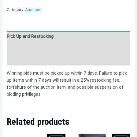
Category:
Auctions
Pick Up and Restocking
Bids
Description
Winning bids must be picked up within 7 days. Failure to pick
up items within 7 days will result in a 25% restocking fee,
forfeiture of the auction item, and possible suspension of
bidding privileges.
Related products