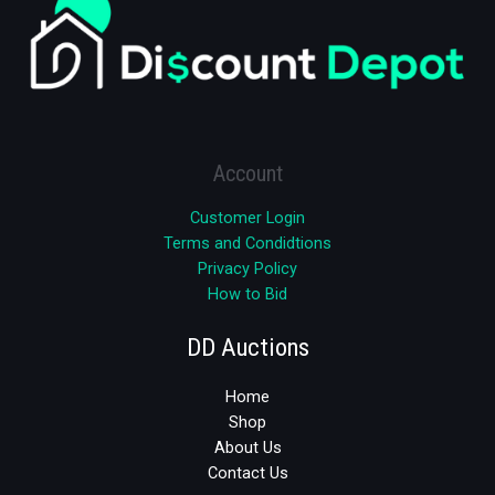
Account
Customer Login
Terms and Condidtions
Privacy Policy
How to Bid
DD Auctions
Home
Shop
About Us
Contact Us