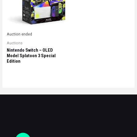
Auction ended
Auctions
Nintendo Switch – OLED
Model Splatoon 3 Special
Edition