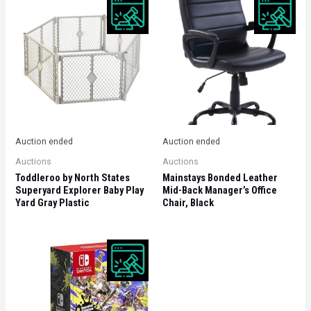
Auction ended
Auction ended
Auctions
Auctions
Toddleroo by North States
Mainstays Bonded Leather
Superyard Explorer Baby Play
Mid-Back Manager’s Office
Yard Gray Plastic
Chair, Black