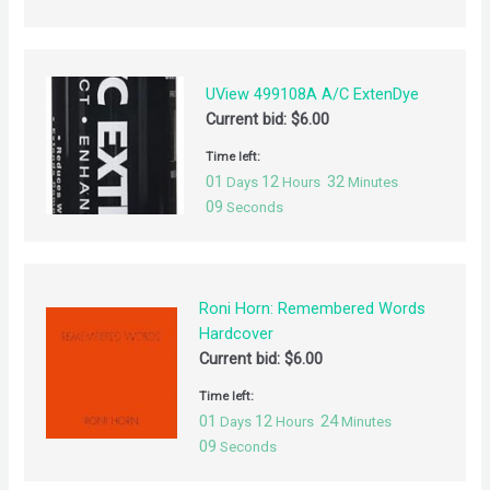
UView 499108A A/C ExtenDye
Current bid:
$
6.00
Time left:
01
12
32
Days
Hours
Minutes
09
Seconds
Roni Horn: Remembered Words
Hardcover
Current bid:
$
6.00
Time left:
01
12
24
Days
Hours
Minutes
09
Seconds