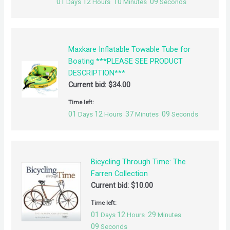
01
12
10
09
Days
Hours
Minutes
Seconds
Maxkare Inflatable Towable Tube for
Boating ***PLEASE SEE PRODUCT
DESCRIPTION***
Current bid:
$
34.00
Time left:
01
12
37
09
Days
Hours
Minutes
Seconds
Bicycling Through Time: The
Farren Collection
Current bid:
$
10.00
Time left:
01
12
29
Days
Hours
Minutes
09
Seconds