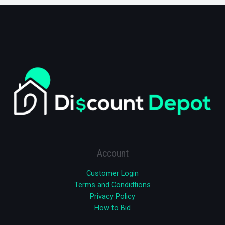
Account
Customer Login
Terms and Condidtions
Privacy Policy
How to Bid