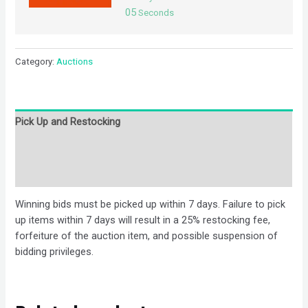
05
Seconds
Category:
Auctions
Pick Up and Restocking
Bids
Description
Winning bids must be picked up within 7 days. Failure to pick
up items within 7 days will result in a 25% restocking fee,
forfeiture of the auction item, and possible suspension of
bidding privileges.