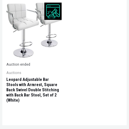
Auction ended
Auctions
Leopard Adjustable Bar
Stools with Armrest, Square
Back Swivel Double Stitching
with Back Bar Stool, Set of 2
(White)