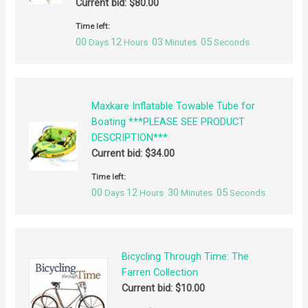
Current bid:
$
80.00
Time left:
00
12
03
05
Days
Hours
Minutes
Seconds
Maxkare Inflatable Towable Tube for
Boating ***PLEASE SEE PRODUCT
DESCRIPTION***
Current bid:
$
34.00
Time left:
00
12
30
05
Days
Hours
Minutes
Seconds
Bicycling Through Time: The
Farren Collection
Current bid:
$
10.00