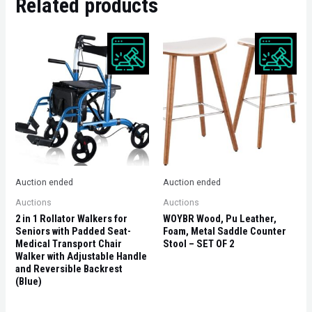
Related products
Auction ended
Auction ended
Auctions
Auctions
2 in 1 Rollator Walkers for
WOYBR Wood, Pu Leather,
Seniors with Padded Seat-
Foam, Metal Saddle Counter
Medical Transport Chair
Stool – SET OF 2
Walker with Adjustable Handle
and Reversible Backrest
(Blue)