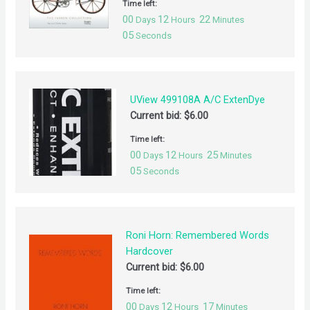
Time left:
00
12
22
Days
Hours
Minutes
05
Seconds
UView 499108A A/C ExtenDye
Current bid:
$
6.00
Time left:
00
12
25
Days
Hours
Minutes
05
Seconds
Roni Horn: Remembered Words
Hardcover
Current bid:
$
6.00
Time left:
00
12
17
Days
Hours
Minutes