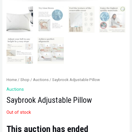
Home
/
Shop
/
Auctions
/ Saybrook Adjustable Pillow
Auctions
Saybrook Adjustable Pillow
Out of stock
This auction has ended