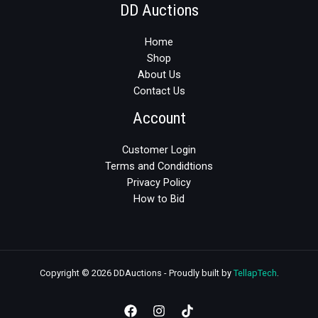
DD Auctions
Home
Shop
About Us
Contact Us
Account
Customer Login
Terms and Condidtions
Privacy Policy
How to Bid
Copyright © 2026 DDAuctions - Proudly built by
TellapTech
.