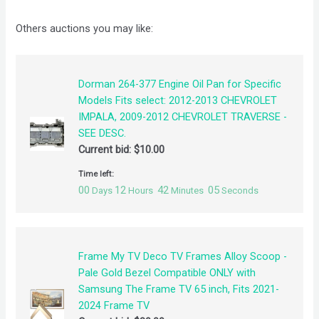
Others auctions you may like:
Dorman 264-377 Engine Oil Pan for Specific
Models Fits select: 2012-2013 CHEVROLET
IMPALA, 2009-2012 CHEVROLET TRAVERSE -
SEE DESC.
Current bid:
$
10.00
Time left:
00
12
42
05
Days
Hours
Minutes
Seconds
Frame My TV Deco TV Frames Alloy Scoop -
Pale Gold Bezel Compatible ONLY with
Samsung The Frame TV 65 inch, Fits 2021-
2024 Frame TV