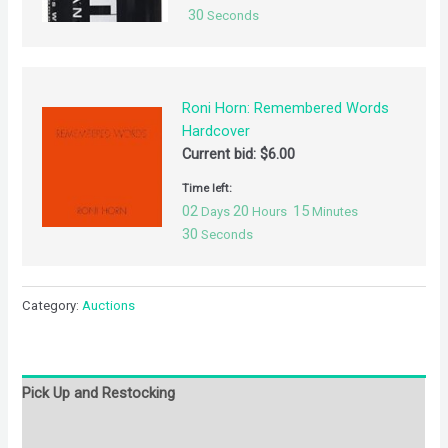
30
Seconds
Roni Horn: Remembered Words
Hardcover
Current bid:
$
6.00
Time left:
02
20
15
Days
Hours
Minutes
30
Seconds
Category:
Auctions
Pick Up and Restocking
Bids