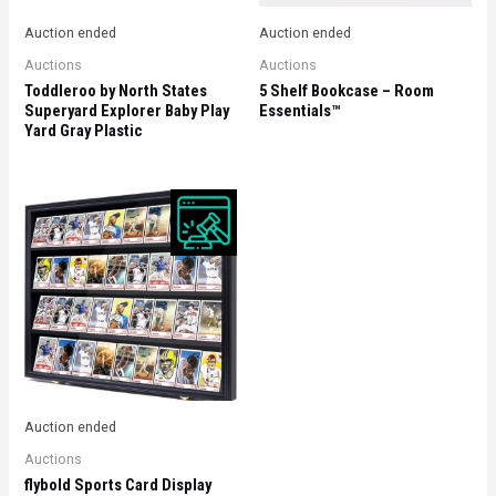
Auction ended
Auction ended
Auctions
Auctions
Toddleroo by North States
5 Shelf Bookcase – Room
Superyard Explorer Baby Play
Essentials™
Yard Gray Plastic
Auction ended
Auctions
flybold Sports Card Display