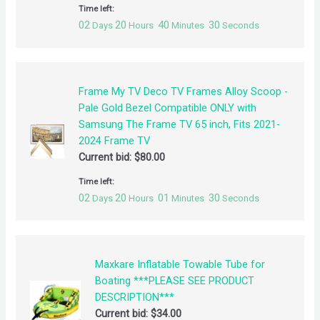
Time left:
02
20
40
30
Days
Hours
Minutes
Seconds
Frame My TV Deco TV Frames Alloy Scoop -
Pale Gold Bezel Compatible ONLY with
Samsung The Frame TV 65 inch, Fits 2021-
2024 Frame TV
Current bid:
$
80.00
Time left:
02
20
01
30
Days
Hours
Minutes
Seconds
Maxkare Inflatable Towable Tube for
Boating ***PLEASE SEE PRODUCT
DESCRIPTION***
Current bid:
$
34.00