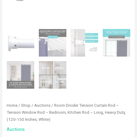
Home
/
Shop
/
Auctions
/ Room Divider Tension Curtain Rod –
Tension Window Rod – Bedroom, Kitchen Rod – Long, Heavy Duty,
(120-150 Inches, White)
Auctions