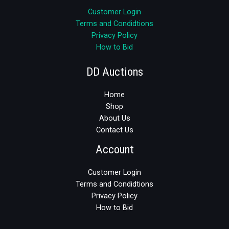
Customer Login
Terms and Condidtions
Privacy Policy
How to Bid
DD Auctions
Home
Shop
About Us
Contact Us
Account
Customer Login
Terms and Condidtions
Privacy Policy
How to Bid