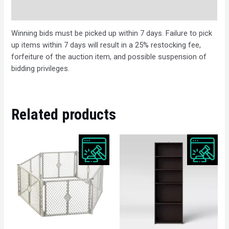
Description
Winning bids must be picked up within 7 days. Failure to pick
up items within 7 days will result in a 25% restocking fee,
forfeiture of the auction item, and possible suspension of
bidding privileges.
Related products