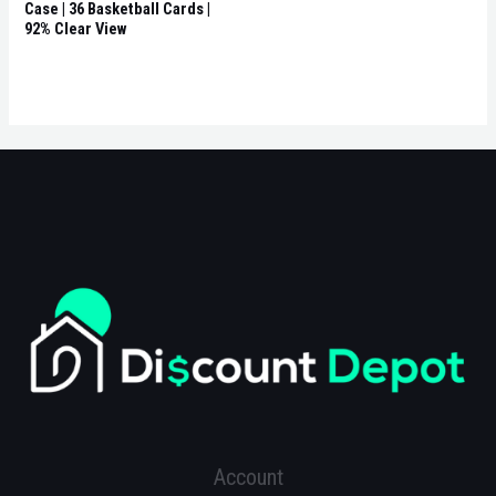
Case | 36 Basketball Cards |
92% Clear View
Account