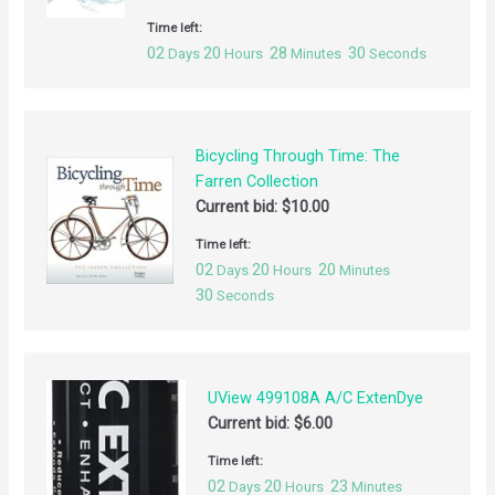
Time left:
02
20
28
30
Days
Hours
Minutes
Seconds
Bicycling Through Time: The
Farren Collection
Current bid:
$
10.00
Time left:
02
20
20
Days
Hours
Minutes
30
Seconds
UView 499108A A/C ExtenDye
Current bid:
$
6.00
Time left:
02
20
23
Days
Hours
Minutes