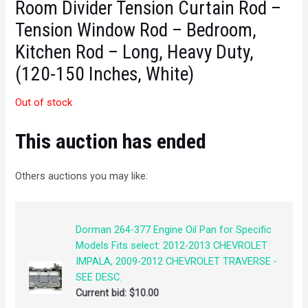
Room Divider Tension Curtain Rod –
Tension Window Rod – Bedroom,
Kitchen Rod – Long, Heavy Duty,
(120-150 Inches, White)
Out of stock
This auction has ended
Others auctions you may like:
Dorman 264-377 Engine Oil Pan for Specific
Models Fits select: 2012-2013 CHEVROLET
IMPALA, 2009-2012 CHEVROLET TRAVERSE -
SEE DESC.
Current bid:
$
10.00