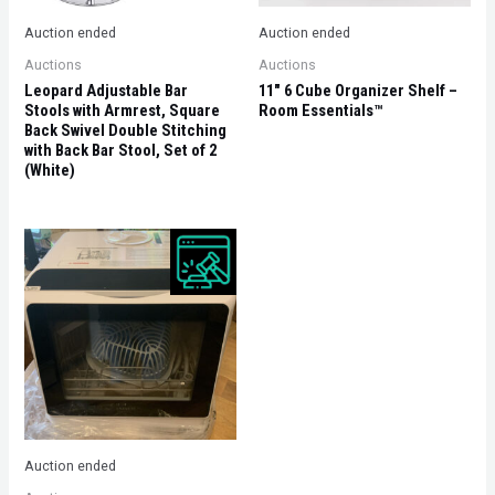
Auction ended
Auction ended
Auctions
Auctions
Leopard Adjustable Bar
11″ 6 Cube Organizer Shelf –
Stools with Armrest, Square
Room Essentials™
Back Swivel Double Stitching
with Back Bar Stool, Set of 2
(White)
Auction ended