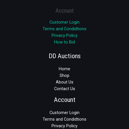
Account
Customer Login
Terms and Condidtions
Privacy Policy
How to Bid
DD Auctions
Home
Shop
About Us
Contact Us
Account
Customer Login
Terms and Condidtions
Privacy Policy