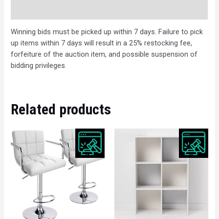
Description
Winning bids must be picked up within 7 days. Failure to pick
up items within 7 days will result in a 25% restocking fee,
forfeiture of the auction item, and possible suspension of
bidding privileges.
Related products