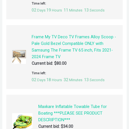
Time left:
02
19
11
13
Days
Hours
Minutes
Seconds
Frame My TV Deco TV Frames Alloy Scoop -
Pale Gold Bezel Compatible ONLY with
Samsung The Frame TV 65 inch, Fits 2021-
2024 Frame TV
Current bid:
$
80.00
Time left:
02
18
32
13
Days
Hours
Minutes
Seconds
Maxkare Inflatable Towable Tube for
Boating ***PLEASE SEE PRODUCT
DESCRIPTION***
Current bid:
$
34.00