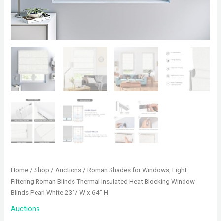
Home
/
Shop
/
Auctions
/ Roman Shades for Windows, Light
Filtering Roman Blinds Thermal Insulated Heat Blocking Window
Blinds Pearl White 23”/ W x 64” H
Auctions