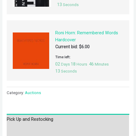
13
Seconds
Roni Horn: Remembered Words
Hardcover
Current bid:
$
6.00
Time left:
02
18
46
Days
Hours
Minutes
13
Seconds
Category:
Auctions
Pick Up and Restocking
Bids