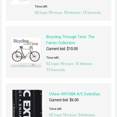
Time left:
02
18
59
13
Days
Hours
Minutes
Seconds
Bicycling Through Time: The
Farren Collection
Current bid:
$
10.00
Time left:
02
18
51
Days
Hours
Minutes
13
Seconds
UView 499108A A/C ExtenDye
Current bid:
$
6.00
Time left:
02
18
54
Days
Hours
Minutes