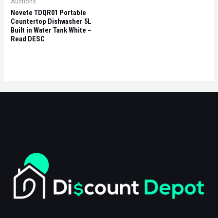
Auctions
Novete TDQR01 Portable
Countertop Dishwasher 5L
Built in Water Tank White –
Read DESC