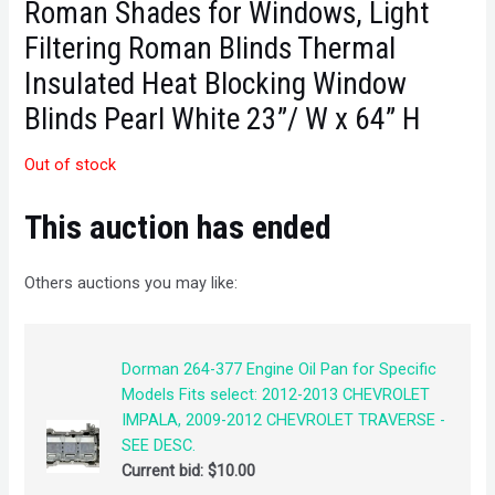
Roman Shades for Windows, Light
Filtering Roman Blinds Thermal
Insulated Heat Blocking Window
Blinds Pearl White 23”/ W x 64” H
Out of stock
This auction has ended
Others auctions you may like:
Dorman 264-377 Engine Oil Pan for Specific
Models Fits select: 2012-2013 CHEVROLET
IMPALA, 2009-2012 CHEVROLET TRAVERSE -
SEE DESC.
Current bid:
$
10.00