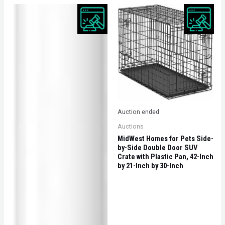
Auction ended
Auctions
MidWest Homes for Pets Side-
by-Side Double Door SUV
Crate with Plastic Pan, 42-Inch
by 21-Inch by 30-Inch