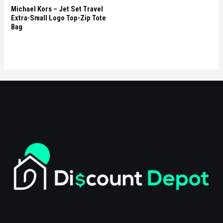
Michael Kors – Jet Set Travel
Extra-Small Logo Top-Zip Tote
Bag