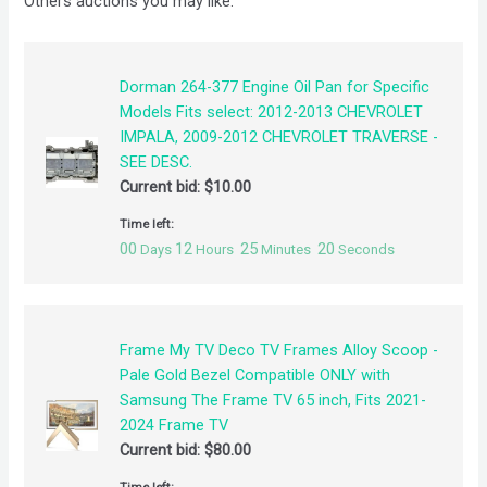
Others auctions you may like:
Dorman 264-377 Engine Oil Pan for Specific
Models Fits select: 2012-2013 CHEVROLET
IMPALA, 2009-2012 CHEVROLET TRAVERSE -
SEE DESC.
Current bid:
$
10.00
Time left:
00
12
25
20
Days
Hours
Minutes
Seconds
Frame My TV Deco TV Frames Alloy Scoop -
Pale Gold Bezel Compatible ONLY with
Samsung The Frame TV 65 inch, Fits 2021-
2024 Frame TV
Current bid:
$
80.00
Time left: