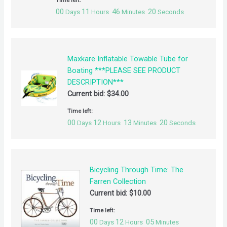
00
11
46
20
Days
Hours
Minutes
Seconds
Maxkare Inflatable Towable Tube for
Boating ***PLEASE SEE PRODUCT
DESCRIPTION***
Current bid:
$
34.00
Time left:
00
12
13
20
Days
Hours
Minutes
Seconds
Bicycling Through Time: The
Farren Collection
Current bid:
$
10.00
Time left:
00
12
05
Days
Hours
Minutes