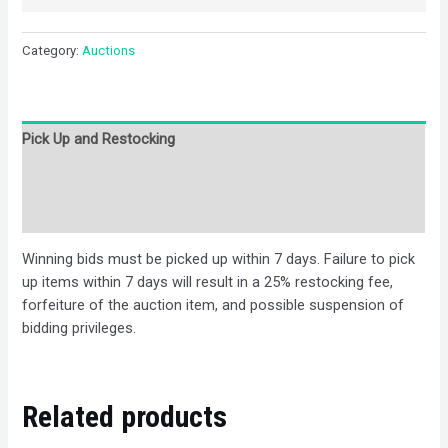
Category:
Auctions
Pick Up and Restocking
Bids
Description
Winning bids must be picked up within 7 days. Failure to pick
up items within 7 days will result in a 25% restocking fee,
forfeiture of the auction item, and possible suspension of
bidding privileges.
Related products