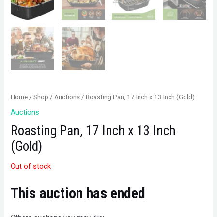
Home
/
Shop
/
Auctions
/ Roasting Pan, 17 Inch x 13 Inch (Gold)
Auctions
Roasting Pan, 17 Inch x 13 Inch
(Gold)
Out of stock
This auction has ended