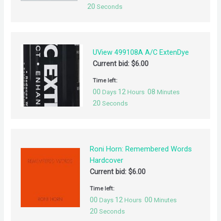
20
Seconds
UView 499108A A/C ExtenDye
Current bid:
$
6.00
Time left:
00
12
08
Days
Hours
Minutes
20
Seconds
Roni Horn: Remembered Words
Hardcover
Current bid:
$
6.00
Time left:
00
12
00
Days
Hours
Minutes
20
Seconds