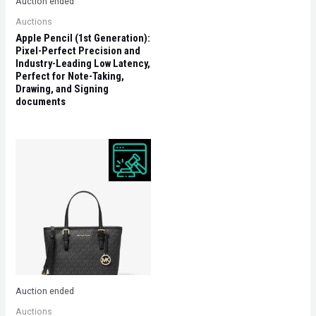
Auction ended
Auctions
Apple Pencil (1st Generation):
Pixel-Perfect Precision and
Industry-Leading Low Latency,
Perfect for Note-Taking,
Drawing, and Signing
documents
Auction ended
Auctions