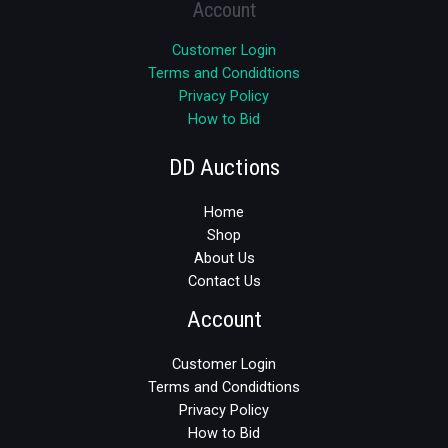
Account
Customer Login
Terms and Condidtions
Privacy Policy
How to Bid
DD Auctions
Home
Shop
About Us
Contact Us
Account
Customer Login
Terms and Condidtions
Privacy Policy
How to Bid