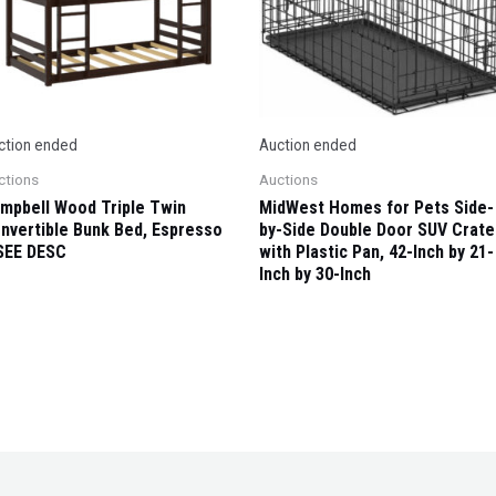
ction ended
Auction ended
ctions
Auctions
mpbell Wood Triple Twin
MidWest Homes for Pets Side-
nvertible Bunk Bed, Espresso
by-Side Double Door SUV Crate
SEE DESC
with Plastic Pan, 42-Inch by 21-
Inch by 30-Inch