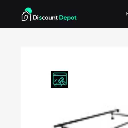
Skip
to
content