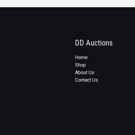
DD Auctions
Home
Shop
About Us
Contact Us