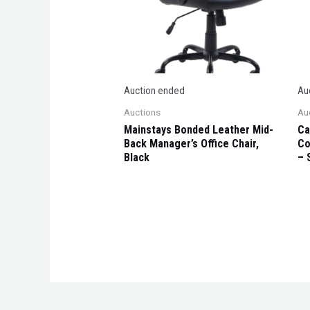
Auction ended
Au
Auctions
Au
Mainstays Bonded Leather Mid-
Ca
Back Manager’s Office Chair,
Co
Black
– 