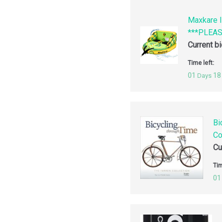
Maxkare I
***PLEA
Current b
Time left:
01
18
Days
Bi
Co
Cu
Tim
01