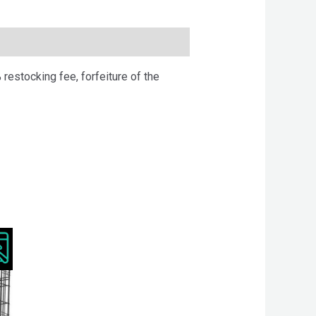
 restocking fee, forfeiture of the