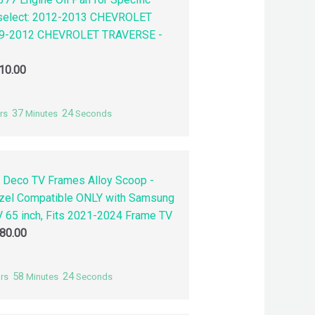
 select: 2012-2013 CHEVROLET
9-2012 CHEVROLET TRAVERSE -
10.00
37
23
rs
Minutes
Seconds
 Deco TV Frames Alloy Scoop -
zel Compatible ONLY with Samsung
 65 inch, Fits 2021-2024 Frame TV
80.00
58
23
rs
Minutes
Seconds