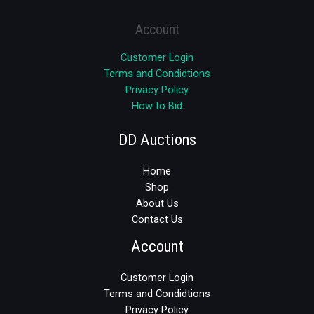
Account
Customer Login
Terms and Condidtions
Privacy Policy
How to Bid
DD Auctions
Home
Shop
About Us
Contact Us
Account
Customer Login
Terms and Condidtions
Privacy Policy