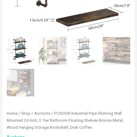
Home
/
Shop
/
Auctions
/ PUSDON Industrial Pipe Shelving Wall
Mounted 24 Inch, 3 Tier Bathroom Floating Shelves Bronze Metal,
Wood Hanging Storage Bookshelf, Drak Coffee