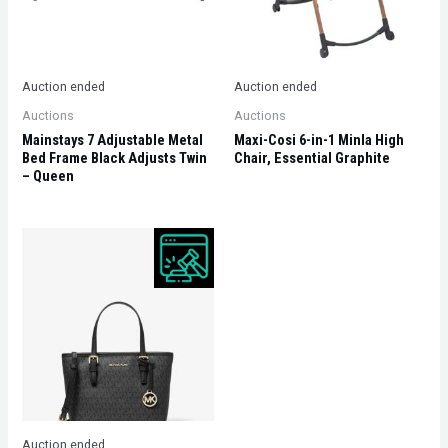
Auction ended
Auction ended
Auctions
Auctions
Mainstays 7 Adjustable Metal
Maxi-Cosi 6-in-1 Minla High
Bed Frame Black Adjusts Twin
Chair, Essential Graphite
– Queen
Auction ended