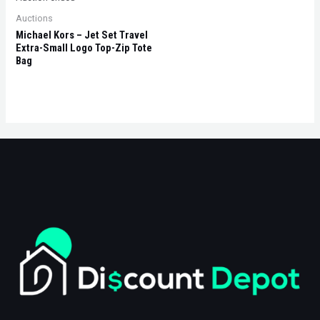
Auctions
Michael Kors – Jet Set Travel
Extra-Small Logo Top-Zip Tote
Bag