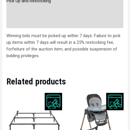
Pick Up and Restocking
Bids
Description
Winning bids must be picked up within 7 days. Failure to pick
up items within 7 days will result in a 25% restocking fee,
forfeiture of the auction item, and possible suspension of
bidding privileges.
Related products