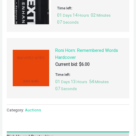
Time left:
01
14
02
Days
Hours
Minutes
07
Seconds
Roni Horn: Remembered Words
Hardcover
Current bid:
$
6.00
Time left:
01
13
54
Days
Hours
Minutes
07
Seconds
Category:
Auctions