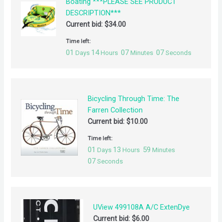
Boating ***PLEASE SEE PRODUCT
DESCRIPTION***
Current bid:
$
34.00
Time left:
01
14
07
07
Days
Hours
Minutes
Seconds
Bicycling Through Time: The
Farren Collection
Current bid:
$
10.00
Time left:
01
13
59
Days
Hours
Minutes
07
Seconds
UView 499108A A/C ExtenDye
Current bid:
$
6.00