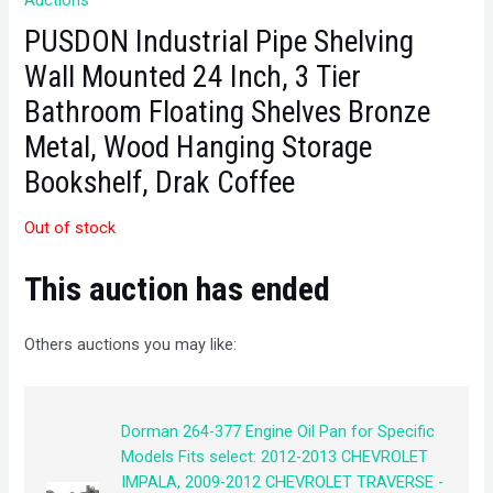
Auctions
PUSDON Industrial Pipe Shelving
Wall Mounted 24 Inch, 3 Tier
Bathroom Floating Shelves Bronze
Metal, Wood Hanging Storage
Bookshelf, Drak Coffee
Out of stock
This auction has ended
Others auctions you may like:
Dorman 264-377 Engine Oil Pan for Specific
Models Fits select: 2012-2013 CHEVROLET
IMPALA, 2009-2012 CHEVROLET TRAVERSE -