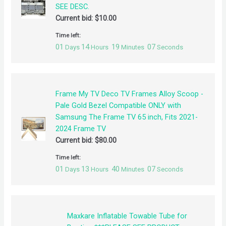
SEE DESC.
Current bid:
$
10.00
Time left:
01
14
19
07
Days
Hours
Minutes
Seconds
Frame My TV Deco TV Frames Alloy Scoop -
Pale Gold Bezel Compatible ONLY with
Samsung The Frame TV 65 inch, Fits 2021-
2024 Frame TV
Current bid:
$
80.00
Time left:
01
13
40
07
Days
Hours
Minutes
Seconds
Maxkare Inflatable Towable Tube for