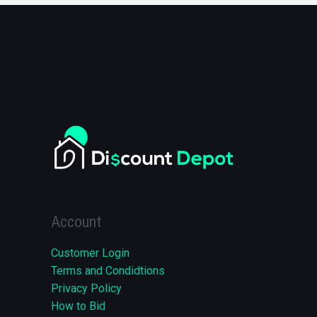
Account
Customer Login
Terms and Condidtions
Privacy Policy
How to Bid