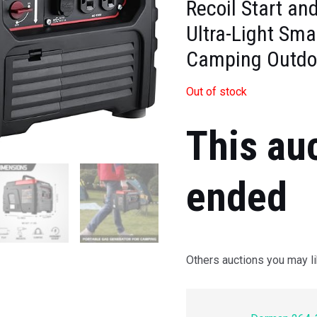
Recoil Start an
Ultra-Light Sma
Camping Outdo
Out of stock
This au
ended
Others auctions you may li