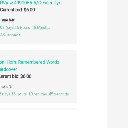
UView 499108A A/C ExtenDye
Current bid:
$
6.00
Time left:
02
16
18
Days
Hours
Minutes
44
Seconds
oni Horn: Remembered Words
ardcover
urrent bid:
$
6.00
me left:
2
16
10
44
Days
Hours
Minutes
Seconds