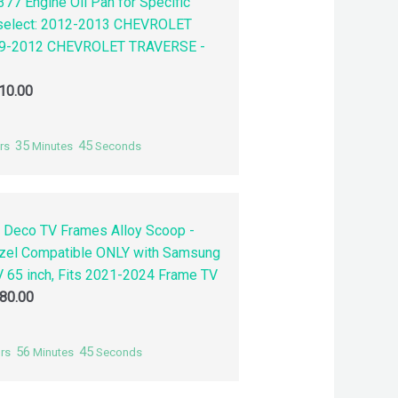
77 Engine Oil Pan for Specific
 select: 2012-2013 CHEVROLET
9-2012 CHEVROLET TRAVERSE -
10.00
35
44
rs
Minutes
Seconds
 Deco TV Frames Alloy Scoop -
zel Compatible ONLY with Samsung
 65 inch, Fits 2021-2024 Frame TV
80.00
56
44
rs
Minutes
Seconds