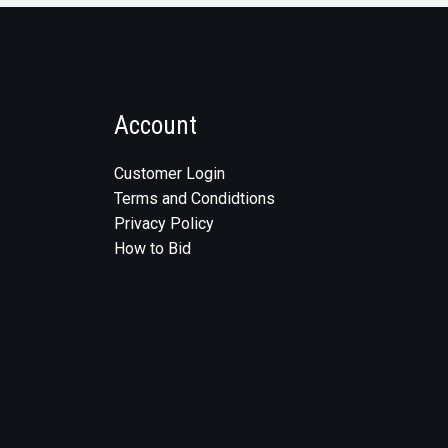
Account
Customer Login
Terms and Condidtions
Privacy Policy
How to Bid