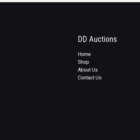
DD Auctions
Home
Shop
About Us
Contact Us