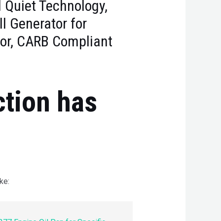
d Quiet Technology,
ll Generator for
or, CARB Compliant
ction has
ke: