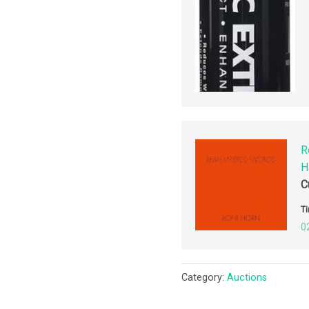
R
H
C
Ti
0
Category:
Auctions