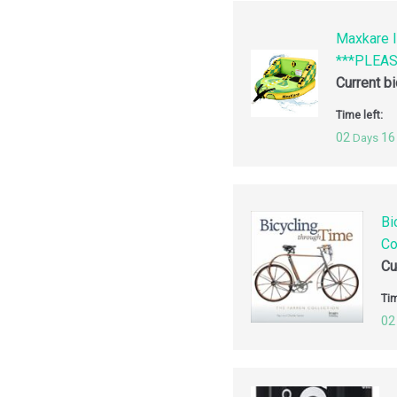
Maxkare I
***PLEA
Current b
Time left:
02
16
Days
Bi
Co
Cu
Tim
02