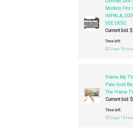
Dorman 264-3
Models Fits
IMPALA, 200
SEE DESC.
Current bid:
$
Time left:
02
16
Days
Hou
Frame My TV
Pale Gold Be
The Frame TV
Current bid:
$
Time left:
02
15
Days
Hou