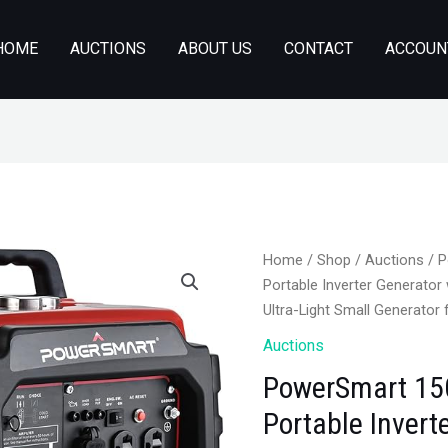
HOME
AUCTIONS
ABOUT US
CONTACT
ACCOUN
Home
/
Shop
/
Auctions
/ P
Portable Inverter Generator 
Ultra-Light Small Generato
Auctions
PowerSmart 15
Portable Invert