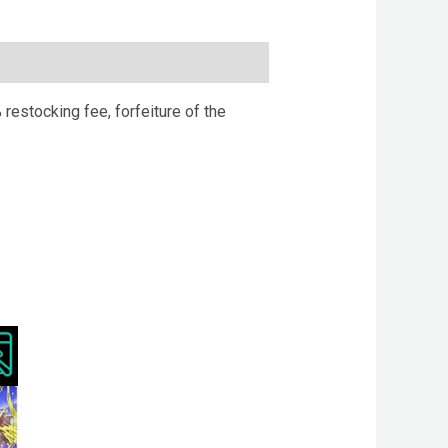
 restocking fee, forfeiture of the