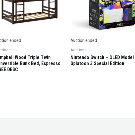
ction ended
Auction ended
ctions
Auctions
mpbell Wood Triple Twin
Nintendo Switch – OLED Model
nvertible Bunk Bed, Espresso
Splatoon 3 Special Edition
SEE DESC