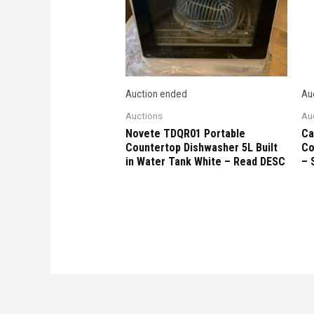
Auction ended
Au
Auctions
Au
Novete TDQR01 Portable
Ca
Countertop Dishwasher 5L Built
Co
in Water Tank White – Read DESC
– 