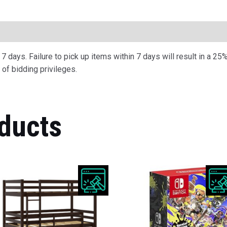
ription
 days. Failure to pick up items within 7 days will result in a 25%
of bidding privileges.
ducts