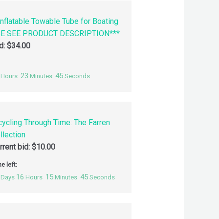
nflatable Towable Tube for Boating
SE SEE PRODUCT DESCRIPTION***
id:
$
34.00
23
44
Hours
Minutes
Seconds
cycling Through Time: The Farren
llection
rrent bid:
$
10.00
e left:
16
15
44
Days
Hours
Minutes
Seconds