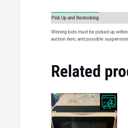
Pick Up and Restocking
Bids
Desc
Winning bids must be picked up within 7
auction item, and possible suspension 
Related pro