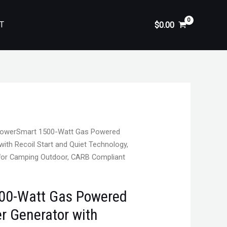
T
$
0.00
owerSmart 1500-Watt Gas Powered
with Recoil Start and Quiet Technology,
r for Camping Outdoor, CARB Compliant
00-Watt Gas Powered
er Generator with