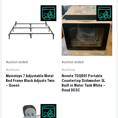
Auction ended
Auction ended
Auctions
Auctions
Mainstays 7 Adjustable Metal
Novete TDQR01 Portable
Bed Frame Black Adjusts Twin
Countertop Dishwasher 5L
– Queen
Built in Water Tank White –
Read DESC