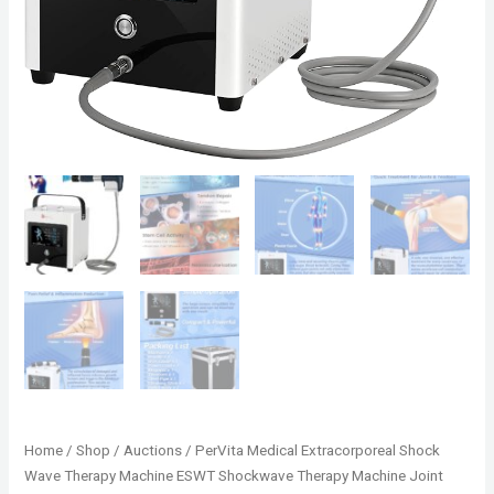
Home
/
Shop
/
Auctions
/ PerVita Medical Extracorporeal Shock
Wave Therapy Machine ESWT Shockwave Therapy Machine Joint