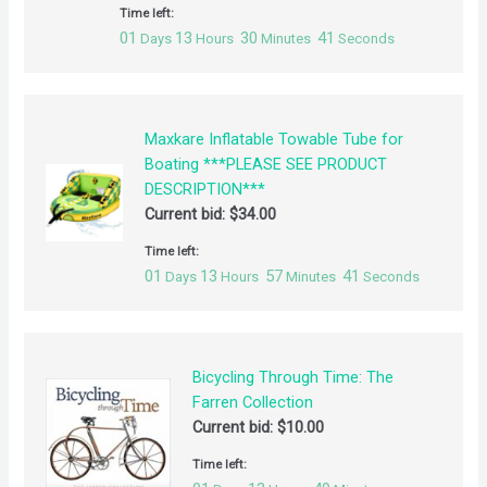
Time left:
01
13
30
41
Days
Hours
Minutes
Seconds
Maxkare Inflatable Towable Tube for
Boating ***PLEASE SEE PRODUCT
DESCRIPTION***
Current bid:
$
34.00
Time left:
01
13
57
41
Days
Hours
Minutes
Seconds
Bicycling Through Time: The
Farren Collection
Current bid:
$
10.00
Time left: