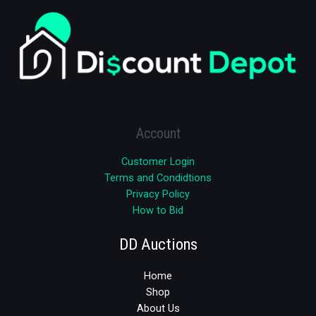
Account
Customer Login
Terms and Condidtions
Privacy Policy
How to Bid
DD Auctions
Home
Shop
About Us