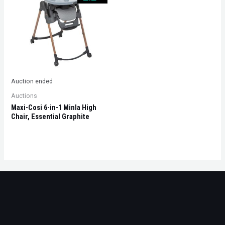
Auction ended
Auctions
Maxi-Cosi 6-in-1 Minla High
Chair, Essential Graphite