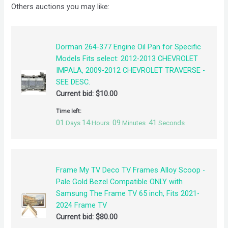
Others auctions you may like:
Dorman 264-377 Engine Oil Pan for Specific
Models Fits select: 2012-2013 CHEVROLET
IMPALA, 2009-2012 CHEVROLET TRAVERSE -
SEE DESC.
Current bid:
$
10.00
Time left:
01
14
09
41
Days
Hours
Minutes
Seconds
Frame My TV Deco TV Frames Alloy Scoop -
Pale Gold Bezel Compatible ONLY with
Samsung The Frame TV 65 inch, Fits 2021-
2024 Frame TV
Current bid:
$
80.00