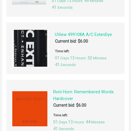
01
13
49
Days
Hours
Minutes
41
Seconds
UView 499108A A/C ExtenDye
Current bid:
$
6.00
Time left:
01
13
52
Days
Hours
Minutes
41
Seconds
Roni Horn: Remembered Words
Hardcover
Current bid:
$
6.00
Time left:
01
13
44
Days
Hours
Minutes
41
Seconds