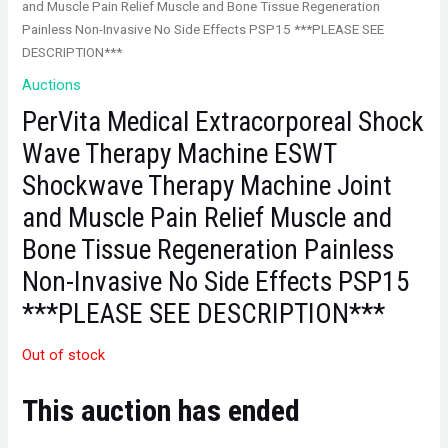
and Muscle Pain Relief Muscle and Bone Tissue Regeneration
Painless Non-Invasive No Side Effects PSP15 ***PLEASE SEE
DESCRIPTION***
Auctions
PerVita Medical Extracorporeal Shock
Wave Therapy Machine ESWT
Shockwave Therapy Machine Joint
and Muscle Pain Relief Muscle and
Bone Tissue Regeneration Painless
Non-Invasive No Side Effects PSP15
***PLEASE SEE DESCRIPTION***
Out of stock
This auction has ended