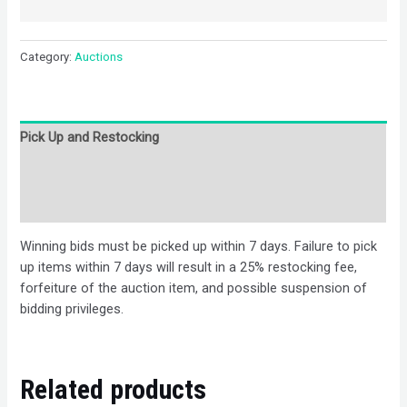
Category:
Auctions
Pick Up and Restocking
Bids
Description
Winning bids must be picked up within 7 days. Failure to pick
up items within 7 days will result in a 25% restocking fee,
forfeiture of the auction item, and possible suspension of
bidding privileges.
Related products