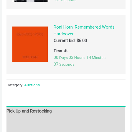
Roni Horn: Remembered Words
Hardcover
Current bid:
$
6.00
Time left:
00
03
14
Days
Hours
Minutes
37
Seconds
Category:
Auctions
Pick Up and Restocking
Bids