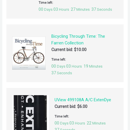
Time left:
00
03
27
37
Days
Hours
Minutes
Seconds
Bicycling Through Time: The
Farren Collection
Current bid:
$
10.00
Time left:
00
03
19
Days
Hours
Minutes
37
Seconds
UView 499108A A/C ExtenDye
Current bid:
$
6.00
Time left:
00
03
22
Days
Hours
Minutes
37
Seconds