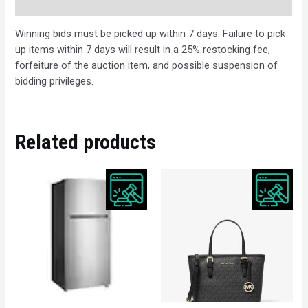
Description
Winning bids must be picked up within 7 days. Failure to pick
up items within 7 days will result in a 25% restocking fee,
forfeiture of the auction item, and possible suspension of
bidding privileges.
Related products