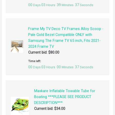
00
03
39
37
Days
Hours
Minutes
Seconds
Frame My TV Deco TV Frames Alloy Scoop -
Pale Gold Bezel Compatible ONLY with
Samsung The Frame TV 65 inch, Fits 2021-
2024 Frame TV
Current bid:
$
80.00
Time left:
00
03
00
37
Days
Hours
Minutes
Seconds
Maxkare Inflatable Towable Tube for
Boating ***PLEASE SEE PRODUCT
DESCRIPTION***
Current bid:
$
34.00