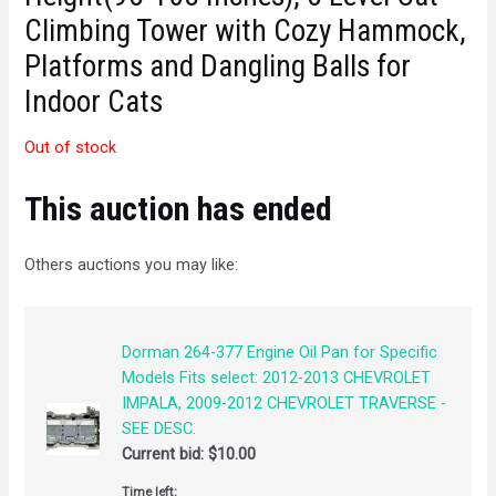
Climbing Tower with Cozy Hammock,
Platforms and Dangling Balls for
Indoor Cats
Out of stock
This auction has ended
Others auctions you may like:
Dorman 264-377 Engine Oil Pan for Specific
Models Fits select: 2012-2013 CHEVROLET
IMPALA, 2009-2012 CHEVROLET TRAVERSE -
SEE DESC.
Current bid:
$
10.00
Time left: