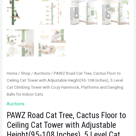
Home
/
Shop
/
Auctions
/ PAWZ Road Cat Tree, Cactus Floor to
Ceiling Cat Tower with Adjustable Height(95-108 Inches), 5 Level
Cat Climbing Tower with Cozy Hammock, Platforms and Dangling
Balls for Indoor Cats
Auctions
PAWZ Road Cat Tree, Cactus Floor to
Ceiling Cat Tower with Adjustable
Height(95-108 Inches), 5 Level Cat