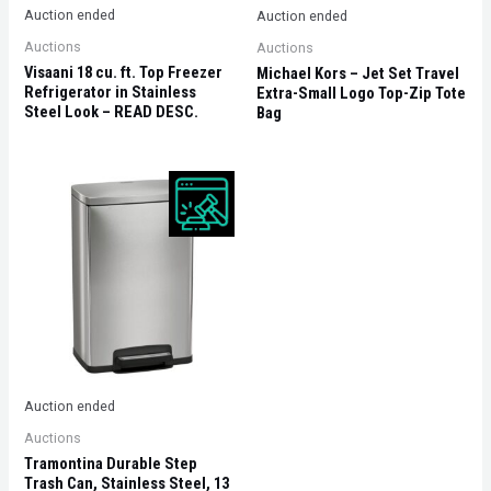
Auction ended
Auction ended
Auctions
Auctions
Visaani 18 cu. ft. Top Freezer
Michael Kors – Jet Set Travel
Refrigerator in Stainless
Extra-Small Logo Top-Zip Tote
Steel Look – READ DESC.
Bag
Auction ended
Auctions
Tramontina Durable Step
Trash Can, Stainless Steel, 13