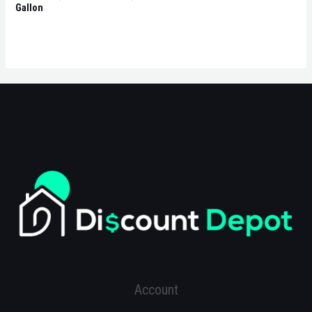
Gallon
Account