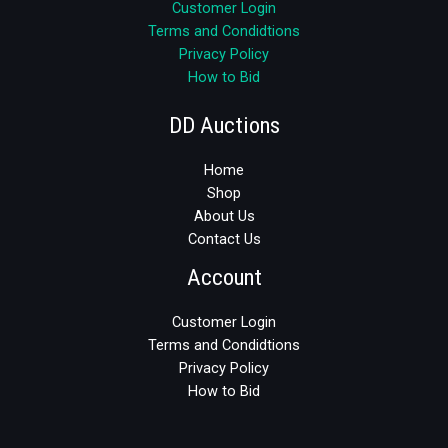
Customer Login
Terms and Condidtions
Privacy Policy
How to Bid
DD Auctions
Home
Shop
About Us
Contact Us
Account
Customer Login
Terms and Condidtions
Privacy Policy
How to Bid