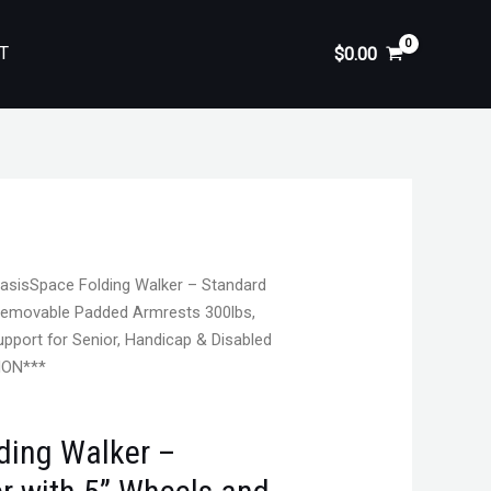
T
$
0.00
asisSpace Folding Walker – Standard
 Removable Padded Armrests 300lbs,
pport for Senior, Handicap & Disabled
ION***
ding Walker –