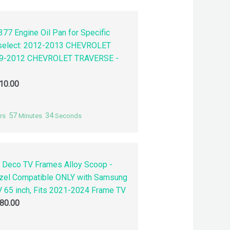
77 Engine Oil Pan for Specific
 select: 2012-2013 CHEVROLET
9-2012 CHEVROLET TRAVERSE -
10.00
57
33
rs
Minutes
Seconds
 Deco TV Frames Alloy Scoop -
zel Compatible ONLY with Samsung
 65 inch, Fits 2021-2024 Frame TV
80.00