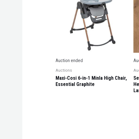
Auction ended
Au
Auctions
Au
Maxi-Cosi 6-in-1 Minla High Chair,
Se
Essential Graphite
He
La