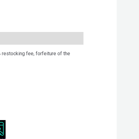
 restocking fee, forfeiture of the