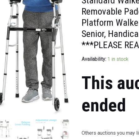
Standard Walke
Removable Padd
Platform Walke
Senior, Handic
***PLEASE REA
Availability:
1 in stock
This au
ended
Others auctions you may li