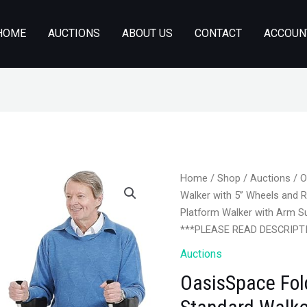
HOME
AUCTIONS
ABOUT US
CONTACT
ACCOUN
Home
/
Shop
/
Auctions
/ O
Walker with 5’’ Wheels and
Platform Walker with Arm Su
***PLEASE READ DESCRIPT
Auctions
OasisSpace Fol