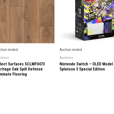
ction ended
Auction ended
ctions
Auctions
lect Surfaces SCLMF0473
Nintendo Switch – OLED Model
ritage Oak Spill Defense
Splatoon 3 Special Edition
minate Flooring