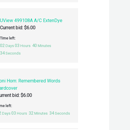
UView 499108A A/C ExtenDye
Current bid:
$
6.00
Time left:
02
03
40
Days
Hours
Minutes
33
Seconds
oni Horn: Remembered Words
ardcover
urrent bid:
$
6.00
me left:
2
03
32
33
Days
Hours
Minutes
Seconds