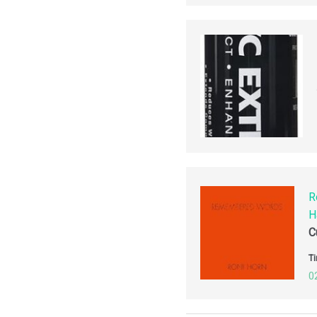
R
H
C
Ti
0