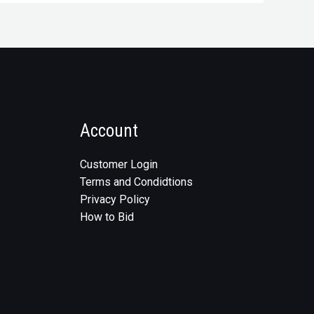
Account
Customer Login
Terms and Condidtions
Privacy Policy
How to Bid