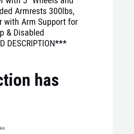
r with 5’’ Wheels and
ed Armrests 300lbs,
r with Arm Support for
ap & Disabled
D DESCRIPTION***
ction has
ke: