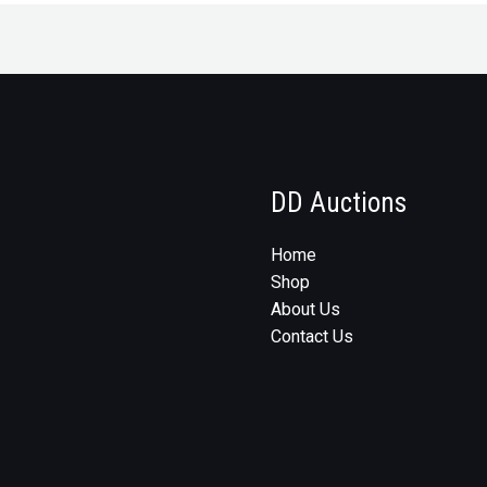
DD Auctions
Home
Shop
About Us
Contact Us