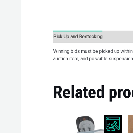
Pick Up and Restocking
Bids
Desc
Winning bids must be picked up within 7
auction item, and possible suspension 
Related pro