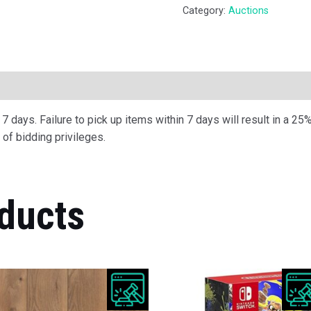
Category:
Auctions
ription
 days. Failure to pick up items within 7 days will result in a 25%
of bidding privileges.
ducts