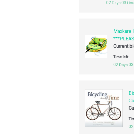
02
03
Days
Hou
Maxkare I
***PLEA
Current b
Time left:
02
03
Days
Bi
Co
Cu
Tim
02