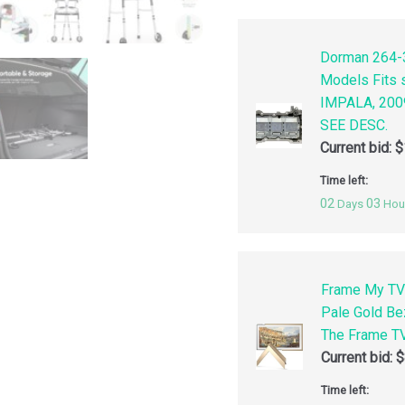
Dorman 264-3
Models Fits
IMPALA, 200
SEE DESC.
Current bid:
$
Time left:
02
03
Days
Hou
Frame My TV
Pale Gold Be
The Frame TV
Current bid:
$
Time left: