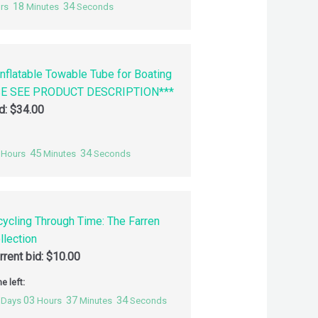
18
33
rs
Minutes
Seconds
nflatable Towable Tube for Boating
SE SEE PRODUCT DESCRIPTION***
id:
$
34.00
45
33
Hours
Minutes
Seconds
cycling Through Time: The Farren
llection
rrent bid:
$
10.00
e left:
03
37
33
Days
Hours
Minutes
Seconds