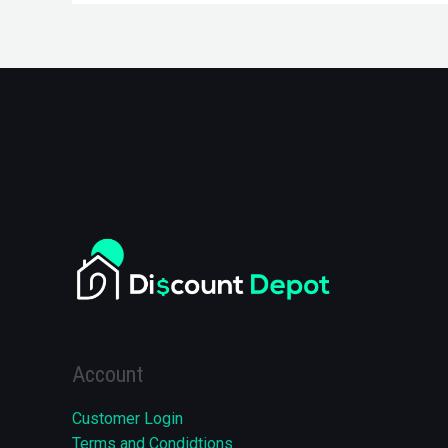
Account
Customer Login
Terms and Condidtions