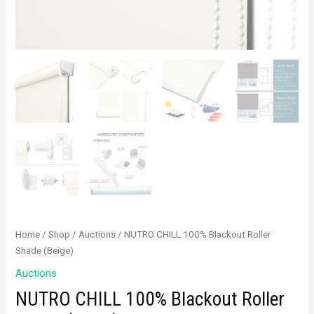
Home
/
Shop
/
Auctions
/ NUTRO CHILL 100% Blackout Roller
Shade (Beige)
Auctions
NUTRO CHILL 100% Blackout Roller