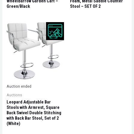
Wheelbarrow Garden Cart –
Foam, Metal Saddle Counter
Green/Black
Stool – SET OF 2
Auction ended
Auctions
Leopard Adjustable Bar
Stools with Armrest, Square
Back Swivel Double Stitching
with Back Bar Stool, Set of 2
(White)