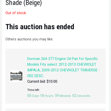
Shade (Beige)
Out of stock
This auction has ended
Others auctions you may like:
Dorman 264-377 Engine Oil Pan for Specific
Models Fits select: 2012-2013 CHEVROLET
IMPALA, 2009-2012 CHEVROLET TRAVERSE -
SEE DESC.
Current bid:
$
10.00
Time left:
00
18
59
02
Days
Hours
Minutes
Seconds