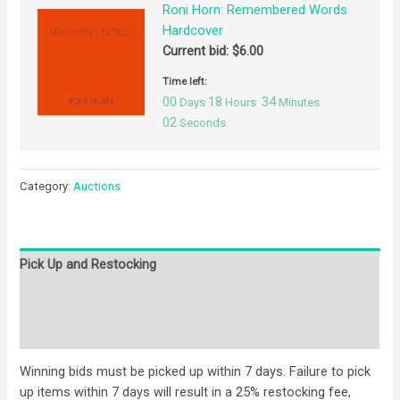
Roni Horn: Remembered Words
Hardcover
Current bid:
$
6.00
Time left:
00
18
34
Days
Hours
Minutes
02
Seconds
Category:
Auctions
Pick Up and Restocking
Bids
Description
Winning bids must be picked up within 7 days. Failure to pick
up items within 7 days will result in a 25% restocking fee,