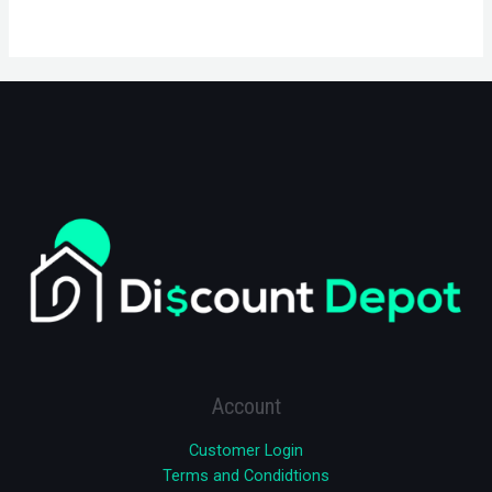
Account
Customer Login
Terms and Condidtions