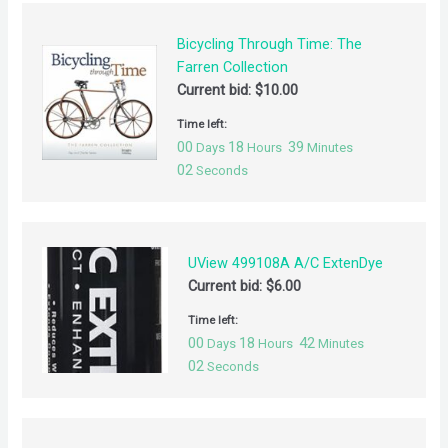
Bicycling Through Time: The
Farren Collection
Current bid:
$
10.00
Time left:
00
18
39
Days
Hours
Minutes
02
Seconds
UView 499108A A/C ExtenDye
Current bid:
$
6.00
Time left:
00
18
42
Days
Hours
Minutes
02
Seconds