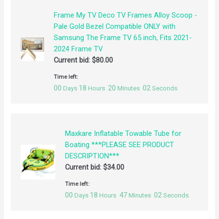
Frame My TV Deco TV Frames Alloy Scoop -
Pale Gold Bezel Compatible ONLY with
Samsung The Frame TV 65 inch, Fits 2021-
2024 Frame TV
Current bid:
$
80.00
Time left:
00
18
20
02
Days
Hours
Minutes
Seconds
Maxkare Inflatable Towable Tube for
Boating ***PLEASE SEE PRODUCT
DESCRIPTION***
Current bid:
$
34.00
Time left:
00
18
47
02
Days
Hours
Minutes
Seconds