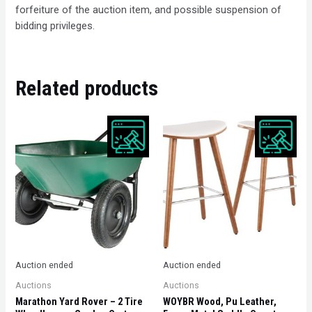
forfeiture of the auction item, and possible suspension of
bidding privileges.
Related products
Auction ended
Auction ended
Auctions
Auctions
Marathon Yard Rover – 2 Tire
WOYBR Wood, Pu Leather,