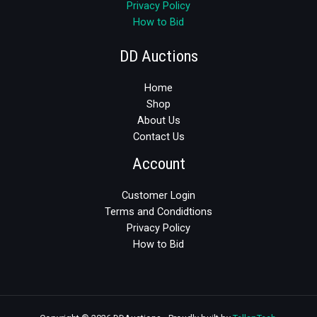
Privacy Policy
How to Bid
DD Auctions
Home
Shop
About Us
Contact Us
Account
Customer Login
Terms and Condidtions
Privacy Policy
How to Bid