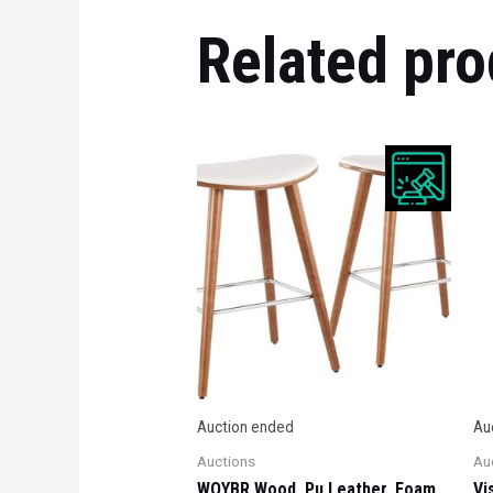
Related pro
Auction ended
Au
Auctions
Au
WOYBR Wood, Pu Leather, Foam,
Vi