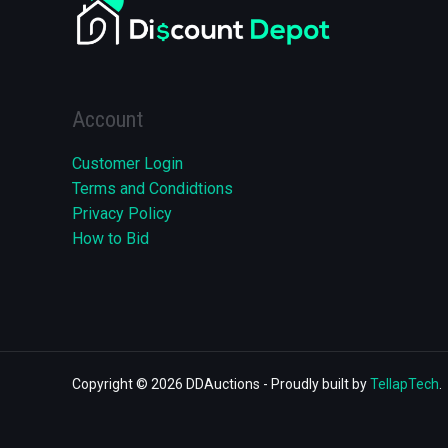
Account
Customer Login
Terms and Condidtions
Privacy Policy
How to Bid
Copyright © 2026 DDAuctions - Proudly built by
TellapTech
.