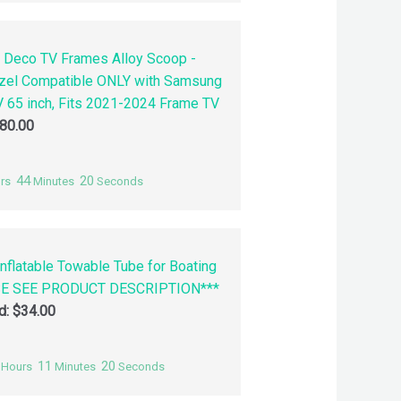
 Deco TV Frames Alloy Scoop -
zel Compatible ONLY with Samsung
 65 inch, Fits 2021-2024 Frame TV
80.00
44
19
rs
Minutes
Seconds
nflatable Towable Tube for Boating
SE SEE PRODUCT DESCRIPTION***
id:
$
34.00
11
19
Hours
Minutes
Seconds