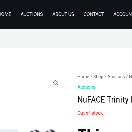
HOME
AUCTIONS
ABOUT US
CONTACT
ACCOUN
Home
/
Shop
/
Auctions
/ N
Auctions
NuFACE Trinity 
Out of stock