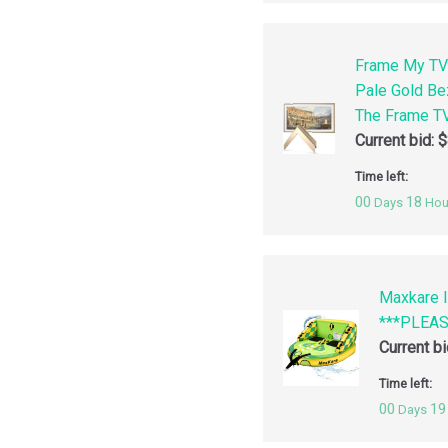
Frame My TV
Pale Gold Be
The Frame TV
Current bid:
$
Time left:
00
18
Days
Hou
Maxkare I
***PLEA
Current b
Time left:
00
19
Days