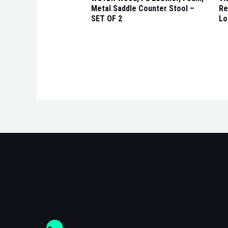
Metal Saddle Counter Stool –
Re
SET OF 2
Lo