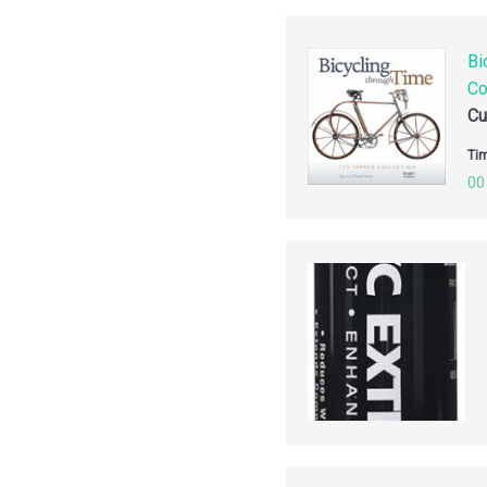
Bi
Co
Cu
Tim
00