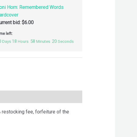
oni Horn: Remembered Words
ardcover
urrent bid:
$
6.00
me left:
0
18
58
19
Days
Hours
Minutes
Seconds
 restocking fee, forfeiture of the