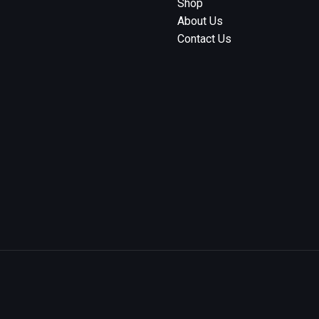
Shop
About Us
Contact Us