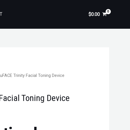
T
$
0.00
uFACE Trinity Facial Toning Device
Facial Toning Device