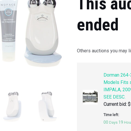
This au
ended
Others auctions you may li
Dorman 264-3
Models Fits
IMPALA, 200
SEE DESC.
Current bid:
$
Time left:
00
19
Days
Hou