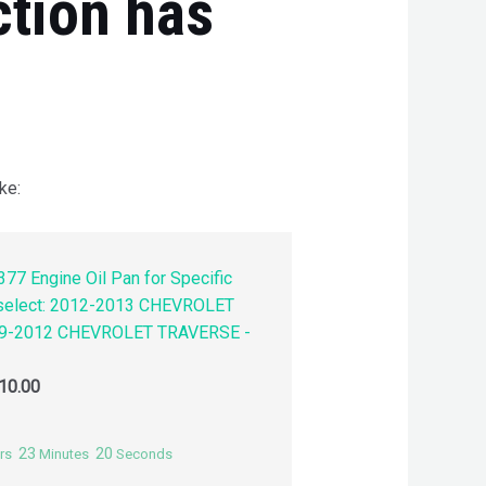
ction has
ke:
77 Engine Oil Pan for Specific
 select: 2012-2013 CHEVROLET
9-2012 CHEVROLET TRAVERSE -
10.00
23
19
rs
Minutes
Seconds