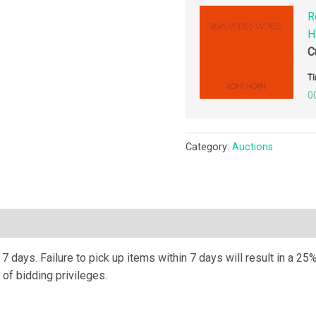
R
H
C
Ti
0
Category:
Auctions
ription
 days. Failure to pick up items within 7 days will result in a 25%
of bidding privileges.