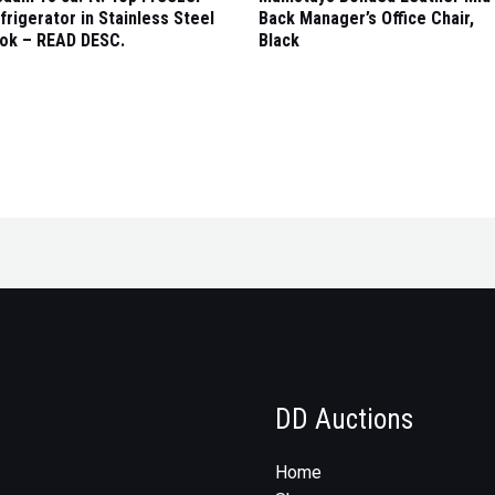
frigerator in Stainless Steel
Back Manager’s Office Chair,
ok – READ DESC.
Black
DD Auctions
Home