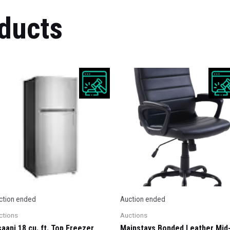
ducts
ction ended
Auction ended
ctions
Auctions
saani 18 cu. ft. Top Freezer
Mainstays Bonded Leather Mid