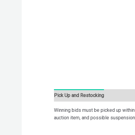
Pick Up and Restocking
Bids
Desc
Winning bids must be picked up within 7
auction item, and possible suspension 