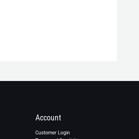
Account
Customer Login