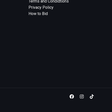
Terms and Condidtions
Privacy Policy
How to Bid