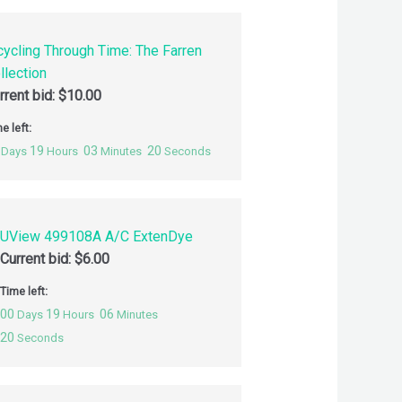
cycling Through Time: The Farren
llection
rrent bid:
$
10.00
e left:
19
03
19
Days
Hours
Minutes
Seconds
UView 499108A A/C ExtenDye
Current bid:
$
6.00
Time left:
00
19
06
Days
Hours
Minutes
19
Seconds