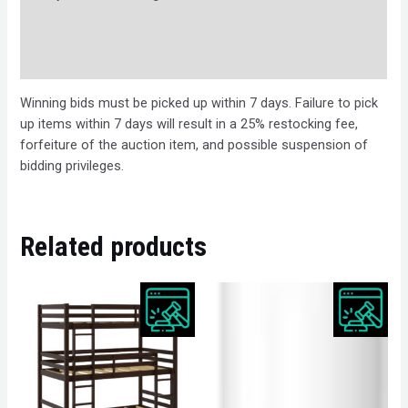
Bids
Description
Winning bids must be picked up within 7 days. Failure to pick
up items within 7 days will result in a 25% restocking fee,
forfeiture of the auction item, and possible suspension of
bidding privileges.
Related products