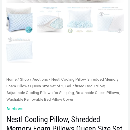
Home
/
Shop
/
Auctions
/ Nestl Cooling Pillow, Shredded Memory
Foam Pillows Queen Size Set of 2, Gel Infused Cool Pillow,
Adjustable Cooling Pillows for Sleeping, Breathable Queen Pillows,
Washable Removable Bed Pillow Cover
Auctions
Nestl Cooling Pillow, Shredded
Memory Foam Pillows Queen Size Set