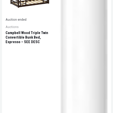
Auction ended
Auctions
Campbell Wood Triple Twin
Convertible Bunk Bed,
Espresso – SEE DESC