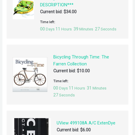
DESCRIPTION***
Current bid:
$
34.00
Time left:
00
11
39
27
Days
Hours
Minutes
Seconds
Bicycling Through Time: The
Farren Collection
Current bid:
$
10.00
Time left:
00
11
31
Days
Hours
Minutes
27
Seconds
UView 499108A A/C ExtenDye
Current bid:
$
6.00