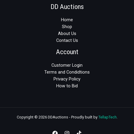
DD Auctions
Home
Shop
About Us
Contact Us
Account
Customer Login
Terms and Condidtions
Privacy Policy
How to Bid
Copyright © 2026 DDAuctions - Proudly built by
TellapTech
.