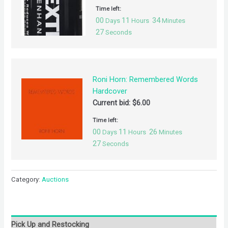
Time left:
00
11
34
Days
Hours
Minutes
27
Seconds
Roni Horn: Remembered Words
Hardcover
Current bid:
$
6.00
Time left:
00
11
26
Days
Hours
Minutes
27
Seconds
Category:
Auctions
Pick Up and Restocking