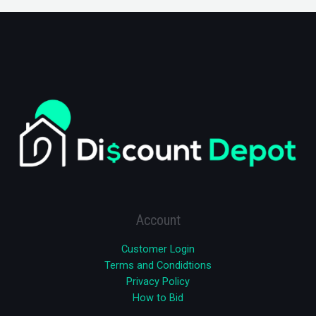
Account
Customer Login
Terms and Condidtions
Privacy Policy
How to Bid