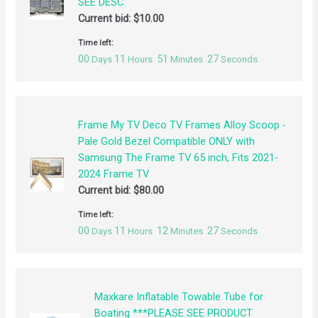
SEE DESC.
Current bid:
$
10.00
Time left:
00
11
51
27
Days
Hours
Minutes
Seconds
Frame My TV Deco TV Frames Alloy Scoop -
Pale Gold Bezel Compatible ONLY with
Samsung The Frame TV 65 inch, Fits 2021-
2024 Frame TV
Current bid:
$
80.00
Time left:
00
11
12
27
Days
Hours
Minutes
Seconds
Maxkare Inflatable Towable Tube for
Boating ***PLEASE SEE PRODUCT