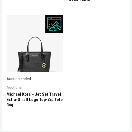
Auction ended
Auctions
Michael Kors – Jet Set Travel
Extra-Small Logo Top-Zip Tote
Bag