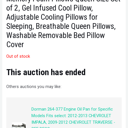
of 2, Gel Infused Cool Pillow,
Adjustable Cooling Pillows for
Sleeping, Breathable Queen Pillows,
Washable Removable Bed Pillow
Cover
Out of stock
This auction has ended
Others auctions you may like:
Dorman 264-377 Engine Oil Pan for Specific
Models Fits select: 2012-2013 CHEVROLET
IMPALA, 2009-2012 CHEVROLET TRAVERSE -