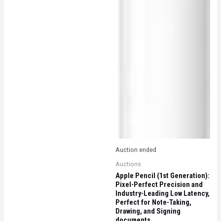
Auction ended
Auctions
Apple Pencil (1st Generation):
Pixel-Perfect Precision and
Industry-Leading Low Latency,
Perfect for Note-Taking,
Drawing, and Signing
documents