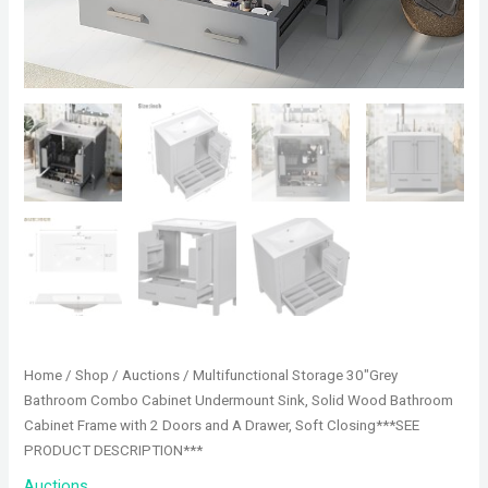
Home
/
Shop
/
Auctions
/ Multifunctional Storage 30″Grey
Bathroom Combo Cabinet Undermount Sink, Solid Wood Bathroom
Cabinet Frame with 2 Doors and A Drawer, Soft Closing***SEE
PRODUCT DESCRIPTION***
Auctions