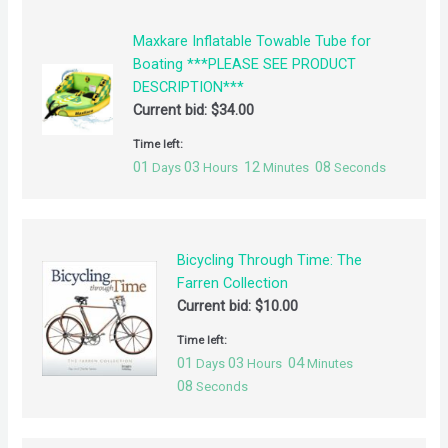
Maxkare Inflatable Towable Tube for
Boating ***PLEASE SEE PRODUCT
DESCRIPTION***
Current bid:
$
34.00
Time left:
01
03
12
08
Days
Hours
Minutes
Seconds
Bicycling Through Time: The
Farren Collection
Current bid:
$
10.00
Time left:
01
03
04
Days
Hours
Minutes
08
Seconds