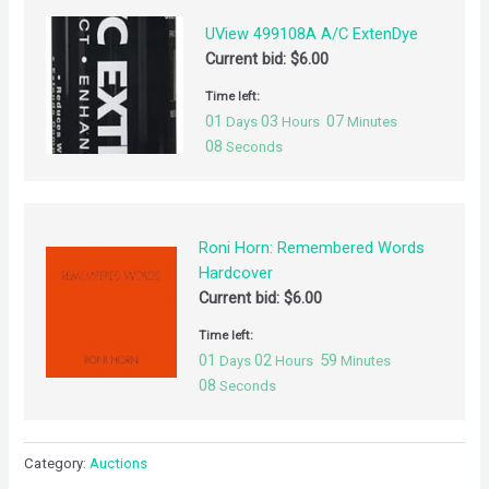
UView 499108A A/C ExtenDye
Current bid:
$
6.00
Time left:
01
03
07
Days
Hours
Minutes
08
Seconds
Roni Horn: Remembered Words
Hardcover
Current bid:
$
6.00
Time left:
01
02
59
Days
Hours
Minutes
08
Seconds
Category:
Auctions