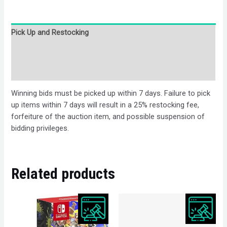
Pick Up and Restocking
Bids
Description
Winning bids must be picked up within 7 days. Failure to pick
up items within 7 days will result in a 25% restocking fee,
forfeiture of the auction item, and possible suspension of
bidding privileges.
Related products