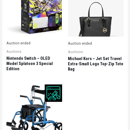
Auction ended
Auction ended
Auctions
Auctions
Nintendo Switch – OLED
Michael Kors – Jet Set Travel
Model Splatoon 3 Special
Extra-Small Logo Top-Zip Tote
Edition
Bag