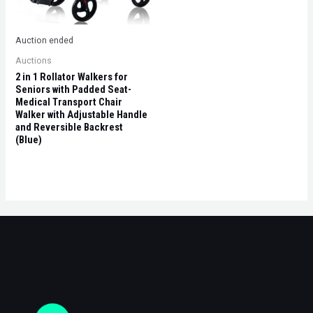
Auction ended
Auctions
2 in 1 Rollator Walkers for
Seniors with Padded Seat-
Medical Transport Chair
Walker with Adjustable Handle
and Reversible Backrest
(Blue)