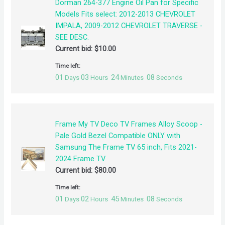
Dorman 264-377 Engine Oil Pan for Specific
Models Fits select: 2012-2013 CHEVROLET
IMPALA, 2009-2012 CHEVROLET TRAVERSE -
SEE DESC.
Current bid:
$
10.00
Time left:
01
03
24
08
Days
Hours
Minutes
Seconds
Frame My TV Deco TV Frames Alloy Scoop -
Pale Gold Bezel Compatible ONLY with
Samsung The Frame TV 65 inch, Fits 2021-
2024 Frame TV
Current bid:
$
80.00
Time left:
01
02
45
08
Days
Hours
Minutes
Seconds