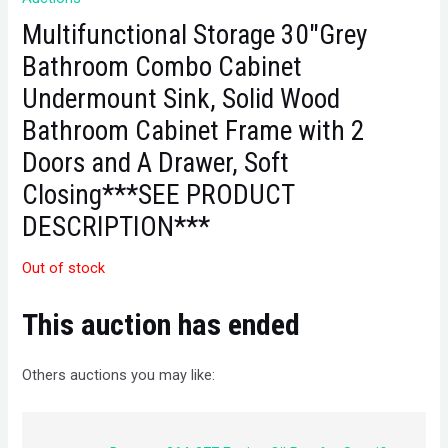
Multifunctional Storage 30″Grey
Bathroom Combo Cabinet
Undermount Sink, Solid Wood
Bathroom Cabinet Frame with 2
Doors and A Drawer, Soft
Closing***SEE PRODUCT
DESCRIPTION***
Out of stock
This auction has ended
Others auctions you may like: