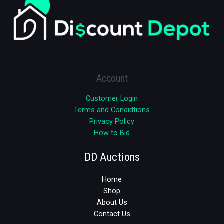
Account
Customer Login
Terms and Condidtions
Privacy Policy
How to Bid
DD Auctions
Home
Shop
About Us
Contact Us