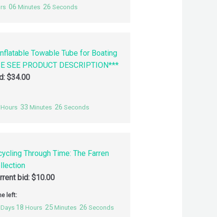
06
25
rs
Minutes
Seconds
nflatable Towable Tube for Boating
SE SEE PRODUCT DESCRIPTION***
id:
$
34.00
33
25
Hours
Minutes
Seconds
cycling Through Time: The Farren
llection
rrent bid:
$
10.00
e left:
18
25
25
Days
Hours
Minutes
Seconds