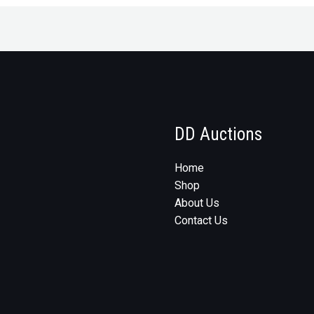
DD Auctions
Home
Shop
About Us
Contact Us