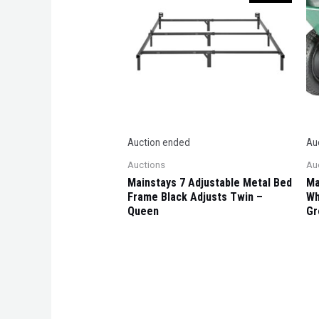
Auction ended
Au
Auctions
Au
Mainstays 7 Adjustable Metal Bed
Ma
Frame Black Adjusts Twin –
Wh
Queen
Gr