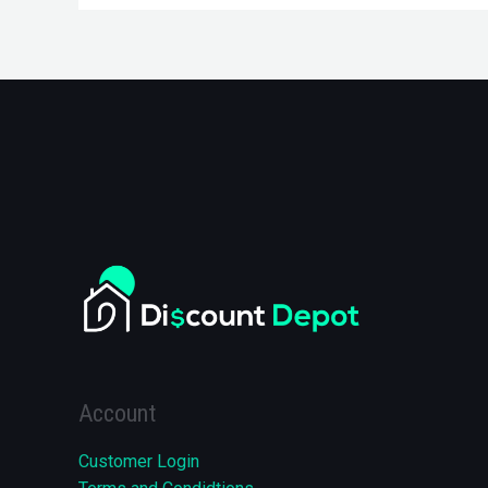
Account
Customer Login