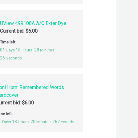
UView 499108A A/C ExtenDye
Current bid:
$
6.00
Time left:
01
18
28
Days
Hours
Minutes
25
Seconds
oni Horn: Remembered Words
ardcover
urrent bid:
$
6.00
me left:
1
18
20
25
Days
Hours
Minutes
Seconds