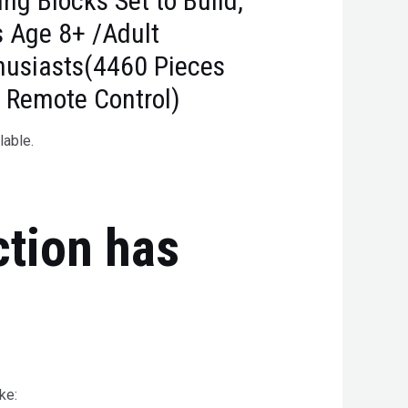
ing Blocks Set to Build,
ds Age 8+ /Adult
thusiasts(4460 Pieces
 Remote Control)
lable.
ction has
ke: