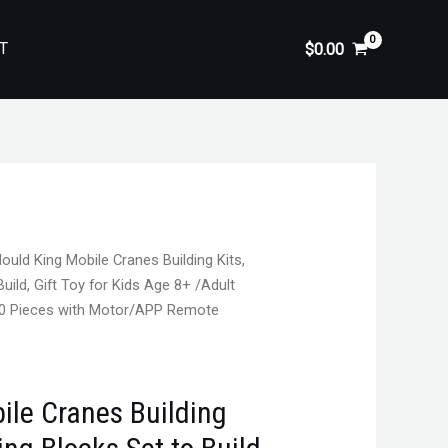
T
$
0.00
ould King Mobile Cranes Building Kits,
uild, Gift Toy for Kids Age 8+ /Adult
60 Pieces with Motor/APP Remote
ile Cranes Building