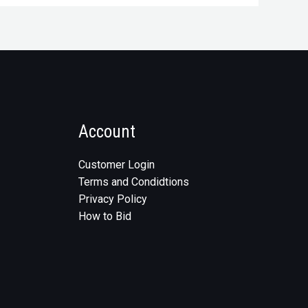
Account
Customer Login
Terms and Condidtions
Privacy Policy
How to Bid