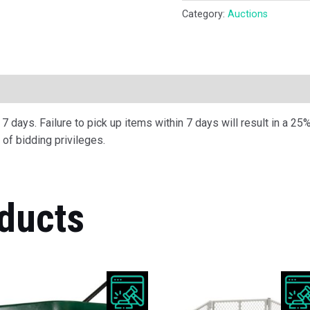
Category:
Auctions
ription
 days. Failure to pick up items within 7 days will result in a 25%
of bidding privileges.
ducts