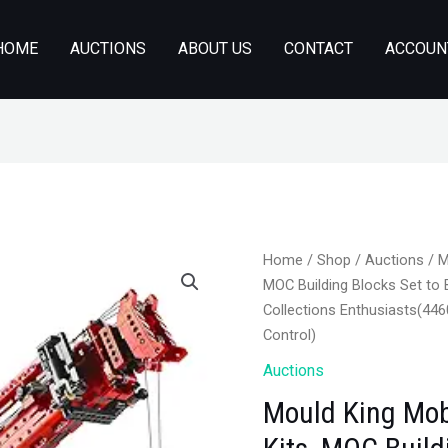
HOME
AUCTIONS
ABOUT US
CONTACT
ACCOUN
Home
/
Shop
/
Auctions
/ M
MOC Building Blocks Set to B
Collections Enthusiasts(44
Control)
Auctions
Mould King Mob