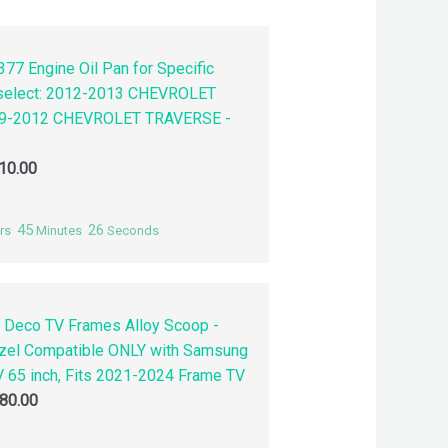
77 Engine Oil Pan for Specific
 select: 2012-2013 CHEVROLET
9-2012 CHEVROLET TRAVERSE -
10.00
45
25
rs
Minutes
Seconds
 Deco TV Frames Alloy Scoop -
zel Compatible ONLY with Samsung
 65 inch, Fits 2021-2024 Frame TV
80.00