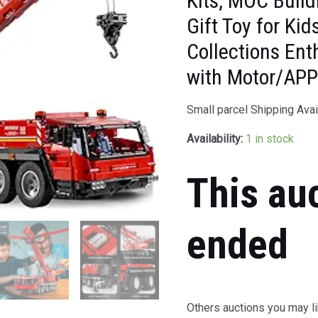
Kits, MOC Build
Gift Toy for Ki
Collections En
with Motor/APP
Small parcel Shipping Avai
Availability:
1 in stock
This au
ended
Others auctions you may li