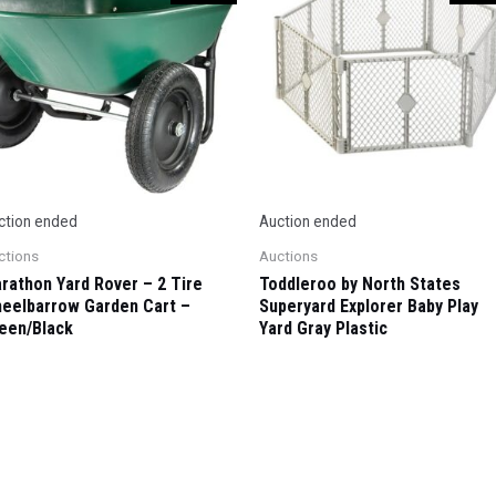
ction ended
Auction ended
ctions
Auctions
rathon Yard Rover – 2 Tire
Toddleroo by North States
eelbarrow Garden Cart –
Superyard Explorer Baby Play
een/Black
Yard Gray Plastic