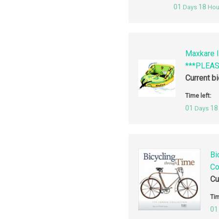
01
18
Days
Hou
Maxkare I
***PLEA
Current b
Time left:
01
18
Days
Bi
Co
Cu
Tim
01