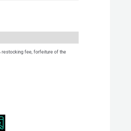
 restocking fee, forfeiture of the