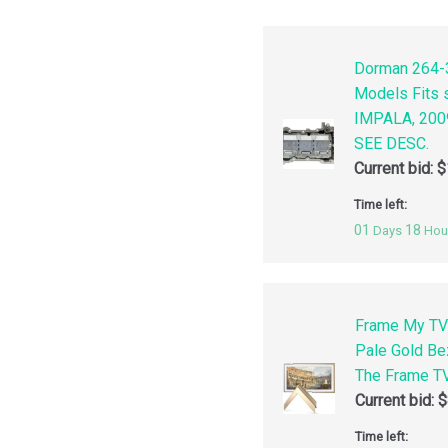
Dorman 264-3
Models Fits
IMPALA, 200
SEE DESC.
Current bid:
$
Time left:
01
18
Days
Hou
Frame My TV
Pale Gold Be
The Frame TV
Current bid:
$
Time left: