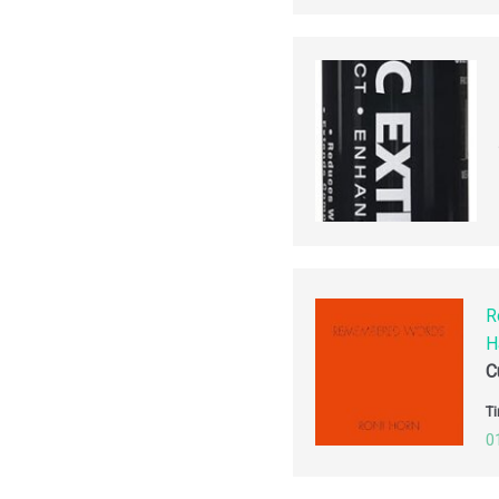
R
H
C
Ti
0