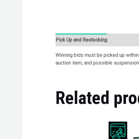
Pick Up and Restocking
Bids
Desc
Winning bids must be picked up within 7
auction item, and possible suspension 
Related pro