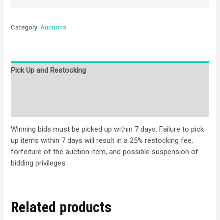
Category:
Auctions
Pick Up and Restocking
Bids
Description
Winning bids must be picked up within 7 days. Failure to pick
up items within 7 days will result in a 25% restocking fee,
forfeiture of the auction item, and possible suspension of
bidding privileges.
Related products