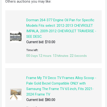
Others auctions you may like:
Dorman 264-377 Engine Oil Pan for Specific
Models Fits select: 2012-2013 CHEVROLET
IMPALA, 2009-2012 CHEVROLET TRAVERSE -
SEE DESC.
Current bid:
$
10.00
Time left:
00
12
13
21
Days
Hours
Minutes
Seconds
Frame My TV Deco TV Frames Alloy Scoop -
Pale Gold Bezel Compatible ONLY with
Samsung The Frame TV 65 inch, Fits 2021-
2024 Frame TV
Current bid:
$
80.00