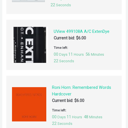
21
Seconds
UView 499108A A/C ExtenDye
Current bid:
$
6.00
Time left:
00
11
56
Days
Hours
Minutes
21
Seconds
Roni Horn: Remembered Words
Hardcover
Current bid:
$
6.00
Time left:
00
11
48
Days
Hours
Minutes
21
Seconds