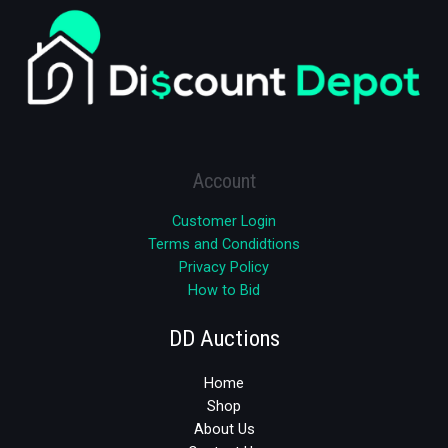
Account
Customer Login
Terms and Condidtions
Privacy Policy
How to Bid
DD Auctions
Home
Shop
About Us