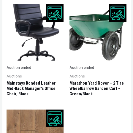
Auction ended
Auction ended
Auctions
Auctions
Mainstays Bonded Leather
Marathon Yard Rover – 2 Tire
Mid-Back Manager’s Office
Wheelbarrow Garden Cart –
Chair, Black
Green/Black