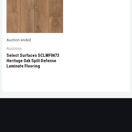
Auction ended
Auctions
Select Surfaces SCLMF0473
Heritage Oak Spill Defense
Laminate Flooring