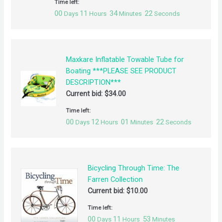
Time left:
00
11
34
21
Days
Hours
Minutes
Seconds
Maxkare Inflatable Towable Tube for
Boating ***PLEASE SEE PRODUCT
DESCRIPTION***
Current bid:
$
34.00
Time left:
00
12
01
21
Days
Hours
Minutes
Seconds
Bicycling Through Time: The
Farren Collection
Current bid:
$
10.00
Time left:
00
11
53
Days
Hours
Minutes