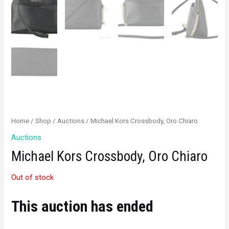
Home
/
Shop
/
Auctions
/ Michael Kors Crossbody, Oro Chiaro
Auctions
Michael Kors Crossbody, Oro Chiaro
Out of stock
This auction has ended