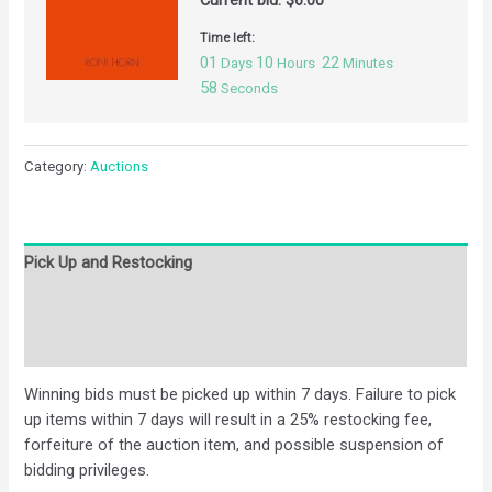
Current bid:
$
6.00
Time left:
01
10
22
Days
Hours
Minutes
58
Seconds
Category:
Auctions
Pick Up and Restocking
Bids
Description
Winning bids must be picked up within 7 days. Failure to pick
up items within 7 days will result in a 25% restocking fee,
forfeiture of the auction item, and possible suspension of
bidding privileges.