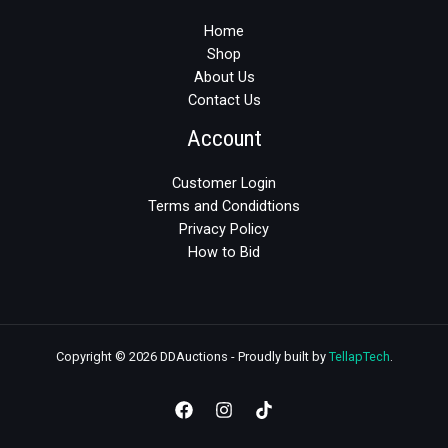
Home
Shop
About Us
Contact Us
Account
Customer Login
Terms and Condidtions
Privacy Policy
How to Bid
Copyright © 2026 DDAuctions - Proudly built by
TellapTech
.