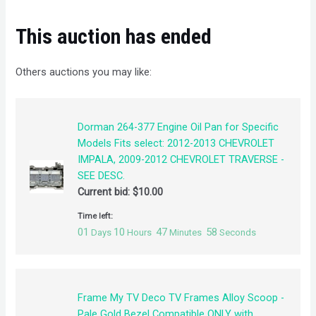
This auction has ended
Others auctions you may like:
Dorman 264-377 Engine Oil Pan for Specific
Models Fits select: 2012-2013 CHEVROLET
IMPALA, 2009-2012 CHEVROLET TRAVERSE -
SEE DESC.
Current bid:
$
10.00
Time left:
01
10
47
58
Days
Hours
Minutes
Seconds
Frame My TV Deco TV Frames Alloy Scoop -
Pale Gold Bezel Compatible ONLY with