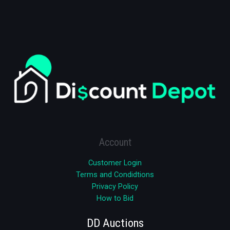
Account
Customer Login
Terms and Condidtions
Privacy Policy
How to Bid
DD Auctions