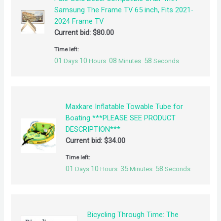
Samsung The Frame TV 65 inch, Fits 2021-
2024 Frame TV
Current bid:
$
80.00
Time left:
01
10
08
58
Days
Hours
Minutes
Seconds
Maxkare Inflatable Towable Tube for
Boating ***PLEASE SEE PRODUCT
DESCRIPTION***
Current bid:
$
34.00
Time left:
01
10
35
58
Days
Hours
Minutes
Seconds
Bicycling Through Time: The