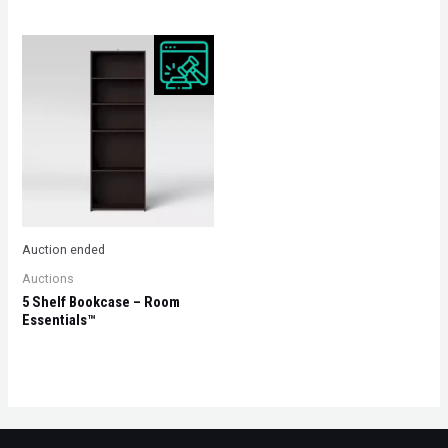
Auction ended
Auctions
5 Shelf Bookcase – Room
Essentials™