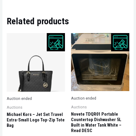
Related products
Auction ended
Auction ended
Auctions
Auctions
Novete TDQR01 Portable
Michael Kors – Jet Set Travel
Countertop Dishwasher 5L
Extra-Small Logo Top-Zip Tote
Built in Water Tank White –
Bag
Read DESC