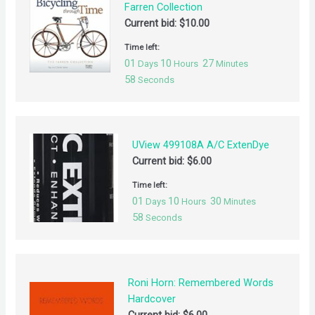
Farren Collection
Current bid:
$
10.00
Time left:
01
10
27
Days
Hours
Minutes
58
Seconds
UView 499108A A/C ExtenDye
Current bid:
$
6.00
Time left:
01
10
30
Days
Hours
Minutes
58
Seconds
Roni Horn: Remembered Words
Hardcover