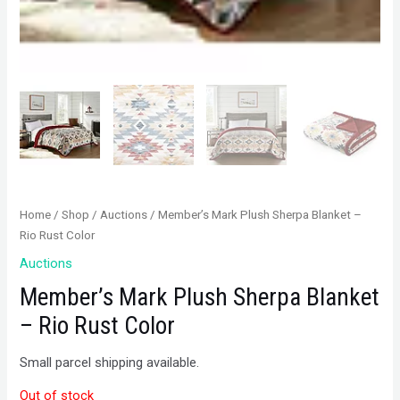
Home
/
Shop
/
Auctions
/ Member’s Mark Plush Sherpa Blanket –
Rio Rust Color
Auctions
Member’s Mark Plush Sherpa Blanket
– Rio Rust Color
Small parcel shipping available.
Out of stock