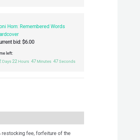
oni Horn: Remembered Words
ardcover
urrent bid:
$
6.00
me left:
2
22
47
46
Days
Hours
Minutes
Seconds
 restocking fee, forfeiture of the