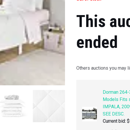
This au
ended
Others auctions you may li
Dorman 264-3
Models Fits
IMPALA, 200
SEE DESC.
Current bid:
$