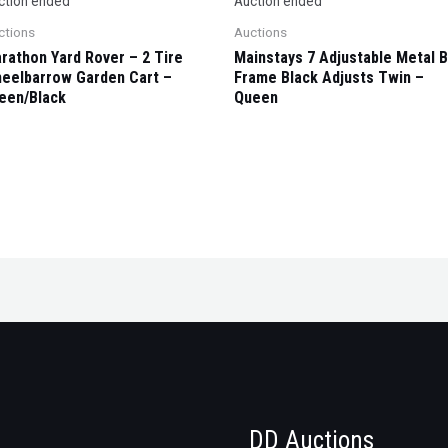
ction ended
Auction ended
ctions
Auctions
rathon Yard Rover – 2 Tire
Mainstays 7 Adjustable Metal 
eelbarrow Garden Cart –
Frame Black Adjusts Twin –
een/Black
Queen
DD Auctions