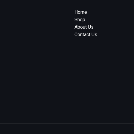
Home
Shop
About Us
Contact Us