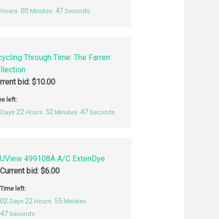
00
46
Hours
Minutes
Seconds
cycling Through Time: The Farren
llection
rrent bid:
$
10.00
e left:
22
52
46
Days
Hours
Minutes
Seconds
UView 499108A A/C ExtenDye
Current bid:
$
6.00
Time left:
02
22
55
Days
Hours
Minutes
46
Seconds