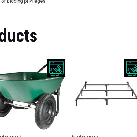
of bidding privileges.
ducts