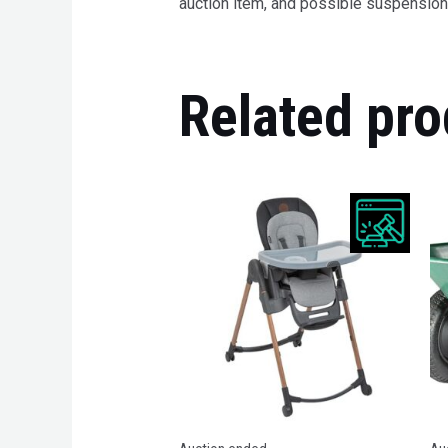
auction item, and possible suspension 
Related pro