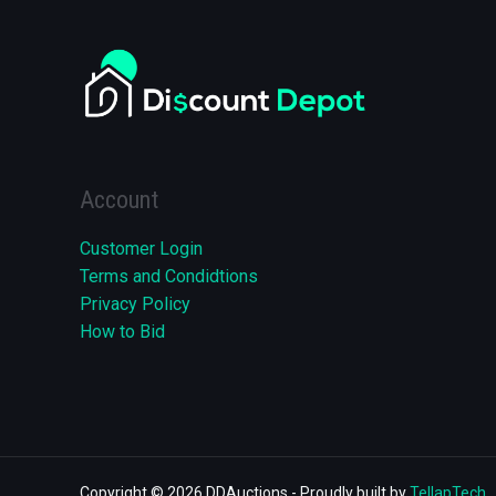
Account
Customer Login
Terms and Condidtions
Privacy Policy
How to Bid
Copyright © 2026 DDAuctions - Proudly built by
TellapTech
.