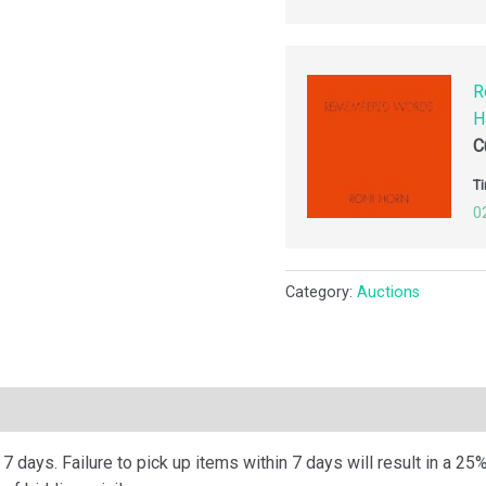
R
H
C
Ti
0
Category:
Auctions
ription
 days. Failure to pick up items within 7 days will result in a 25%