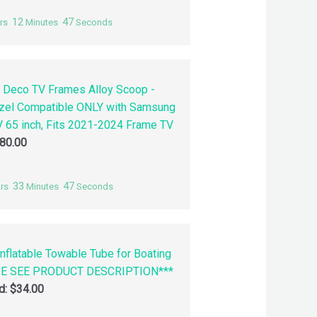
12
46
rs
Minutes
Seconds
 Deco TV Frames Alloy Scoop -
zel Compatible ONLY with Samsung
 65 inch, Fits 2021-2024 Frame TV
80.00
33
46
rs
Minutes
Seconds
nflatable Towable Tube for Boating
SE SEE PRODUCT DESCRIPTION***
id:
$
34.00