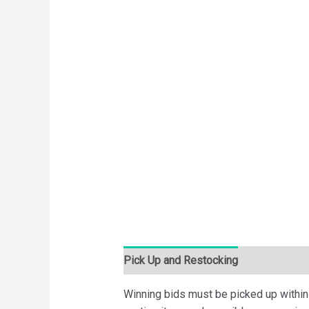
Pick Up and Restocking
Bids
Desc
Winning bids must be picked up within 7