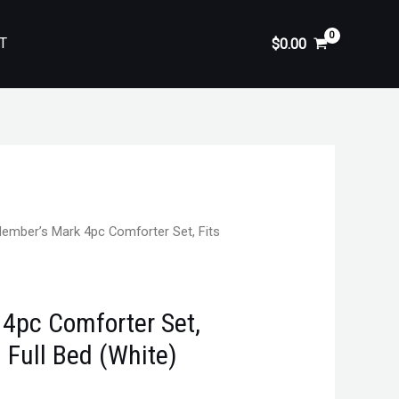
T
$
0.00
ember’s Mark 4pc Comforter Set, Fits
4pc Comforter Set,
 Full Bed (White)