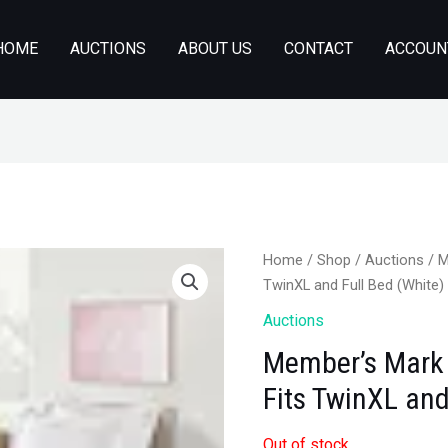
HOME
AUCTIONS
ABOUT US
CONTACT
ACCOUN
Home
/
Shop
/
Auctions
/ M
TwinXL and Full Bed (White)
Auctions
Member’s Mark 
Fits TwinXL and
Out of stock