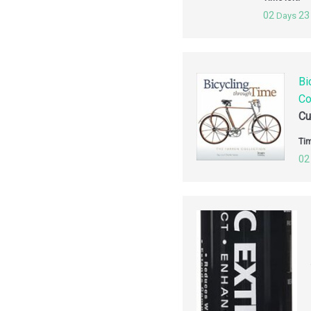
02
23
Days
Bi
Co
Cu
Tim
02