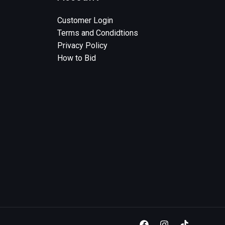
Customer Login
Terms and Condidtions
Privacy Policy
How to Bid