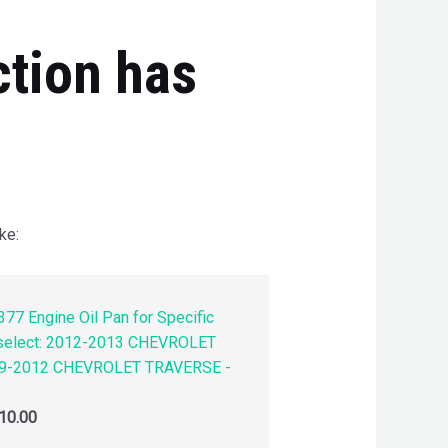
ction has
ke:
77 Engine Oil Pan for Specific
 select: 2012-2013 CHEVROLET
9-2012 CHEVROLET TRAVERSE -
10.00