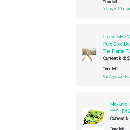
Time left:
02
23
Days
Hou
Frame My TV
Pale Gold Be
The Frame TV
Current bid:
$
Time left:
02
22
Days
Hou
Maxkare I
***PLEA
Current b
Time left: