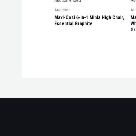
Auction ended
Au
Auctions
Au
Maxi-Cosi 6-in-1 Minla High Chair,
Ma
Essential Graphite
Wh
Gr