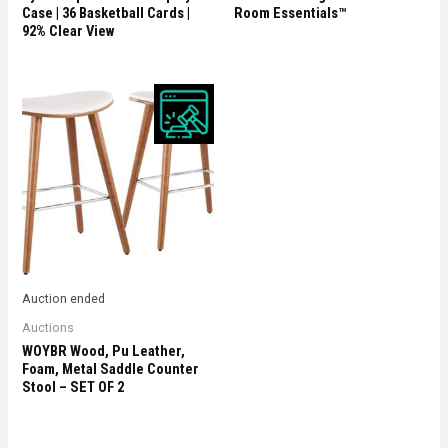
Case | 36 Basketball Cards |
Room Essentials™
92% Clear View
Auction ended
Auctions
WOYBR Wood, Pu Leather,
Foam, Metal Saddle Counter
Stool – SET OF 2