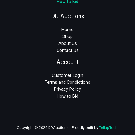
How to Bid
DD Auctions
Home
Shop
About Us
Contact Us
Account
Customer Login
Terms and Condidtions
Privacy Policy
How to Bid
Copyright © 2026 DDAuctions - Proudly built by
TellapTech
.