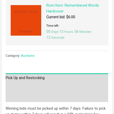
Roni Horn: Remembered Words
Hardcover
Current bid:
$
6.00
Time left:
00
13
06
Days
Hours
Minutes
12
Seconds
Category:
Auctions
Pick Up and Restocking
Bids
Description
Winning bids must be picked up within 7 days. Failure to pick