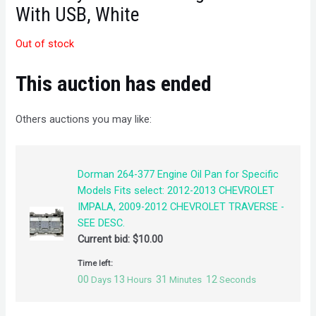
With USB, White
Out of stock
This auction has ended
Others auctions you may like:
Dorman 264-377 Engine Oil Pan for Specific
Models Fits select: 2012-2013 CHEVROLET
IMPALA, 2009-2012 CHEVROLET TRAVERSE -
SEE DESC.
Current bid:
$
10.00
Time left:
00
13
31
12
Days
Hours
Minutes
Seconds