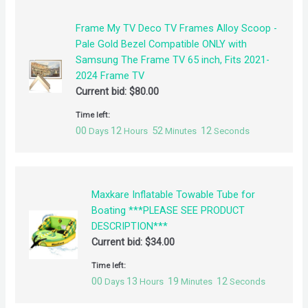
Frame My TV Deco TV Frames Alloy Scoop -
Pale Gold Bezel Compatible ONLY with
Samsung The Frame TV 65 inch, Fits 2021-
2024 Frame TV
Current bid:
$
80.00
Time left:
00
12
52
12
Days
Hours
Minutes
Seconds
Maxkare Inflatable Towable Tube for
Boating ***PLEASE SEE PRODUCT
DESCRIPTION***
Current bid:
$
34.00
Time left:
00
13
19
12
Days
Hours
Minutes
Seconds