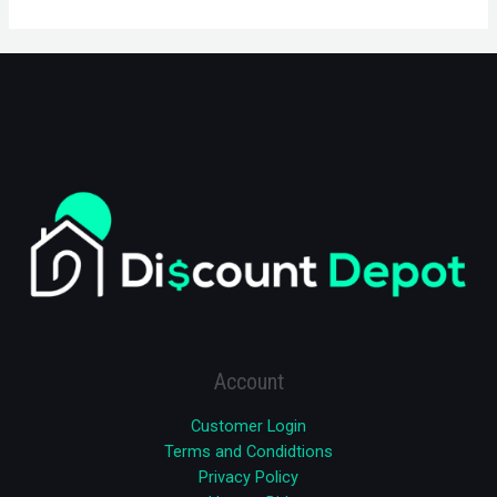
Account
Customer Login
Terms and Condidtions
Privacy Policy