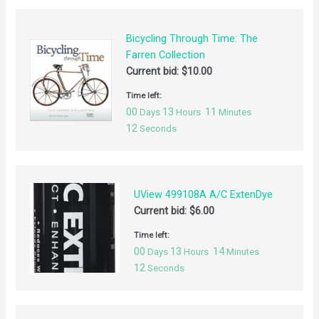
Bicycling Through Time: The
Farren Collection
Current bid:
$
10.00
Time left:
00
13
11
Days
Hours
Minutes
12
Seconds
UView 499108A A/C ExtenDye
Current bid:
$
6.00
Time left:
00
13
14
Days
Hours
Minutes
12
Seconds