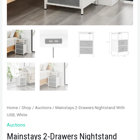
Home
/
Shop
/
Auctions
/ Mainstays 2-Drawers Nightstand With
USB, White
Auctions
Mainstays 2-Drawers Nightstand