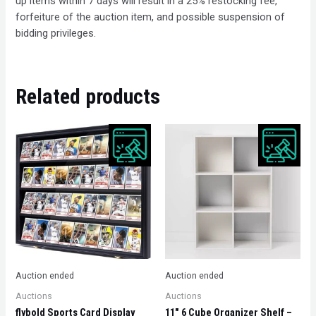
up items within 7 days will result in a 25% restocking fee,
forfeiture of the auction item, and possible suspension of
bidding privileges.
Related products
Auction ended
Auction ended
Auctions
Auctions
flybold Sports Card Display
11″ 6 Cube Organizer Shelf –