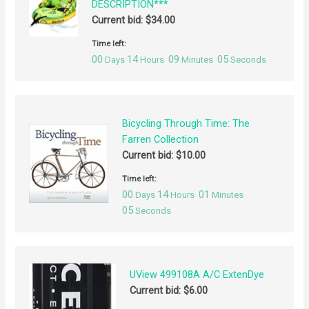
DESCRIPTION***
Current bid:
$
34.00
Time left:
00
14
09
04
Days
Hours
Minutes
Seconds
Bicycling Through Time: The
Farren Collection
Current bid:
$
10.00
Time left:
00
14
01
Days
Hours
Minutes
04
Seconds
UView 499108A A/C ExtenDye
Current bid:
$
6.00