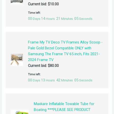
Current bid:
$
10.00
Time left:
00
14
21
04
Days
Hours
Minutes
Seconds
Frame My TV Deco TV Frames Alloy Scoop -
Pale Gold Bezel Compatible ONLY with
Samsung The Frame TV 65 inch, Fits 2021-
2024 Frame TV
Current bid:
$
80.00
Time left:
00
13
42
04
Days
Hours
Minutes
Seconds
Maxkare Inflatable Towable Tube for
Boating ***PLEASE SEE PRODUCT