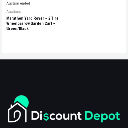
Auction ended
Auctions
Marathon Yard Rover – 2 Tire
Wheelbarrow Garden Cart –
Green/Black