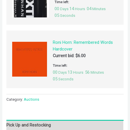
Time left:
00
14
04
Days
Hours
Minutes
04
Seconds
Roni Horn: Remembered Words
Hardcover
Current bid:
$
6.00
Time left:
00
13
56
Days
Hours
Minutes
04
Seconds
Category:
Auctions
Pick Up and Restocking