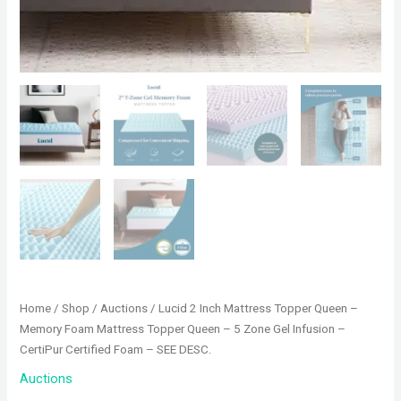
Home
/
Shop
/
Auctions
/ Lucid 2 Inch Mattress Topper Queen –
Memory Foam Mattress Topper Queen – 5 Zone Gel Infusion –
CertiPur Certified Foam – SEE DESC.
Auctions