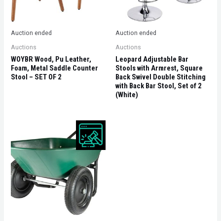
Auction ended
Auction ended
Auctions
Auctions
WOYBR Wood, Pu Leather,
Leopard Adjustable Bar
Foam, Metal Saddle Counter
Stools with Armrest, Square
Stool – SET OF 2
Back Swivel Double Stitching
with Back Bar Stool, Set of 2
(White)