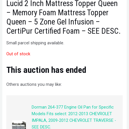
Lucid 2 Inch Mattress Topper Queen
– Memory Foam Mattress Topper
Queen – 5 Zone Gel Infusion –
CertiPur Certified Foam – SEE DESC.
Small parcel shipping available.
Out of stock
This auction has ended
Others auctions you may like:
Dorman 264-377 Engine Oil Pan for Specific
Models Fits select: 2012-2013 CHEVROLET
IMPALA, 2009-2012 CHEVROLET TRAVERSE -
SEE DESC.