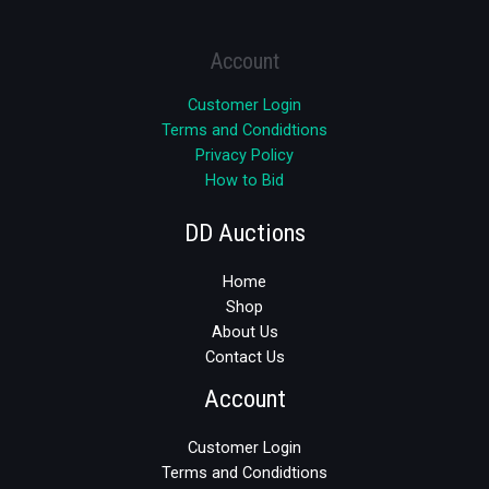
Account
Customer Login
Terms and Condidtions
Privacy Policy
How to Bid
DD Auctions
Home
Shop
About Us
Contact Us
Account
Customer Login
Terms and Condidtions