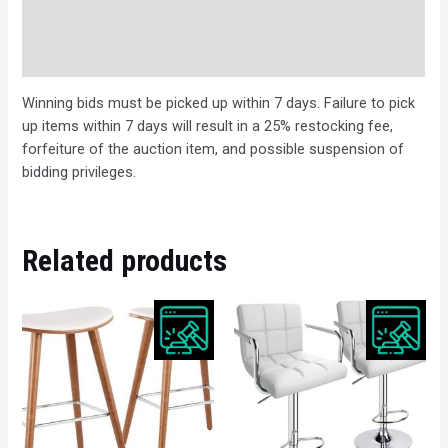
Bids
Description
Winning bids must be picked up within 7 days. Failure to pick
up items within 7 days will result in a 25% restocking fee,
forfeiture of the auction item, and possible suspension of
bidding privileges.
Related products