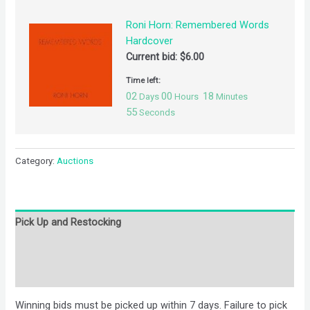
Roni Horn: Remembered Words
Hardcover
Current bid:
$
6.00
Time left:
02
00
18
Days
Hours
Minutes
55
Seconds
Category:
Auctions
Pick Up and Restocking
Bids
Description
Winning bids must be picked up within 7 days. Failure to pick