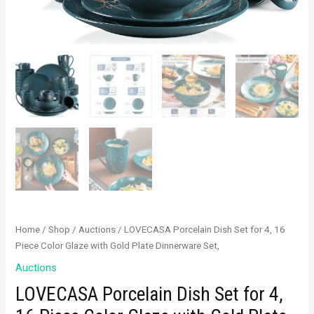
Home
/
Shop
/
Auctions
/ LOVECASA Porcelain Dish Set for 4, 16
Piece Color Glaze with Gold Plate Dinnerware Set,
Auctions
LOVECASA Porcelain Dish Set for 4,