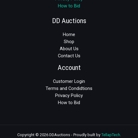
How to Bid
DD Auctions
Home
Shop
About Us
Contact Us
Account
Customer Login
Terms and Condidtions
Privacy Policy
How to Bid
Copyright © 2026 DDAuctions - Proudly built by
TellapTech
.