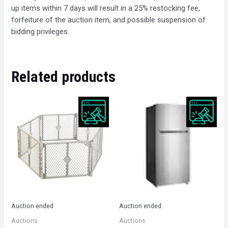
up items within 7 days will result in a 25% restocking fee,
forfeiture of the auction item, and possible suspension of
bidding privileges.
Related products
Auction ended
Auction ended
Auctions
Auctions