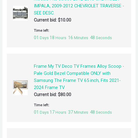
IMPALA, 2009-2012 CHEVROLET TRAVERSE -
SEE DESC.
Current bid:
$
10.00
Time left:
01
18
16
48
Days
Hours
Minutes
Seconds
Frame My TV Deco TV Frames Alloy Scoop -
Pale Gold Bezel Compatible ONLY with
Samsung The Frame TV 65 inch, Fits 2021-
2024 Frame TV
Current bid:
$
80.00
Time left:
01
17
37
48
Days
Hours
Minutes
Seconds