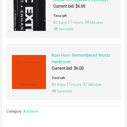
Current bid:
$
6.00
Time left:
01
17
59
Days
Hours
Minutes
48
Seconds
Roni Horn: Remembered Words
Hardcover
Current bid:
$
6.00
Time left:
01
17
51
Days
Hours
Minutes
48
Seconds
Category:
Auctions