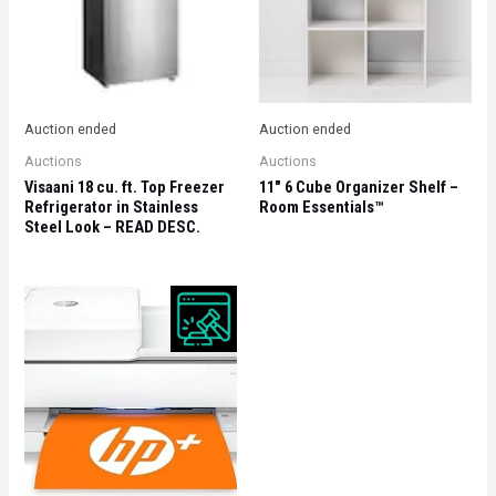
Auction ended
Auction ended
Auctions
Auctions
Visaani 18 cu. ft. Top Freezer
11″ 6 Cube Organizer Shelf –
Refrigerator in Stainless
Room Essentials™
Steel Look – READ DESC.