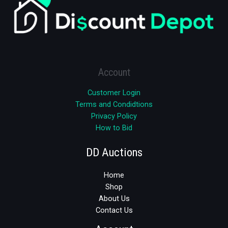
Account
Customer Login
Terms and Condidtions
Privacy Policy
How to Bid
DD Auctions
Home
Shop
About Us
Contact Us