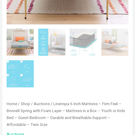
Home
/
Shop
/
Auctions
/ Linenspa 6 Inch Mattress – Firm Feel –
Bonnell Spring with Foam Layer – Mattress in a Box – Youth or Kids
Bed – Guest Bedroom – Durable and Breathable Support –
Affordable – Twin Size
Auctions