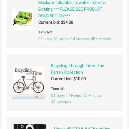
Maxkare Inflatable Towable Tube for
Boating ***PLEASE SEE PRODUCT
DESCRIPTION***
Current bid:
$
34.00
Time left:
01
18
04
48
Days
Hours
Minutes
Seconds
Bicycling Through Time: The
Farren Collection
Current bid:
$
10.00
Time left:
01
17
56
Days
Hours
Minutes
48
Seconds
UView 499108A A/C ExtenDye