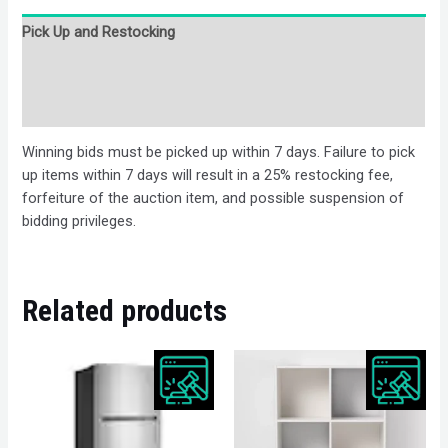
Pick Up and Restocking
Bids
Description
Winning bids must be picked up within 7 days. Failure to pick
up items within 7 days will result in a 25% restocking fee,
forfeiture of the auction item, and possible suspension of
bidding privileges.
Related products