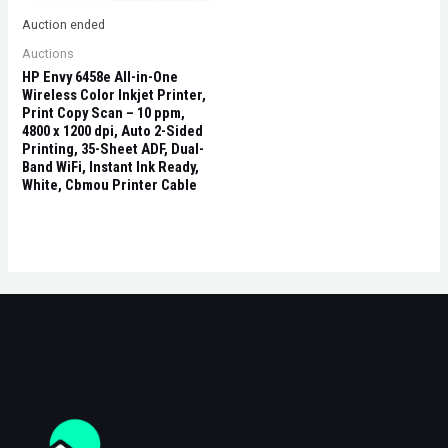
Auction ended
Auctions
HP Envy 6458e All-in-One
Wireless Color Inkjet Printer,
Print Copy Scan – 10 ppm,
4800 x 1200 dpi, Auto 2-Sided
Printing, 35-Sheet ADF, Dual-
Band WiFi, Instant Ink Ready,
White, Cbmou Printer Cable