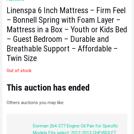
Linenspa 6 Inch Mattress – Firm Feel
– Bonnell Spring with Foam Layer –
Mattress in a Box – Youth or Kids Bed
– Guest Bedroom – Durable and
Breathable Support – Affordable –
Twin Size
Out of stock
This auction has ended
Others auctions you may like:
Dorman 264-377 Engine Oil Pan for Specific
Models Fits select: 2012-2013 CHEVROLET