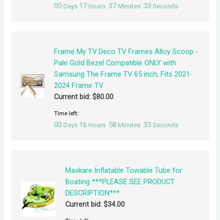
00
17
37
32
Days
Hours
Minutes
Seconds
Frame My TV Deco TV Frames Alloy Scoop -
Pale Gold Bezel Compatible ONLY with
Samsung The Frame TV 65 inch, Fits 2021-
2024 Frame TV
Current bid:
$
80.00
Time left:
00
16
58
32
Days
Hours
Minutes
Seconds
Maxkare Inflatable Towable Tube for
Boating ***PLEASE SEE PRODUCT
DESCRIPTION***
Current bid:
$
34.00