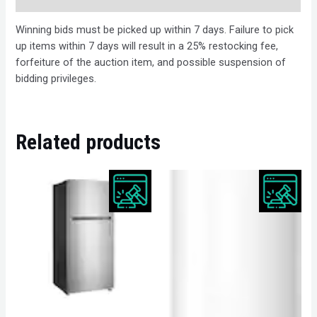
Winning bids must be picked up within 7 days. Failure to pick
up items within 7 days will result in a 25% restocking fee,
forfeiture of the auction item, and possible suspension of
bidding privileges.
Related products