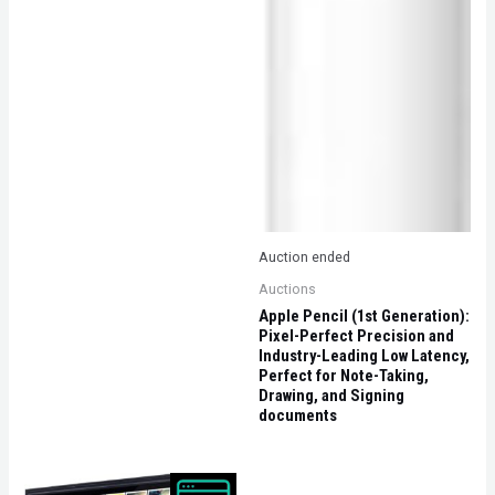
Auction ended
Auctions
Apple Pencil (1st Generation):
Pixel-Perfect Precision and
Industry-Leading Low Latency,
Perfect for Note-Taking,
Drawing, and Signing
documents