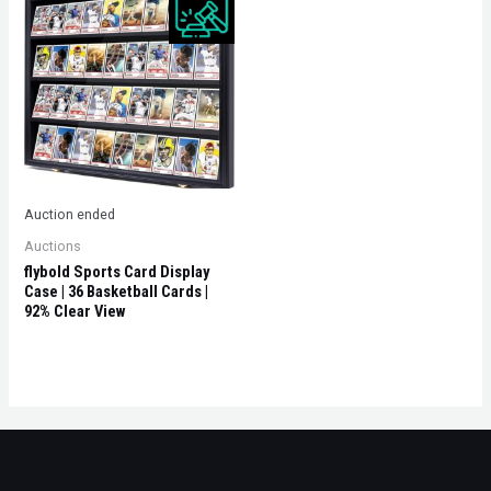
Auction ended
Auctions
flybold Sports Card Display
Case | 36 Basketball Cards |
92% Clear View