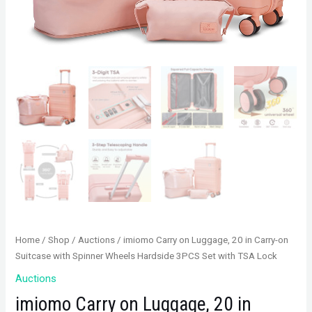
Home
/
Shop
/
Auctions
/ imiomo Carry on Luggage, 20 in Carry-on
Suitcase with Spinner Wheels Hardside 3PCS Set with TSA Lock
Auctions
imiomo Carry on Luggage, 20 in