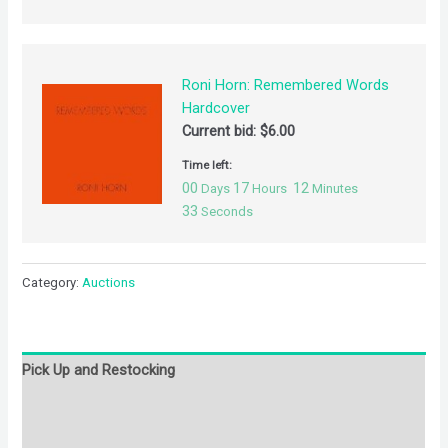
Roni Horn: Remembered Words
Hardcover
Current bid:
$
6.00
Time left:
00
17
12
Days
Hours
Minutes
32
Seconds
Category:
Auctions
Pick Up and Restocking
Bids
Description