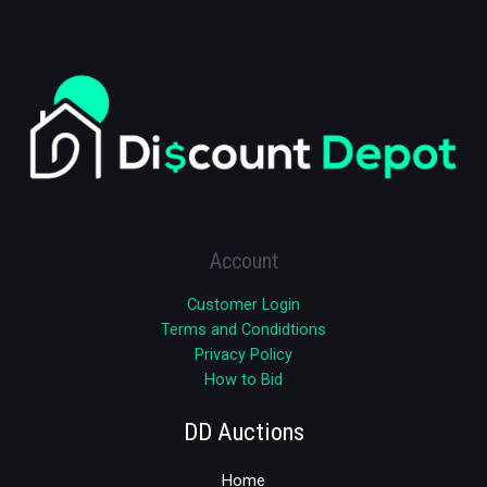
Account
Customer Login
Terms and Condidtions
Privacy Policy
How to Bid
DD Auctions
Home