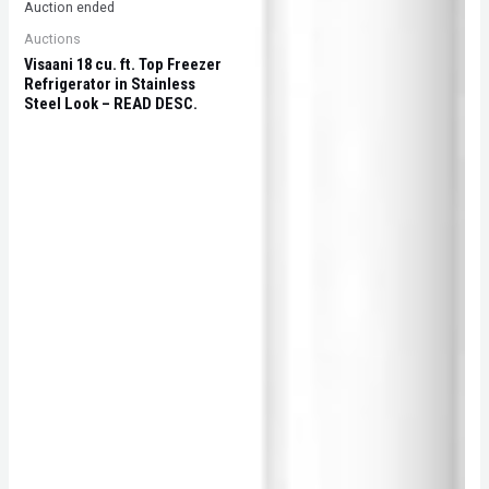
Auction ended
Auctions
Visaani 18 cu. ft. Top Freezer
Refrigerator in Stainless
Steel Look – READ DESC.