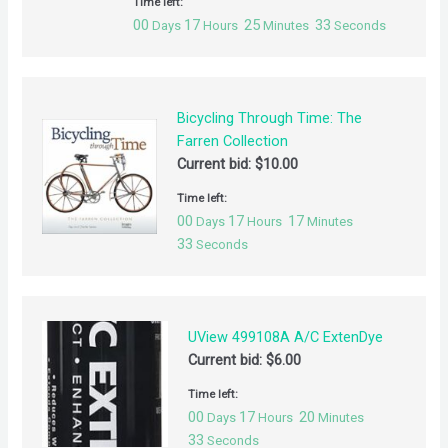
Time left:
00
17
25
32
Days
Hours
Minutes
Seconds
Bicycling Through Time: The
Farren Collection
Current bid:
$
10.00
Time left:
00
17
17
Days
Hours
Minutes
32
Seconds
UView 499108A A/C ExtenDye
Current bid:
$
6.00
Time left:
00
17
20
Days
Hours
Minutes
32
Seconds