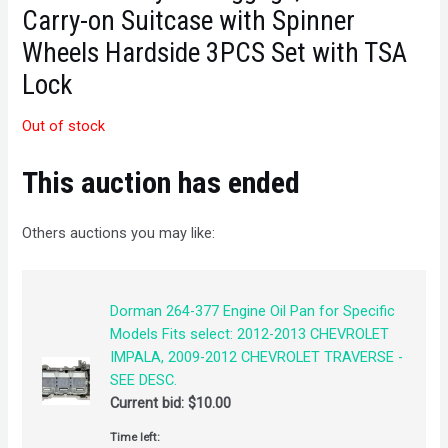
Carry-on Suitcase with Spinner
Wheels Hardside 3PCS Set with TSA
Lock
Out of stock
This auction has ended
Others auctions you may like:
Dorman 264-377 Engine Oil Pan for Specific
Models Fits select: 2012-2013 CHEVROLET
IMPALA, 2009-2012 CHEVROLET TRAVERSE -
SEE DESC.
Current bid:
$
10.00
Time left: