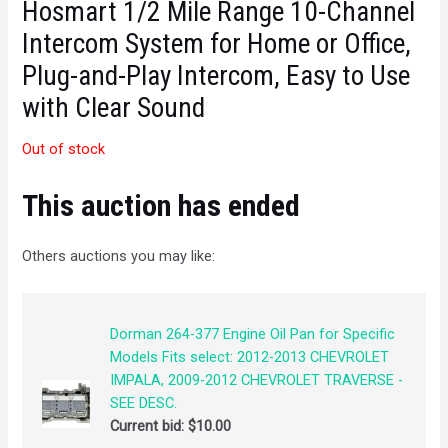
Hosmart 1/2 Mile Range 10-Channel
Intercom System for Home or Office,
Plug-and-Play Intercom, Easy to Use
with Clear Sound
Out of stock
This auction has ended
Others auctions you may like:
Dorman 264-377 Engine Oil Pan for Specific
Models Fits select: 2012-2013 CHEVROLET
IMPALA, 2009-2012 CHEVROLET TRAVERSE -
SEE DESC.
Current bid:
$
10.00