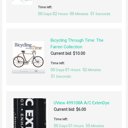
Time left:
00
02
00
51
Days
Hours
Minutes
Seconds
Bicycling Through Time: The
Farren Collection
Current bid:
$
10.00
Time left:
00
01
52
Days
Hours
Minutes
51
Seconds
UView 499108A A/C ExtenDye
Current bid:
$
6.00
Time left:
00
01
55
Days
Hours
Minutes