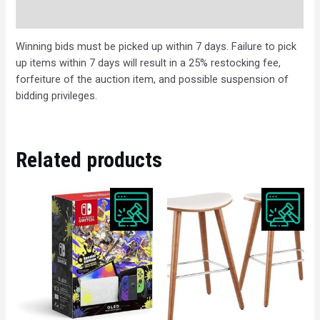
Description
Winning bids must be picked up within 7 days. Failure to pick
up items within 7 days will result in a 25% restocking fee,
forfeiture of the auction item, and possible suspension of
bidding privileges.
Related products