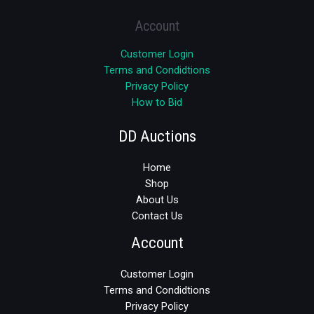
Account
Customer Login
Terms and Condidtions
Privacy Policy
How to Bid
DD Auctions
Home
Shop
About Us
Contact Us
Account
Customer Login
Terms and Condidtions
Privacy Policy