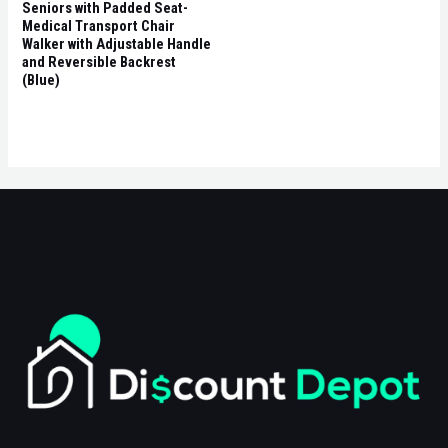
Seniors with Padded Seat-
Medical Transport Chair
Walker with Adjustable Handle
and Reversible Backrest
(Blue)