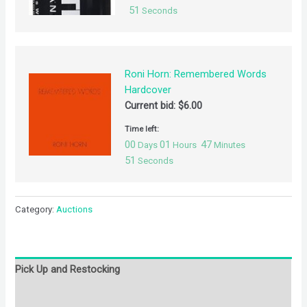
51
Seconds
Roni Horn: Remembered Words
Hardcover
Current bid:
$
6.00
Time left:
00
01
47
Days
Hours
Minutes
51
Seconds
Category:
Auctions
Pick Up and Restocking
Bids