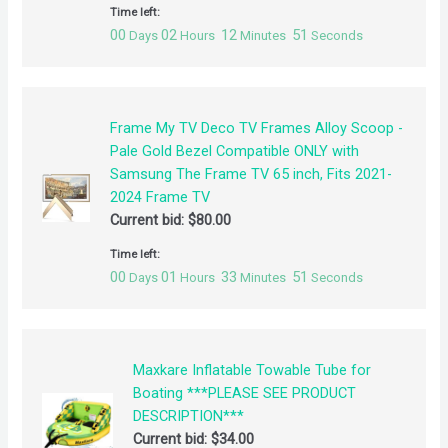
Time left:
00
02
12
51
Days
Hours
Minutes
Seconds
Frame My TV Deco TV Frames Alloy Scoop -
Pale Gold Bezel Compatible ONLY with
Samsung The Frame TV 65 inch, Fits 2021-
2024 Frame TV
Current bid:
$
80.00
Time left:
00
01
33
51
Days
Hours
Minutes
Seconds
Maxkare Inflatable Towable Tube for
Boating ***PLEASE SEE PRODUCT
DESCRIPTION***
Current bid:
$
34.00