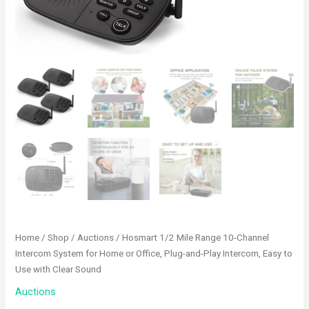
Home
/
Shop
/
Auctions
/ Hosmart 1/2 Mile Range 10-Channel
Intercom System for Home or Office, Plug-and-Play Intercom, Easy to
Use with Clear Sound
Auctions