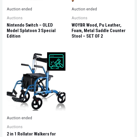
Auction ended
Auction ended
Auctions
Auctions
Nintendo Switch – OLED
WOYBR Wood, Pu Leather,
Model Splatoon 3 Special
Foam, Metal Saddle Counter
Edition
Stool – SET OF 2
Auction ended
Auctions
2 in 1 Rollator Walkers for