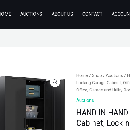
HOME
AUCTIONS
ABOUT US
CONTACT
ACCOUN
Home
/
Shop
/
Auctions
/ H
Locking Garage Cabinet, Offi
Office, Garage and Utility R
Auctions
HAND IN HAND 
Cabinet, Locki