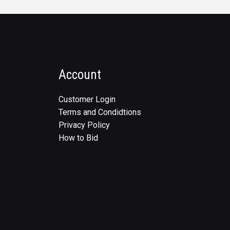
Account
Customer Login
Terms and Condidtions
Privacy Policy
How to Bid