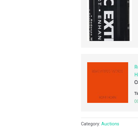
R
H
C
Ti
0
Category:
Auctions