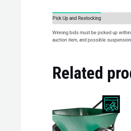
Pick Up and Restocking
Bids
Desc
Winning bids must be picked up within 7
auction item, and possible suspension 
Related pro