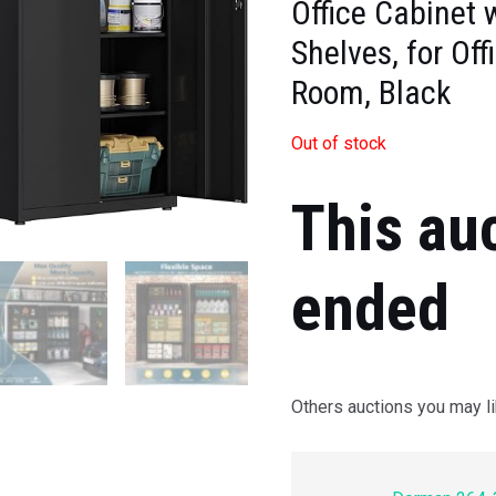
Office Cabinet 
Shelves, for Off
Room, Black
Out of stock
This au
ended
Others auctions you may li