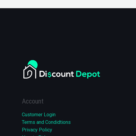
Account
Customer Login
Terms and Condidtions
Privacy Policy