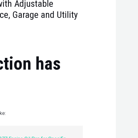
with Adjustable
ice, Garage and Utility
ction has
ke: