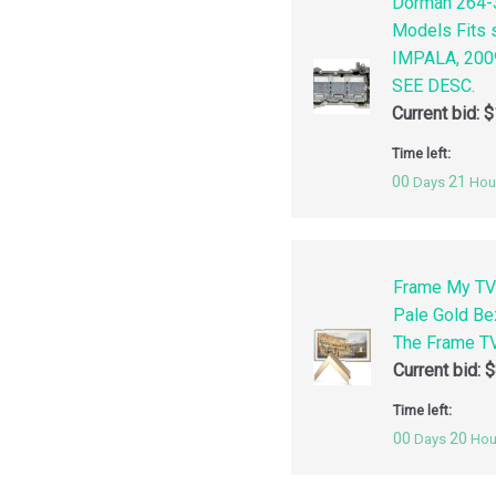
Dorman 264-3
Models Fits
IMPALA, 200
SEE DESC.
Current bid:
$
Time left:
00
21
Days
Hou
Frame My TV
Pale Gold Be
The Frame TV
Current bid:
$
Time left:
00
20
Days
Hou