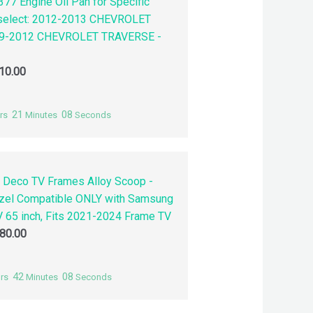
77 Engine Oil Pan for Specific
 select: 2012-2013 CHEVROLET
9-2012 CHEVROLET TRAVERSE -
10.00
21
07
rs
Minutes
Seconds
 Deco TV Frames Alloy Scoop -
zel Compatible ONLY with Samsung
 65 inch, Fits 2021-2024 Frame TV
80.00
42
07
rs
Minutes
Seconds