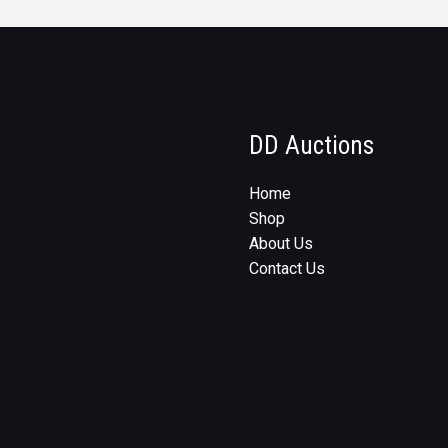
DD Auctions
Home
Shop
About Us
Contact Us