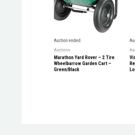
Auction ended
Au
Auctions
Au
Marathon Yard Rover – 2 Tire
Vi
Wheelbarrow Garden Cart –
Re
Green/Black
Lo