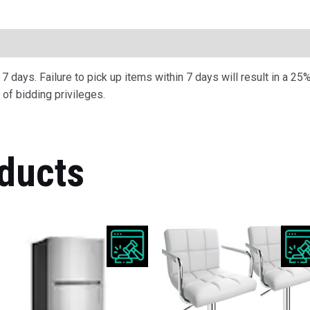
ription
 days. Failure to pick up items within 7 days will result in a 25%
of bidding privileges.
ducts