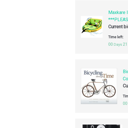
Maxkare I
***PLEA
Current b
Time left:
00
21
Days
Bi
Co
Cu
Tim
00