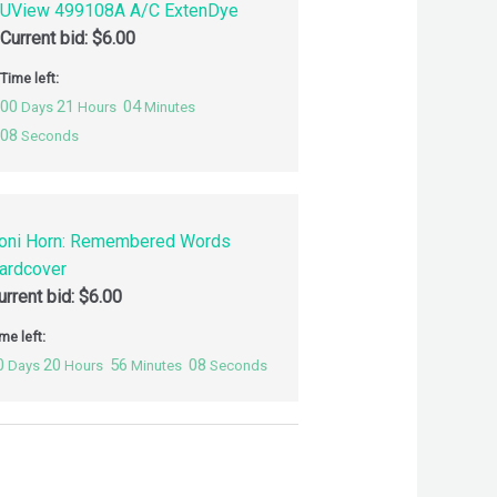
UView 499108A A/C ExtenDye
Current bid:
$
6.00
Time left:
00
21
04
Days
Hours
Minutes
07
Seconds
oni Horn: Remembered Words
ardcover
urrent bid:
$
6.00
me left:
0
20
56
07
Days
Hours
Minutes
Seconds