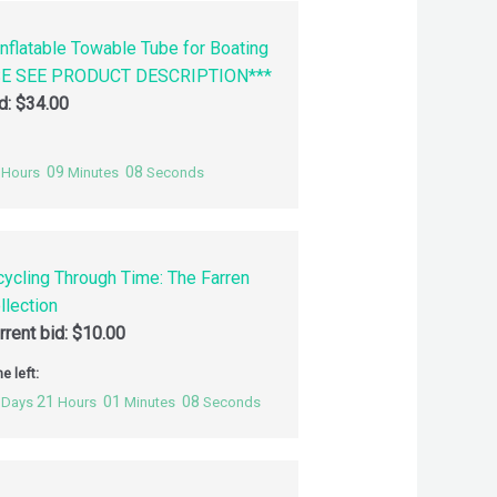
nflatable Towable Tube for Boating
SE SEE PRODUCT DESCRIPTION***
id:
$
34.00
09
07
Hours
Minutes
Seconds
cycling Through Time: The Farren
llection
rrent bid:
$
10.00
e left:
21
01
07
Days
Hours
Minutes
Seconds