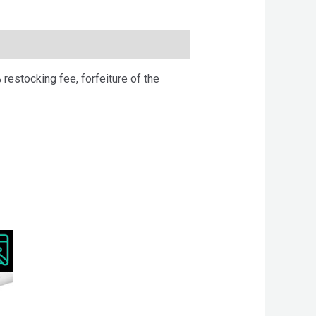
 restocking fee, forfeiture of the