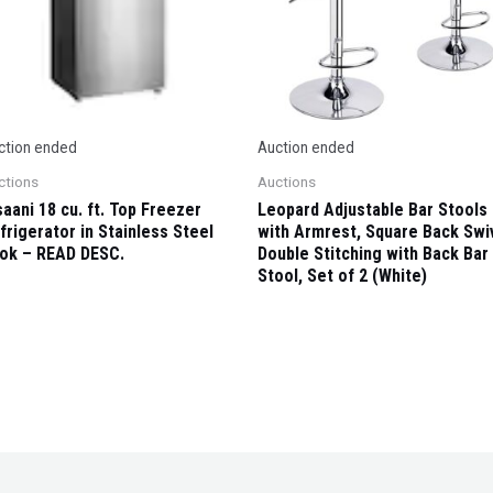
ction ended
Auction ended
ctions
Auctions
saani 18 cu. ft. Top Freezer
Leopard Adjustable Bar Stools
frigerator in Stainless Steel
with Armrest, Square Back Swi
ok – READ DESC.
Double Stitching with Back Bar
Stool, Set of 2 (White)