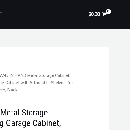
T
$
0.00
AND IN HAND Metal Storage Cabinet,
ce Cabinet with Adjustable Shelves, for
oom, Black
Metal Storage
ng Garage Cabinet,