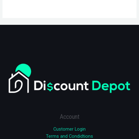
Account
Customer Login
Terms and Condidtions