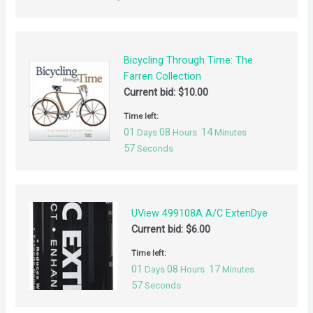
Bicycling Through Time: The
Farren Collection
Current bid:
$
10.00
Time left:
01
08
14
Days
Hours
Minutes
57
Seconds
UView 499108A A/C ExtenDye
Current bid:
$
6.00
Time left:
01
08
17
Days
Hours
Minutes
57
Seconds