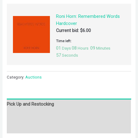
Roni Horn: Remembered Words
Hardcover
Current bid:
$
6.00
Time left:
01
08
09
Days
Hours
Minutes
57
Seconds
Category:
Auctions
Pick Up and Restocking
Bids
Description