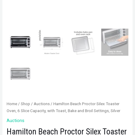
Home
/
Shop
/
Auctions
/ Hamilton Beach Proctor Silex Toaster
Oven, 6 Slice Capacity, with Toast, Bake and Broil Settings, Silver
Auctions
Hamilton Beach Proctor Silex Toaster