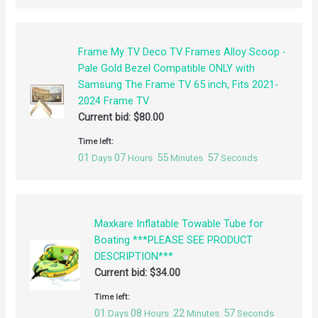
Frame My TV Deco TV Frames Alloy Scoop -
Pale Gold Bezel Compatible ONLY with
Samsung The Frame TV 65 inch, Fits 2021-
2024 Frame TV
Current bid:
$
80.00
Time left:
01
07
55
57
Days
Hours
Minutes
Seconds
Maxkare Inflatable Towable Tube for
Boating ***PLEASE SEE PRODUCT
DESCRIPTION***
Current bid:
$
34.00
Time left:
01
08
22
57
Days
Hours
Minutes
Seconds