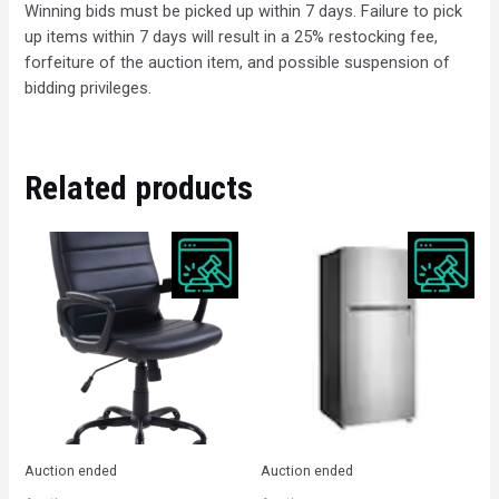
Winning bids must be picked up within 7 days. Failure to pick
up items within 7 days will result in a 25% restocking fee,
forfeiture of the auction item, and possible suspension of
bidding privileges.
Related products
Auction ended
Auction ended