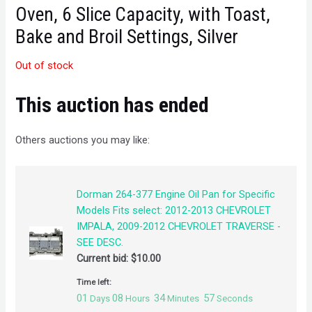
Oven, 6 Slice Capacity, with Toast,
Bake and Broil Settings, Silver
Out of stock
This auction has ended
Others auctions you may like:
Dorman 264-377 Engine Oil Pan for Specific
Models Fits select: 2012-2013 CHEVROLET
IMPALA, 2009-2012 CHEVROLET TRAVERSE -
SEE DESC.
Current bid:
$
10.00
Time left:
01
08
34
57
Days
Hours
Minutes
Seconds