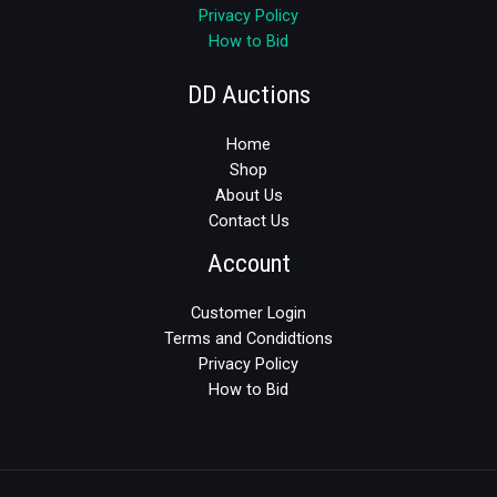
Privacy Policy
How to Bid
DD Auctions
Home
Shop
About Us
Contact Us
Account
Customer Login
Terms and Condidtions
Privacy Policy
How to Bid