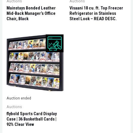
Auctions
Auctions
Mainstays Bonded Leather
Visaani 18 cu. ft. Top Freezer
Mid-Back Manager’s Office
Refrigerator in Stainless
Chair, Black
Steel Look – READ DESC.
Auction ended
Auctions
flybold Sports Card Display
Case | 36 Basketball Cards |
92% Clear View