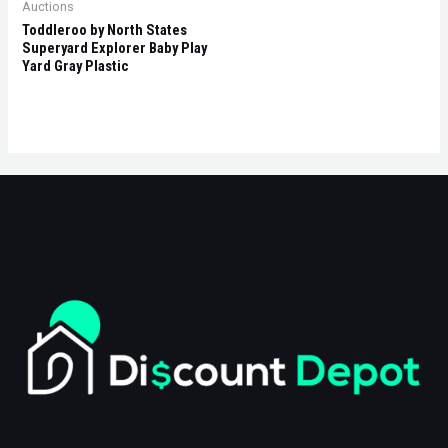
Auctions
Toddleroo by North States
Superyard Explorer Baby Play
Yard Gray Plastic