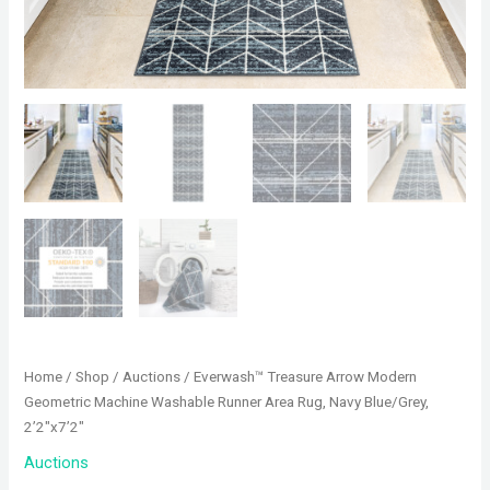
Home
/
Shop
/
Auctions
/ Everwash™ Treasure Arrow Modern
Geometric Machine Washable Runner Area Rug, Navy Blue/Grey,
2’2″x7’2″
Auctions