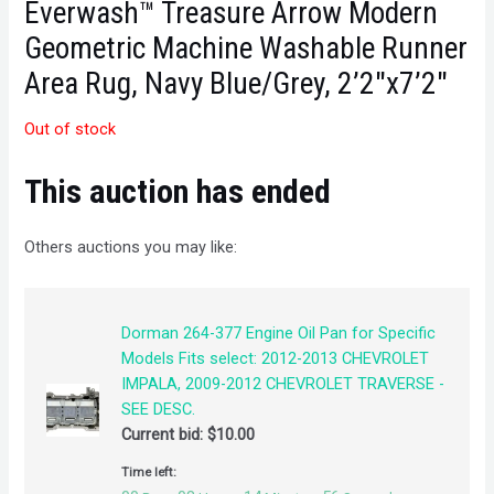
Everwash™ Treasure Arrow Modern
Geometric Machine Washable Runner
Area Rug, Navy Blue/Grey, 2’2″x7’2″
Out of stock
This auction has ended
Others auctions you may like:
Dorman 264-377 Engine Oil Pan for Specific
Models Fits select: 2012-2013 CHEVROLET
IMPALA, 2009-2012 CHEVROLET TRAVERSE -
SEE DESC.
Current bid:
$
10.00
Time left: