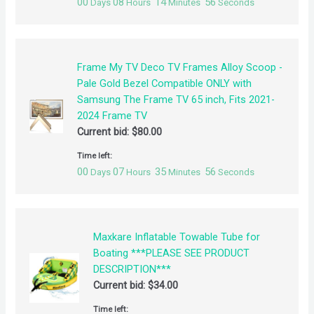
00
08
14
56
Days
Hours
Minutes
Seconds
Frame My TV Deco TV Frames Alloy Scoop -
Pale Gold Bezel Compatible ONLY with
Samsung The Frame TV 65 inch, Fits 2021-
2024 Frame TV
Current bid:
$
80.00
Time left:
00
07
35
56
Days
Hours
Minutes
Seconds
Maxkare Inflatable Towable Tube for
Boating ***PLEASE SEE PRODUCT
DESCRIPTION***
Current bid:
$
34.00
Time left: