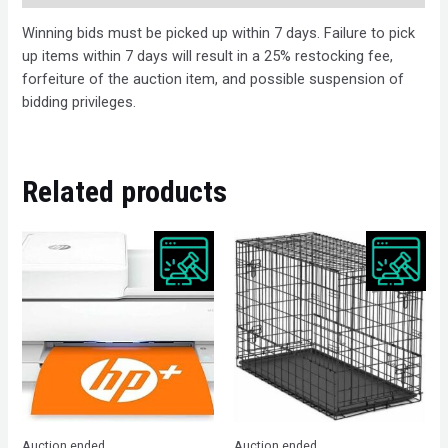
Winning bids must be picked up within 7 days. Failure to pick
up items within 7 days will result in a 25% restocking fee,
forfeiture of the auction item, and possible suspension of
bidding privileges.
Related products
Auction ended
Auction ended