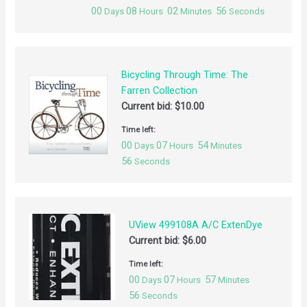
00
08
02
56
Days
Hours
Minutes
Seconds
Bicycling Through Time: The
Farren Collection
Current bid:
$
10.00
Time left:
00
07
54
Days
Hours
Minutes
56
Seconds
UView 499108A A/C ExtenDye
Current bid:
$
6.00
Time left:
00
07
57
Days
Hours
Minutes
56
Seconds