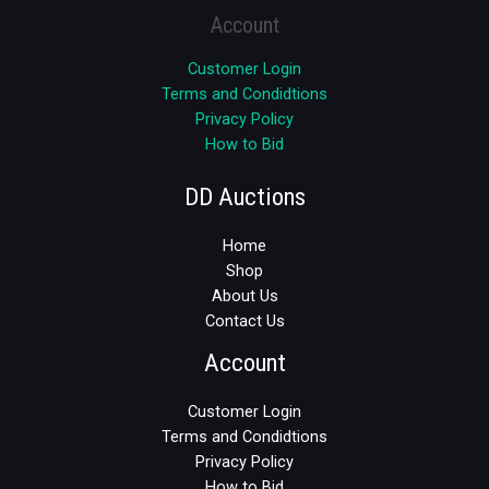
Account
Customer Login
Terms and Condidtions
Privacy Policy
How to Bid
DD Auctions
Home
Shop
About Us
Contact Us
Account
Customer Login
Terms and Condidtions
Privacy Policy
How to Bid