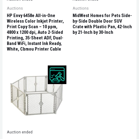
Auctions
Auctions
HP Envy 6458e All-in-One
MidWest Homes for Pets Side-
Wireless Color Inkjet Printer,
by-Side Double Door SUV
Print Copy Scan – 10 ppm,
Crate with Plastic Pan, 42-Inch
4800 x 1200 dpi, Auto 2-Sided
by 21-Inch by 30-Inch
Printing, 35-Sheet ADF, Dual-
Band WiFi, Instant Ink Ready,
White, Cbmou Printer Cable
Auction ended