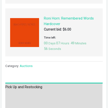
Roni Horn: Remembered Words
Hardcover
Current bid:
$
6.00
Time left:
00
07
49
Days
Hours
Minutes
56
Seconds
Category:
Auctions
Pick Up and Restocking
Bids
Description