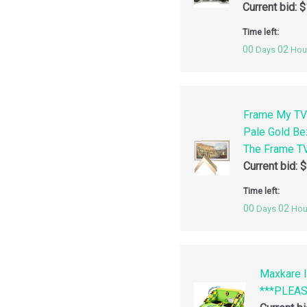
Current bid:
$
Time left:
00
02
Days
Hou
Frame My TV
Pale Gold Be
The Frame TV
Current bid:
$
Time left:
00
02
Days
Hou
Maxkare I
***PLEA