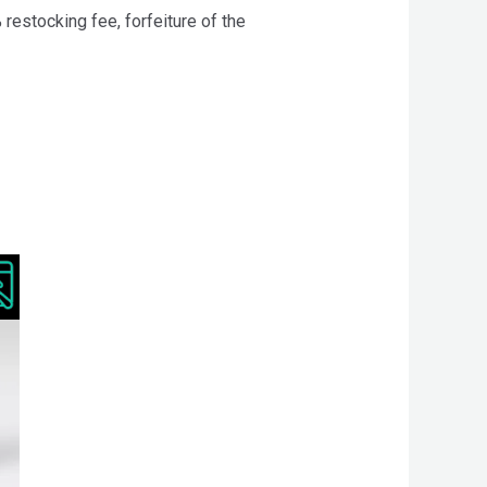
 restocking fee, forfeiture of the