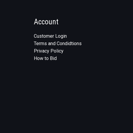
Account
Customer Login
Terms and Condidtions
Privacy Policy
How to Bid