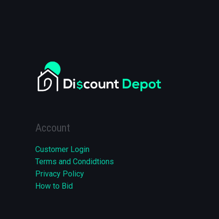
Account
Customer Login
Terms and Condidtions
Privacy Policy
How to Bid