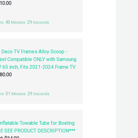
10.00
40
28
rs
Minutes
Seconds
 Deco TV Frames Alloy Scoop -
zel Compatible ONLY with Samsung
 65 inch, Fits 2021-2024 Frame TV
80.00
01
28
rs
Minutes
Seconds
nflatable Towable Tube for Boating
SE SEE PRODUCT DESCRIPTION***