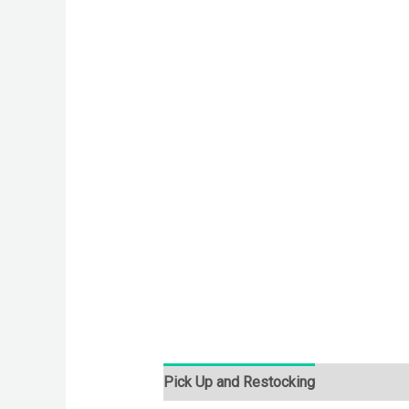
Pick Up and Restocking
Bids
Desc