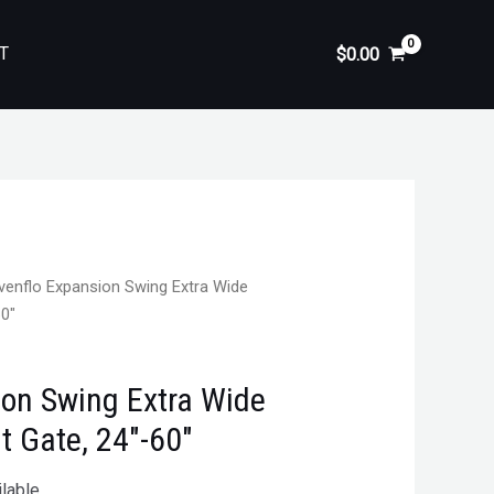
T
$
0.00
venflo Expansion Swing Extra Wide
60″
ion Swing Extra Wide
 Gate, 24″-60″
lable.