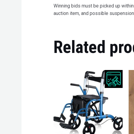
Winning bids must be picked up within 7
auction item, and possible suspension 
Related pro