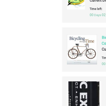
Current b
Time left:
00
02
Days
Bi
Co
Cu
Tim
00