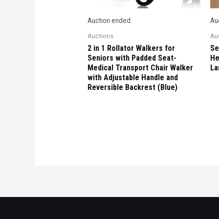
Auction ended
Au
Auctions
Au
2 in 1 Rollator Walkers for
Se
Seniors with Padded Seat-
He
Medical Transport Chair Walker
La
with Adjustable Handle and
Reversible Backrest (Blue)