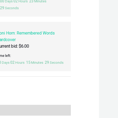
00
02
23
Days
Hours
Minutes
28
Seconds
oni Horn: Remembered Words
ardcover
urrent bid:
$
6.00
me left:
0
02
15
28
Days
Hours
Minutes
Seconds