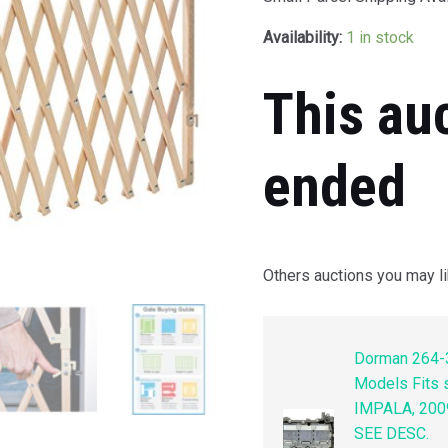
Availability:
1 in stock
This au
ended
Others auctions you may li
Dorman 264-3
Models Fits
IMPALA, 200
SEE DESC.