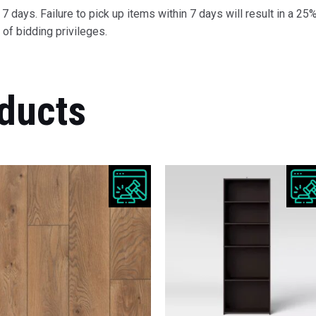
 days. Failure to pick up items within 7 days will result in a 25%
of bidding privileges.
ducts