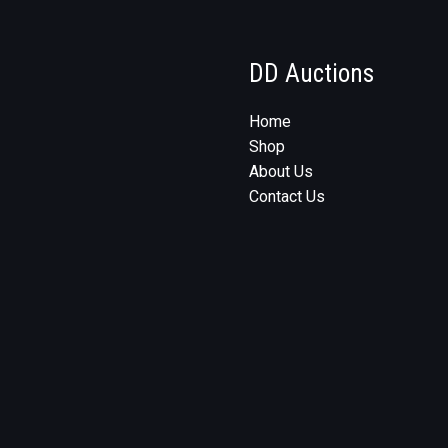
DD Auctions
Home
Shop
About Us
Contact Us