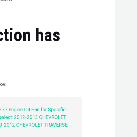
ction has
ke:
77 Engine Oil Pan for Specific
 select: 2012-2013 CHEVROLET
9-2012 CHEVROLET TRAVERSE -