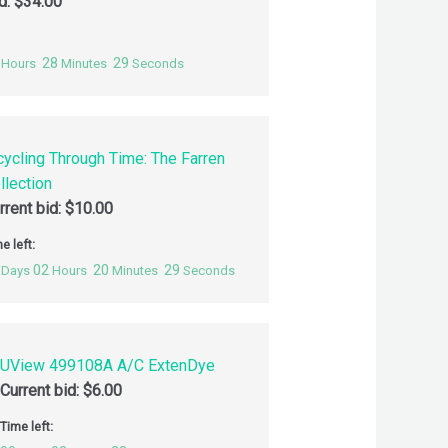
id:
$
34.00
28
28
Hours
Minutes
Seconds
cycling Through Time: The Farren
llection
rrent bid:
$
10.00
e left:
02
20
28
Days
Hours
Minutes
Seconds
UView 499108A A/C ExtenDye
Current bid:
$
6.00
Time left: