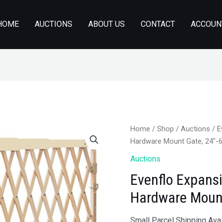
HOME
AUCTIONS
ABOUT US
CONTACT
ACCOUN
Home
/
Shop
/
Auctions
/ E
Hardware Mount Gate, 24″-
Auctions
Evenflo Expans
Hardware Mount
Small Parcel Shipping Avai