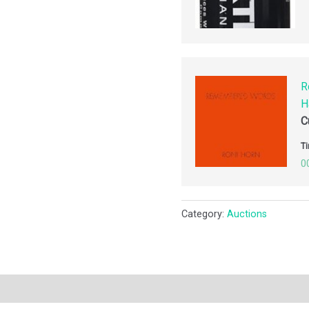
R
H
C
Ti
0
Category:
Auctions
ription