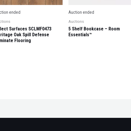
ction ended
Auction ended
ctions
Auctions
lect Surfaces SCLMF0473
5 Shelf Bookcase – Room
ritage Oak Spill Defense
Essentials™
minate Flooring