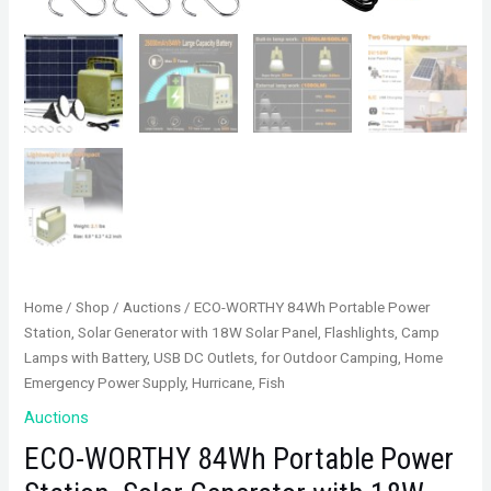
Home
/
Shop
/
Auctions
/ ECO-WORTHY 84Wh Portable Power
Station, Solar Generator with 18W Solar Panel, Flashlights, Camp
Lamps with Battery, USB DC Outlets, for Outdoor Camping, Home
Emergency Power Supply, Hurricane, Fish
Auctions
ECO-WORTHY 84Wh Portable Power