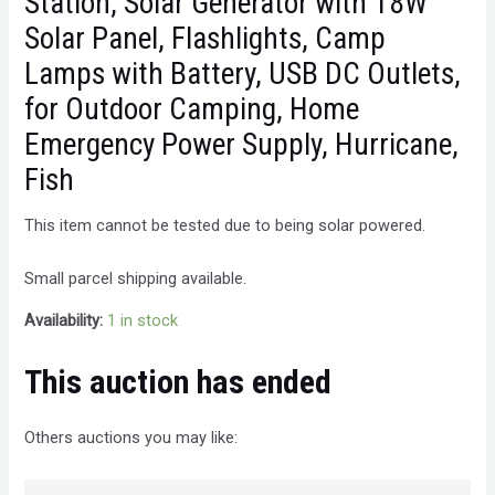
Station, Solar Generator with 18W
Solar Panel, Flashlights, Camp
Lamps with Battery, USB DC Outlets,
for Outdoor Camping, Home
Emergency Power Supply, Hurricane,
Fish
This item cannot be tested due to being solar powered.
Small parcel shipping available.
Availability:
1 in stock
This auction has ended
Others auctions you may like: