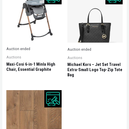
Auction ended
Auction ended
Auctions
Auctions
Maxi-Cosi 6-in-1 Minla High
Michael Kors – Jet Set Travel
Chair, Essential Graphite
Extra-Small Logo Top-Zip Tote
Bag