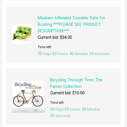
Maxkare Inflatable Towable Tube for
Boating ***PLEASE SEE PRODUCT
DESCRIPTION***
Current bid:
$
34.00
Time left:
00
03
46
20
Days
Hours
Minutes
Seconds
Bicycling Through Time: The
Farren Collection
Current bid:
$
10.00
Time left:
00
03
38
Days
Hours
Minutes
20
Seconds