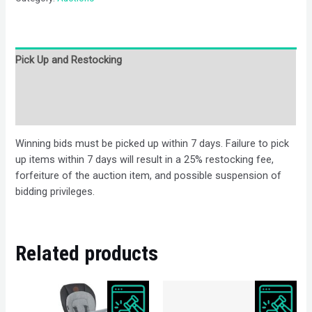
Pick Up and Restocking
Bids
Description
Winning bids must be picked up within 7 days. Failure to pick
up items within 7 days will result in a 25% restocking fee,
forfeiture of the auction item, and possible suspension of
bidding privileges.
Related products