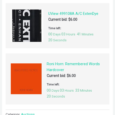
UView 499108A A/C ExtenDye
Current bid:
$
6.00
Time left:
00
03
41
Days
Hours
Minutes
20
Seconds
Roni Horn: Remembered Words
Hardcover
Current bid:
$
6.00
Time left:
00
03
33
Days
Hours
Minutes
20
Seconds
Category:
Auctions