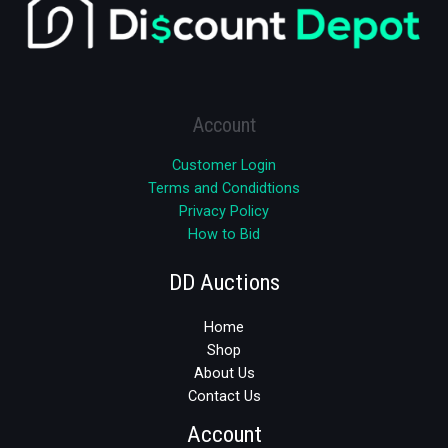
Account
Customer Login
Terms and Condidtions
Privacy Policy
How to Bid
DD Auctions
Home
Shop
About Us
Contact Us
Account