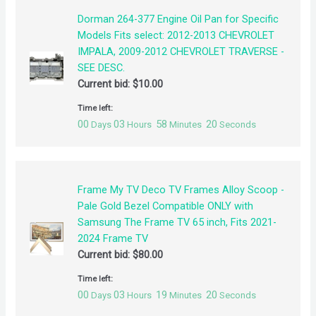
Dorman 264-377 Engine Oil Pan for Specific
Models Fits select: 2012-2013 CHEVROLET
IMPALA, 2009-2012 CHEVROLET TRAVERSE -
SEE DESC.
Current bid:
$
10.00
Time left:
00
03
58
20
Days
Hours
Minutes
Seconds
Frame My TV Deco TV Frames Alloy Scoop -
Pale Gold Bezel Compatible ONLY with
Samsung The Frame TV 65 inch, Fits 2021-
2024 Frame TV
Current bid:
$
80.00
Time left:
00
03
19
20
Days
Hours
Minutes
Seconds