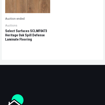
Auction ended
Auctions
Select Surfaces SCLMF0473
Heritage Oak Spill Defense
Laminate Flooring