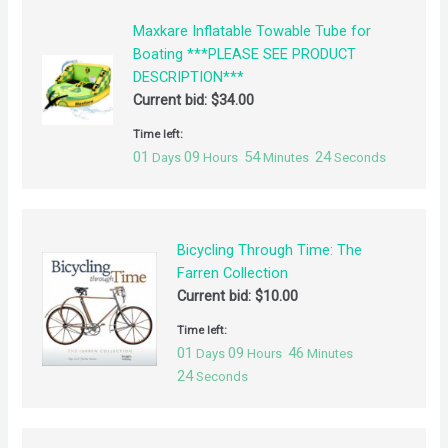
Maxkare Inflatable Towable Tube for
Boating ***PLEASE SEE PRODUCT
DESCRIPTION***
Current bid:
$
34.00
Time left:
01
09
54
24
Days
Hours
Minutes
Seconds
Bicycling Through Time: The
Farren Collection
Current bid:
$
10.00
Time left:
01
09
46
Days
Hours
Minutes
24
Seconds