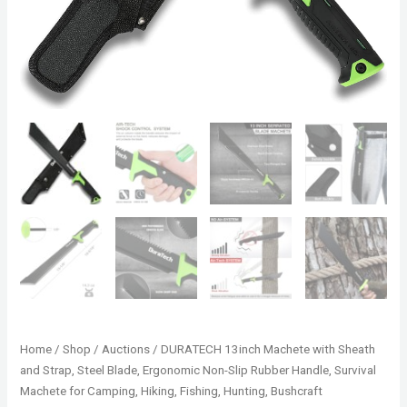
Home
/
Shop
/
Auctions
/ DURATECH 13inch Machete with Sheath
and Strap, Steel Blade, Ergonomic Non-Slip Rubber Handle, Survival
Machete for Camping, Hiking, Fishing, Hunting, Bushcraft