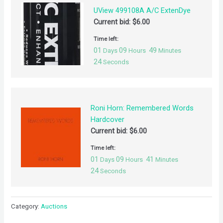
UView 499108A A/C ExtenDye
Current bid:
$
6.00
Time left:
01
09
49
Days
Hours
Minutes
24
Seconds
Roni Horn: Remembered Words
Hardcover
Current bid:
$
6.00
Time left:
01
09
41
Days
Hours
Minutes
24
Seconds
Category:
Auctions