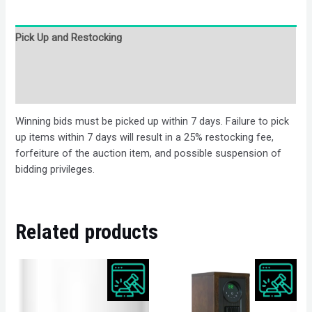
Pick Up and Restocking
Bids
Description
Winning bids must be picked up within 7 days. Failure to pick
up items within 7 days will result in a 25% restocking fee,
forfeiture of the auction item, and possible suspension of
bidding privileges.
Related products