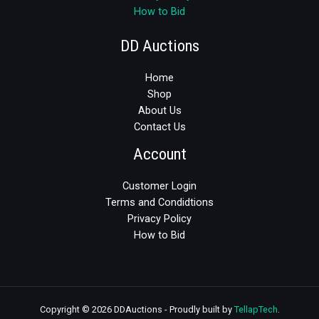
How to Bid
DD Auctions
Home
Shop
About Us
Contact Us
Account
Customer Login
Terms and Condidtions
Privacy Policy
How to Bid
Copyright © 2026 DDAuctions - Proudly built by
TellapTech
.