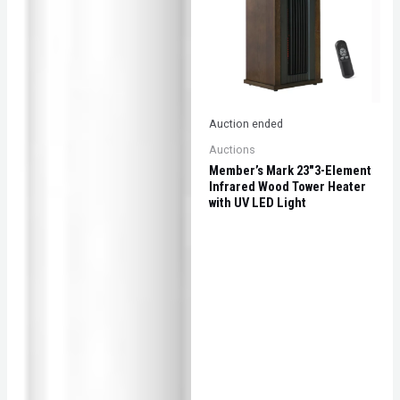
Auction ended
Auctions
Member’s Mark 23″3-Element
Infrared Wood Tower Heater
with UV LED Light