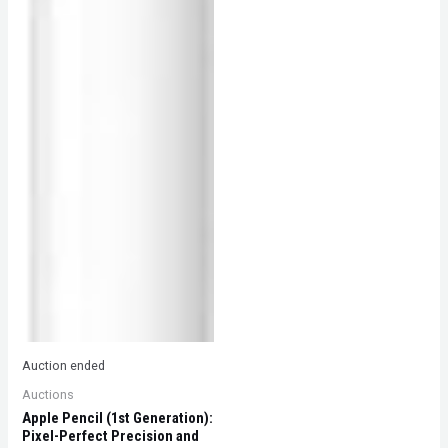
Auction ended
Auctions
Apple Pencil (1st Generation):
Pixel-Perfect Precision and