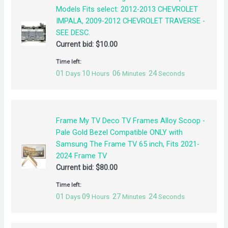
Models Fits select: 2012-2013 CHEVROLET
IMPALA, 2009-2012 CHEVROLET TRAVERSE -
SEE DESC.
Current bid:
$
10.00
Time left:
01
10
06
24
Days
Hours
Minutes
Seconds
Frame My TV Deco TV Frames Alloy Scoop -
Pale Gold Bezel Compatible ONLY with
Samsung The Frame TV 65 inch, Fits 2021-
2024 Frame TV
Current bid:
$
80.00
Time left:
01
09
27
24
Days
Hours
Minutes
Seconds