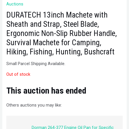
Auctions
DURATECH 13inch Machete with
Sheath and Strap, Steel Blade,
Ergonomic Non-Slip Rubber Handle,
Survival Machete for Camping,
Hiking, Fishing, Hunting, Bushcraft
Small Parcel Shipping Available.
Out of stock
This auction has ended
Others auctions you may like:
Dorman 264-377 Engine Oil Pan for Specific