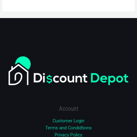
Account
Customer Login
Terms and Condidtions
Privacy Policy