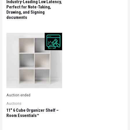
Industry-Leading Low Latency,
Perfect for Note-Taking,
Drawing, and Signing
documents
Auction ended
Auctions
11″ 6 Cube Organizer Shelf –
Room Essentials™