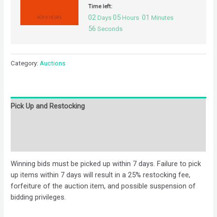
Time left:
02
05
01
Days
Hours
Minutes
55
Seconds
Category:
Auctions
Pick Up and Restocking
Bids
Description
Winning bids must be picked up within 7 days. Failure to pick
up items within 7 days will result in a 25% restocking fee,
forfeiture of the auction item, and possible suspension of
bidding privileges.