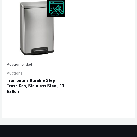
Auction ended
Auctions
Tramontina Durable Step
Trash Can, Stainless Steel, 13
Gallon