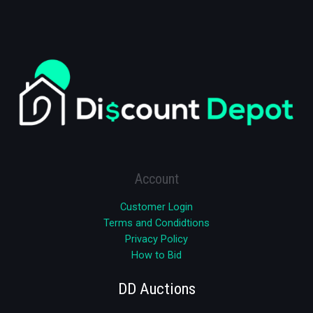
Account
Customer Login
Terms and Condidtions
Privacy Policy
How to Bid
DD Auctions