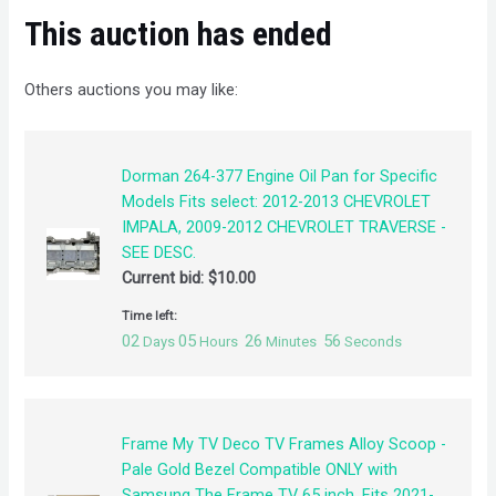
This auction has ended
Others auctions you may like:
Dorman 264-377 Engine Oil Pan for Specific
Models Fits select: 2012-2013 CHEVROLET
IMPALA, 2009-2012 CHEVROLET TRAVERSE -
SEE DESC.
Current bid:
$
10.00
Time left:
02
05
26
55
Days
Hours
Minutes
Seconds
Frame My TV Deco TV Frames Alloy Scoop -
Pale Gold Bezel Compatible ONLY with
Samsung The Frame TV 65 inch, Fits 2021-