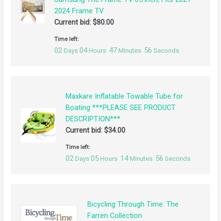
2024 Frame TV
Current bid:
$
80.00
Time left:
02
04
47
55
Days
Hours
Minutes
Seconds
Maxkare Inflatable Towable Tube for
Boating ***PLEASE SEE PRODUCT
DESCRIPTION***
Current bid:
$
34.00
Time left:
02
05
14
55
Days
Hours
Minutes
Seconds
Bicycling Through Time: The
Farren Collection