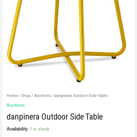
Home
/
Shop
/
Auctions
/ danpinera Outdoor Side Table
Auctions
danpinera Outdoor Side Table
Availability:
1 in stock