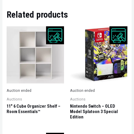
Related products
Auction ended
Auction ended
Auctions
Auctions
11″ 6 Cube Organizer Shelf –
Nintendo Switch – OLED
Room Essentials™
Model Splatoon 3 Special
Edition