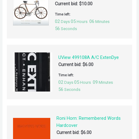
Current bid:
$
10.00
Time left:
02
05
06
Days
Hours
Minutes
55
Seconds
UView 499108A A/C ExtenDye
Current bid:
$
6.00
Time left:
02
05
09
Days
Hours
Minutes
55
Seconds
Roni Horn: Remembered Words
Hardcover
Current bid:
$
6.00