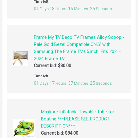
Time left:
01
18
16
25
Days
Hours
Minutes
Seconds
Frame My TV Deco TV Frames Alloy Scoop -
Pale Gold Bezel Compatible ONLY with
Samsung The Frame TV 65 inch, Fits 2021-
2024 Frame TV
Current bid:
$
80.00
Time left:
01
17
37
25
Days
Hours
Minutes
Seconds
Maxkare Inflatable Towable Tube for
Boating ***PLEASE SEE PRODUCT
DESCRIPTION***
Current bid:
$
34.00