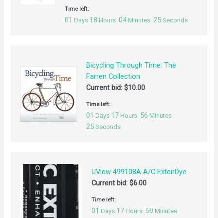
Time left:
01
18
04
25
Days
Hours
Minutes
Seconds
Bicycling Through Time: The
Farren Collection
Current bid:
$
10.00
Time left:
01
17
56
Days
Hours
Minutes
25
Seconds
UView 499108A A/C ExtenDye
Current bid:
$
6.00
Time left:
01
17
59
Days
Hours
Minutes