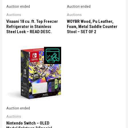
Auction ended
Auction ended
Auctions
Auctions
Visaani 18 cu. ft. Top Freezer
WOYBR Wood, Pu Leather,
Refrigerator in Stainless
Foam, Metal Saddle Counter
Steel Look – READ DESC.
Stool – SET OF 2
Auction ended
Auctions
Nintendo Switch – OLED