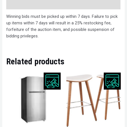
Description
Winning bids must be picked up within 7 days. Failure to pick
up items within 7 days will result in a 25% restocking fee,
forfeiture of the auction item, and possible suspension of
bidding privileges.
Related products