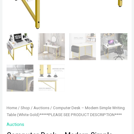
Home
/
Shop
/
Auctions
/ Computer Desk – Modern Simple Writing
Table (White Gold)*****PLEASE SEE PRODUCT DESCRIPTION****
Auctions