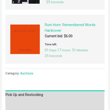
25
Seconds
Roni Horn: Remembered Words
Hardcover
Current bid:
$
6.00
Time left:
01
17
51
Days
Hours
Minutes
25
Seconds
Category:
Auctions
Pick Up and Restocking
Bids