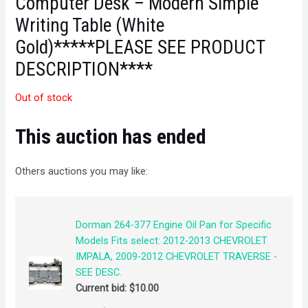
Computer Desk – Modern Simple
Writing Table (White
Gold)*****PLEASE SEE PRODUCT
DESCRIPTION****
Out of stock
This auction has ended
Others auctions you may like:
Dorman 264-377 Engine Oil Pan for Specific
Models Fits select: 2012-2013 CHEVROLET
IMPALA, 2009-2012 CHEVROLET TRAVERSE -
SEE DESC.
Current bid:
$
10.00