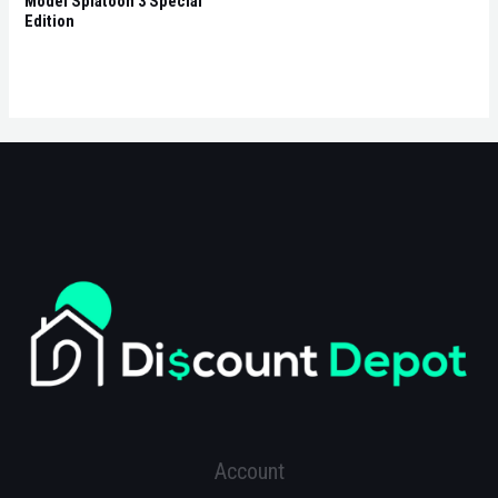
Model Splatoon 3 Special
Edition
Account