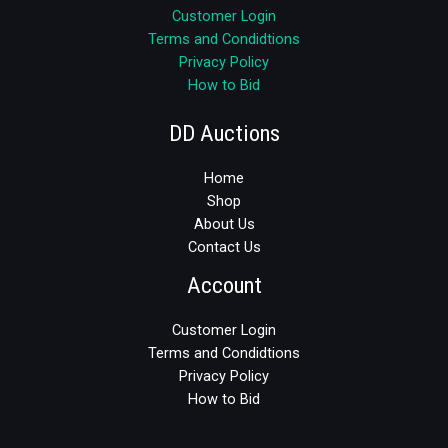
Customer Login
Terms and Condidtions
Privacy Policy
How to Bid
DD Auctions
Home
Shop
About Us
Contact Us
Account
Customer Login
Terms and Condidtions
Privacy Policy
How to Bid