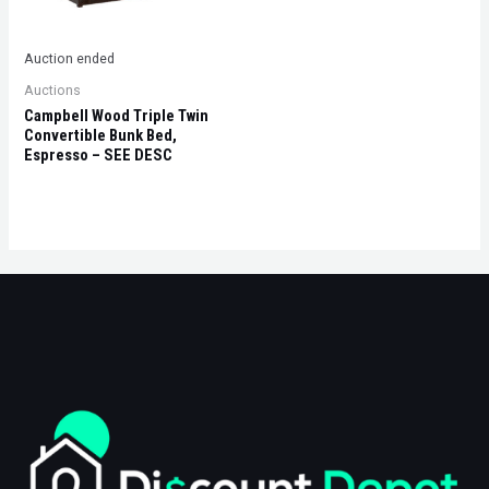
Auction ended
Auctions
Campbell Wood Triple Twin
Convertible Bunk Bed,
Espresso – SEE DESC