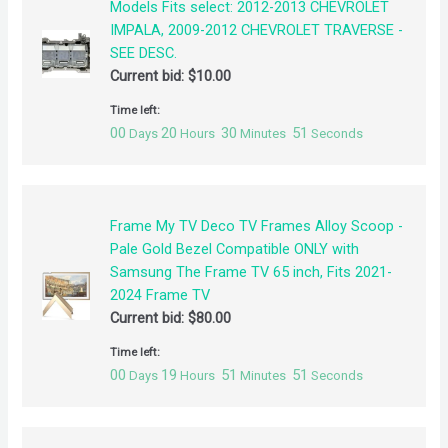
Models Fits select: 2012-2013 CHEVROLET
IMPALA, 2009-2012 CHEVROLET TRAVERSE -
SEE DESC.
Current bid:
$
10.00
Time left:
00
20
30
50
Days
Hours
Minutes
Seconds
Frame My TV Deco TV Frames Alloy Scoop -
Pale Gold Bezel Compatible ONLY with
Samsung The Frame TV 65 inch, Fits 2021-
2024 Frame TV
Current bid:
$
80.00
Time left:
00
19
51
50
Days
Hours
Minutes
Seconds