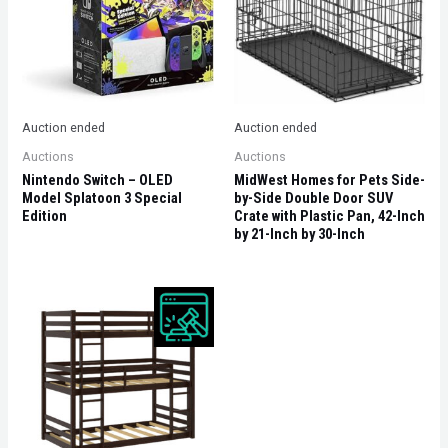
Auction ended
Auction ended
Auctions
Auctions
Nintendo Switch – OLED
MidWest Homes for Pets Side-
Model Splatoon 3 Special
by-Side Double Door SUV
Edition
Crate with Plastic Pan, 42-Inch
by 21-Inch by 30-Inch