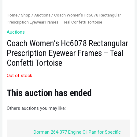
Home
/
Shop
/
Auctions
/ Coach Women’s Hc6078 Rectangular
Prescription Eyewear Frames – Teal Confetti Tortoise
Auctions
Coach Women’s Hc6078 Rectangular
Prescription Eyewear Frames – Teal
Confetti Tortoise
Out of stock
This auction has ended
Others auctions you may like:
Dorman 264-377 Engine Oil Pan for Specific