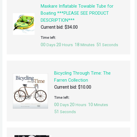
Maxkare Inflatable Towable Tube for
Boating ***PLEASE SEE PRODUCT
DESCRIPTION***
Current bid:
$
34.00
Time left:
00
20
18
50
Days
Hours
Minutes
Seconds
Bicycling Through Time: The
Farren Collection
Current bid:
$
10.00
Time left:
00
20
10
Days
Hours
Minutes
50
Seconds