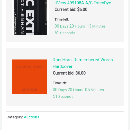
UView 499108A A/C ExtenDye
Current bid:
$
6.00
Time left:
00
20
13
Days
Hours
Minutes
50
Seconds
Roni Horn: Remembered Words
Hardcover
Current bid:
$
6.00
Time left:
00
20
05
Days
Hours
Minutes
50
Seconds
Category:
Auctions