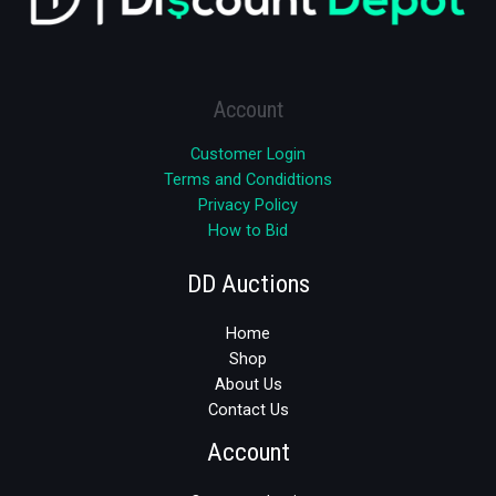
Account
Customer Login
Terms and Condidtions
Privacy Policy
How to Bid
DD Auctions
Home
Shop
About Us
Contact Us
Account