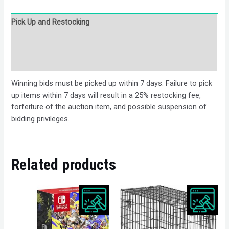
Pick Up and Restocking
Bids
Description
Winning bids must be picked up within 7 days. Failure to pick
up items within 7 days will result in a 25% restocking fee,
forfeiture of the auction item, and possible suspension of
bidding privileges.
Related products